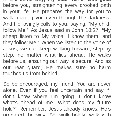
before you, straightening every crooked path
in your life. He prepares the way for you to
walk, guiding you even through the darkness.
And He lovingly calls to you, saying, “My child,
follow Me.” As Jesus said in John 10:27, “My
sheep listen to My voice. I know them, and
they follow Me.” When we listen to the voice of
Jesus, we can keep walking forward, step by
step, no matter what lies ahead. He walks
before us, ensuring our way is secure. And as
our rear guard, He makes sure no harm
touches us from behind.
So be encouraged, my friend. You are never
alone. Even if you feel uncertain and say, “I
don’t know where I’m going. I don’t know
what’s ahead of me. What does my future
hold?” Remember, Jesus already knows. He’s
prepared the way. So, walk boldly, walk with