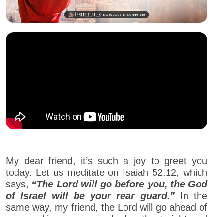
My dear friend, it’s such a joy to greet you
today. Let us meditate on Isaiah 52:12, which
says,
“The Lord will go before you, the God
of Israel will be your rear guard.”
In the
same way, my friend, the Lord will go ahead of