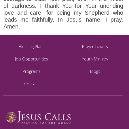
of darkness. I thank You for Your unending
love and care, for being my Shepherd who
leads me faithfully. In Jesus’ name, I pray.
Amen.
Blessing Plans
Prayer Towers
Job Opportunities
Youth Ministry
Programs
Blogs
Contact