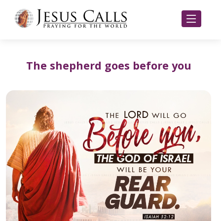
The shepherd goes before you