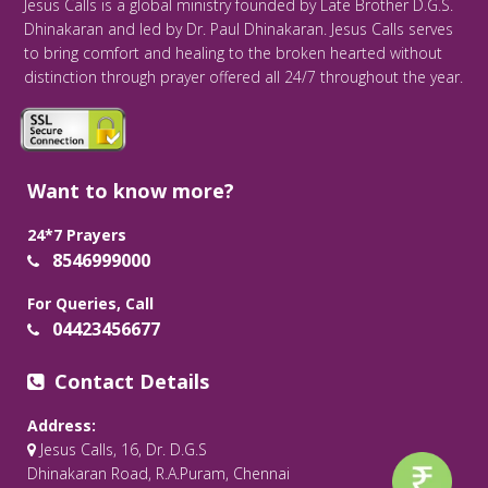
Jesus Calls is a global ministry founded by Late Brother D.G.S.
Dhinakaran and led by Dr. Paul Dhinakaran. Jesus Calls serves
to bring comfort and healing to the broken hearted without
distinction through prayer offered all 24/7 throughout the year.
Want to know more?
24*7 Prayers
8546999000
For Queries, Call
04423456677
Contact Details
Address:
Jesus Calls, 16, Dr. D.G.S
Dhinakaran Road, R.A.Puram, Chennai