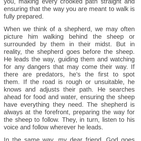
you, making every crooked path straight and
ensuring that the way you are meant to walk is
fully prepared.
When we think of a shepherd, we may often
picture him walking behind the sheep or
surrounded by them in their midst. But in
reality, the shepherd goes before the sheep.
He leads the way, guiding them and watching
for any dangers that may come their way. If
there are predators, he’s the first to spot
them. If the road is rough or unsuitable, he
knows and adjusts their path. He searches
ahead for food and water, ensuring the sheep
have everything they need. The shepherd is
always at the forefront, preparing the way for
the sheep to follow. They, in turn, listen to his
voice and follow wherever he leads.
In the same way, my dear friend, God goes