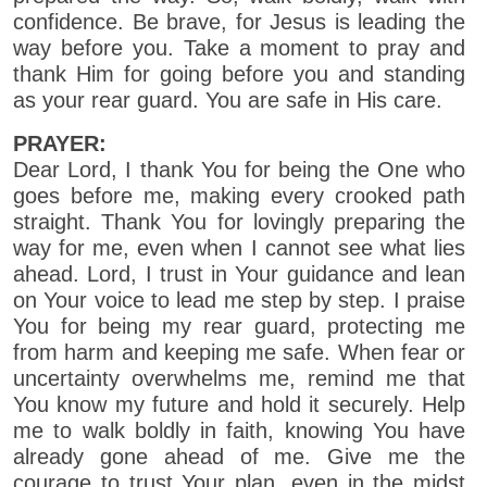
confidence. Be brave, for Jesus is leading the
way before you. Take a moment to pray and
thank Him for going before you and standing
as your rear guard. You are safe in His care.
PRAYER:
Dear Lord, I thank You for being the One who
goes before me, making every crooked path
straight. Thank You for lovingly preparing the
way for me, even when I cannot see what lies
ahead. Lord, I trust in Your guidance and lean
on Your voice to lead me step by step. I praise
You for being my rear guard, protecting me
from harm and keeping me safe. When fear or
uncertainty overwhelms me, remind me that
You know my future and hold it securely. Help
me to walk boldly in faith, knowing You have
already gone ahead of me. Give me the
courage to trust Your plan, even in the midst