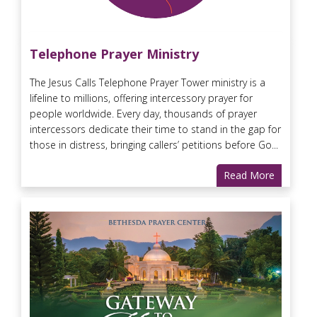
Telephone Prayer Ministry
The Jesus Calls Telephone Prayer Tower ministry is a
lifeline to millions, offering intercessory prayer for
people worldwide. Every day, thousands of prayer
intercessors dedicate their time to stand in the gap for
those in distress, bringing callers’ petitions before Go...
Read More