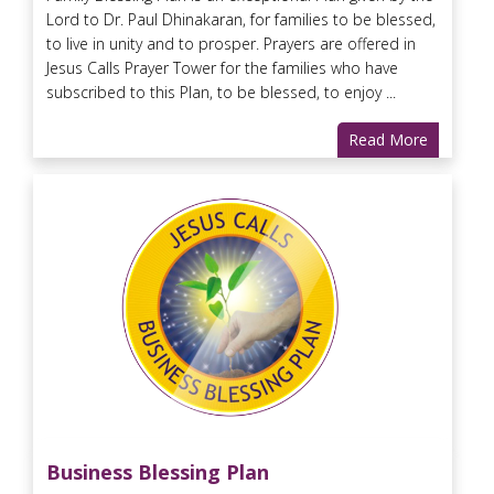
Lord to Dr. Paul Dhinakaran, for families to be blessed,
to live in unity and to prosper. Prayers are offered in
Jesus Calls Prayer Tower for the families who have
subscribed to this Plan, to be blessed, to enjoy ...
Read More
Business Blessing Plan