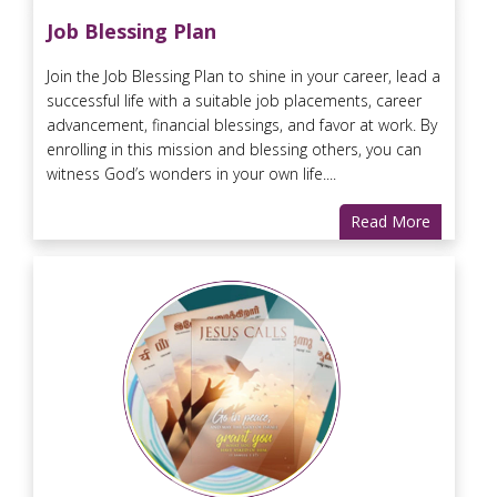
Job Blessing Plan
Join the Job Blessing Plan to shine in your career, lead a
successful life with a suitable job placements, career
advancement, financial blessings, and favor at work. By
enrolling in this mission and blessing others, you can
witness God’s wonders in your own life....
Read More