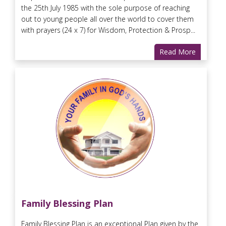
the 25th July 1985 with the sole purpose of reaching
out to young people all over the world to cover them
with prayers (24 x 7) for Wisdom, Protection & Prosp...
Read More
Family Blessing Plan
Family Blessing Plan is an exceptional Plan given by the