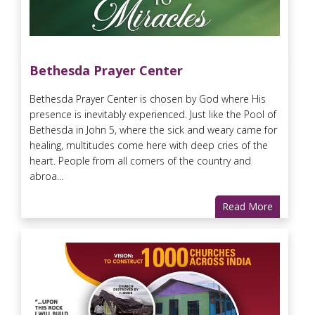
Bethesda Prayer Center
Bethesda Prayer Center is chosen by God where His
presence is inevitably experienced. Just like the Pool of
Bethesda in John 5, where the sick and weary came for
healing, multitudes come here with deep cries of the
heart. People from all corners of the country and
abroa...
Read More