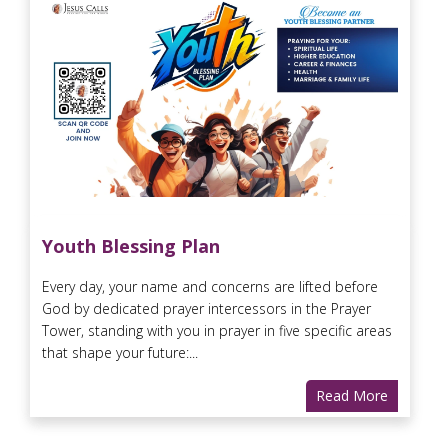
Youth Blessing Plan
Every day, your name and concerns are lifted before
God by dedicated prayer intercessors in the Prayer
Tower, standing with you in prayer in five specific areas
that shape your future:...
Read More