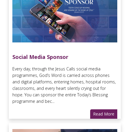
Social Media Sponsor
Every day, through the Jesus Calls social media
programmes, God’s Word is carried across phones
and digital platforms, entering homes, hospital rooms,
classrooms, and every heart silently crying out for
hope. You can sponsor the entire Today’s Blessing
programme and bec...
Read More