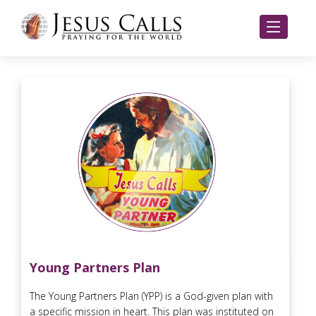
Young Partners Plan
The Young Partners Plan (YPP) is a God-given plan with
a specific mission in heart. This plan was instituted on