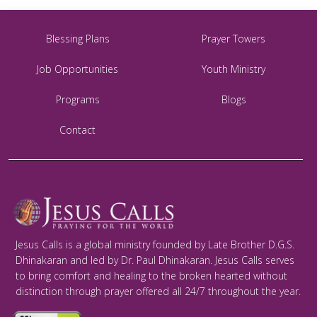
Blessing Plans
Prayer Towers
Job Opportunities
Youth Ministry
Programs
Blogs
Contact
Jesus Calls is a global ministry founded by Late Brother D.G.S.
Dhinakaran and led by Dr. Paul Dhinakaran. Jesus Calls serves
to bring comfort and healing to the broken hearted without
distinction through prayer offered all 24/7 throughout the year.