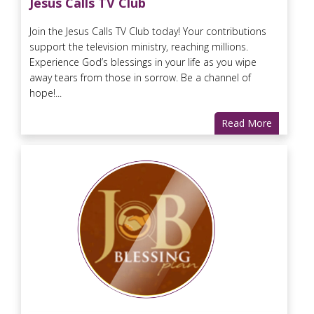
Jesus Calls TV Club
Join the Jesus Calls TV Club today! Your contributions
support the television ministry, reaching millions.
Experience God’s blessings in your life as you wipe
away tears from those in sorrow. Be a channel of
hope!...
Read More