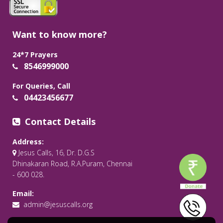
Want to know more?
24*7 Prayers
8546999000
For Queries, Call
04423456677
Contact Details
Address:
Jesus Calls, 16, Dr. D.G.S
Dhinakaran Road, R.A.Puram, Chennai
- 600 028.
Email:
admin@jesuscalls.org