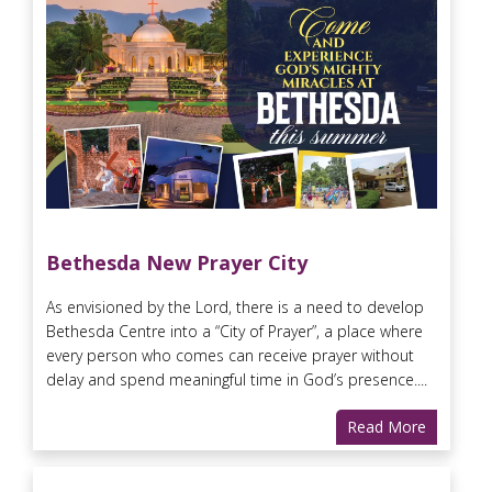
Bethesda New Prayer City
As envisioned by the Lord, there is a need to develop
Bethesda Centre into a “City of Prayer”, a place where
every person who comes can receive prayer without
delay and spend meaningful time in God’s presence....
Read More