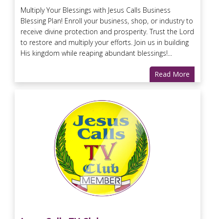
Multiply Your Blessings with Jesus Calls Business
Blessing Plan! Enroll your business, shop, or industry to
receive divine protection and prosperity. Trust the Lord
to restore and multiply your efforts. Join us in building
His kingdom while reaping abundant blessings!...
Read More