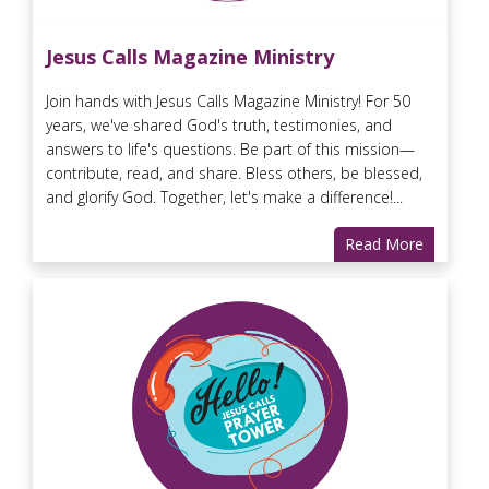
Jesus Calls Magazine Ministry
Join hands with Jesus Calls Magazine Ministry! For 50
years, we've shared God's truth, testimonies, and
answers to life's questions. Be part of this mission—
contribute, read, and share. Bless others, be blessed,
and glorify God. Together, let's make a difference!...
Read More