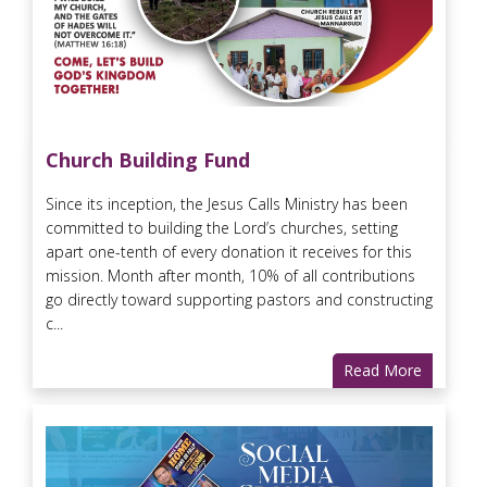
Church Building Fund
Since its inception, the Jesus Calls Ministry has been
committed to building the Lord’s churches, setting
apart one-tenth of every donation it receives for this
mission. Month after month, 10% of all contributions
go directly toward supporting pastors and constructing
c...
Read More