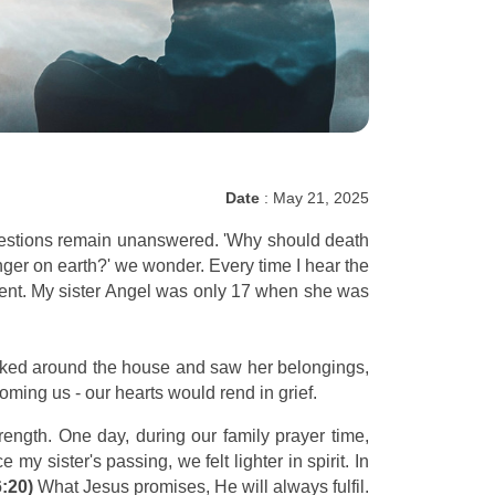
Date
: May 21, 2025
questions remain unanswered. 'Why should death
ger on earth?' we wonder. Every time I hear the
ident. My sister Angel was only 17 when she was
ooked around the house and saw her belongings,
ming us - our hearts would rend in grief.
rength. One day, during our family prayer time,
 my sister's passing, we felt lighter in spirit. In
6:20)
What Jesus promises, He will always fulfil.