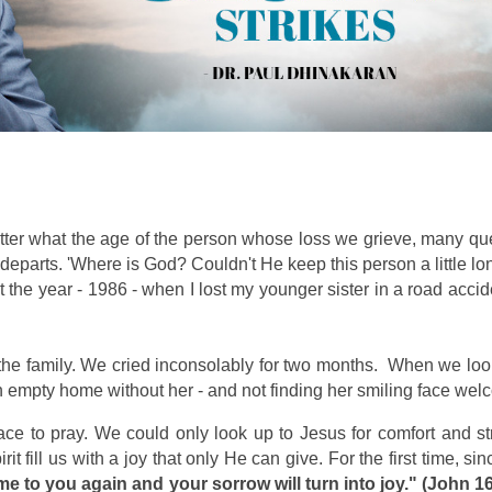
matter what the age of the person whose loss we grieve, many 
rts. 'Where is God? Couldn't He keep this person a little lon
the year - 1986 - when I lost my younger sister in a road acc
n the family. We cried inconsolably for two months. When we l
pty home without her - and not finding her smiling face welco
ace to pray. We could only look up to Jesus for comfort and st
 fill us with a joy that only He can give. For the first time, since
ome to you again and your sorrow will turn into joy." (John 1