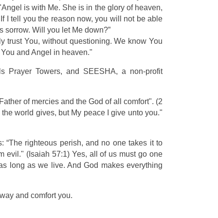
Angel is with Me. She is in the glory of heaven,
f I tell you the reason now, you will not be able
his sorrow. Will you let Me down?”
lly trust You, without questioning. We know You
 You and Angel in heaven."
lls Prayer Towers, and SEESHA, a non-profit
e Father of mercies and the God of all comfort". (2
 the world gives, but My peace I give unto you."
“The righteous perish, and no one takes it to
evil." (Isaiah 57:1) Yes, all of us must go one
or as long as we live. And God makes everything
 way and comfort you.