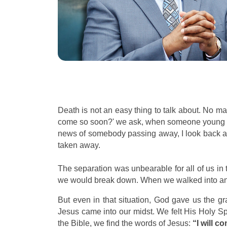
Death is not an easy thing to talk about. No 
come so soon?' we ask, when someone young depa
news of somebody passing away, I look back at 
taken away.
The separation was unbearable for all of us i
we would break down. When we walked into an em
But even in that situation, God gave us the gr
Jesus came into our midst. We felt His Holy Spirit
the Bible, we find the words of Jesus:
“I will c