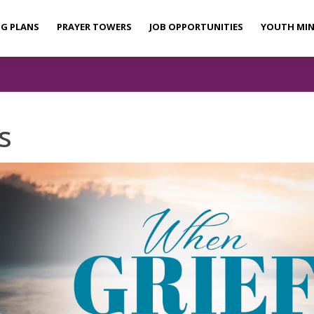
NG PLANS
PRAYER TOWERS
JOB OPPORTUNITIES
YOUTH MIN
s