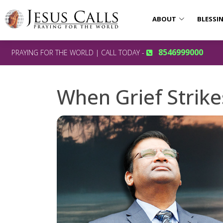
ABOUT
BLESSI
8546999000
PRAYING FOR THE WORLD | CALL TODAY -
When Grief Strike