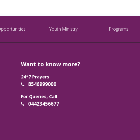
Opportunities
Youth Ministry
Programs
Want to know more?
24*7 Prayers
8546999000
For Queries, Call
04423456677