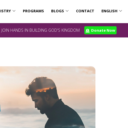
ISTRY
PROGRAMS
BLOGS
CONTACT
ENGLISH
JOIN HANDS IN BUILDING GOD'S KINGDOM
Donate Now