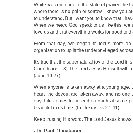
While we continued in the state of prayer, the 
where there is no pain or sorrow. I know you are
to understand. But I want you to know that I hav
When we heard God speak to us like this, we sa
love us and that everything works for good to
From that day, we began to focus more on o
organisation to uplift the underprivileged across
It's true that the supernatural joy of the Lord fi
Corinthians 1:3) The Lord Jesus Himself will co
(John 14:27)
When anyone is taken away at a young age, th
heart; the devout are taken away, and no one u
day. Life comes to an end on earth at some poi
beautiful in its time. (Ecclesiastes 3:1-11)
Keep trusting His word. The Lord Jesus knows w
- Dr. Paul Dhinakaran