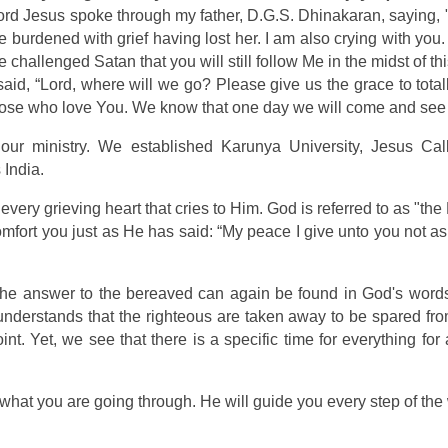
Lord Jesus spoke through my father, D.G.S. Dhinakaran, saying, "
 burdened with grief having lost her. I am also crying with you. I
e challenged Satan that you will still follow Me in the midst of t
id, “Lord, where will we go? Please give us the grace to tota
 those who love You. We know that one day we will come and see
ur ministry. We established Karunya University, Jesus Ca
 India.
lls every grieving heart that cries to Him. God is referred to as "th
mfort you just as He has said: “My peace I give unto you not as
e answer to the bereaved can again be found in God's words: 
nderstands that the righteous are taken away to be spared from 
nt. Yet, we see that there is a specific time for everything f
hat you are going through. He will guide you every step of the