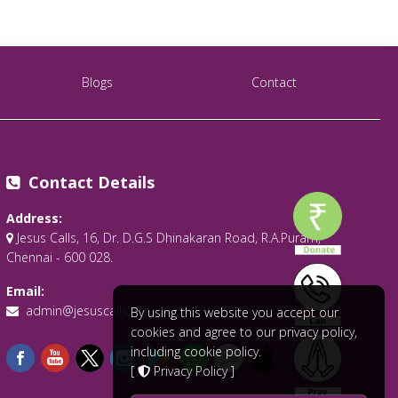
Blogs
Contact
Contact Details
Address:
Jesus Calls, 16, Dr. D.G.S Dhinakaran Road, R.A.Puram,
Chennai - 600 028.
Email:
admin@jesuscalls.org
By using this website you accept our
cookies and agree to our privacy policy,
including cookie policy.
[
Privacy Policy
]