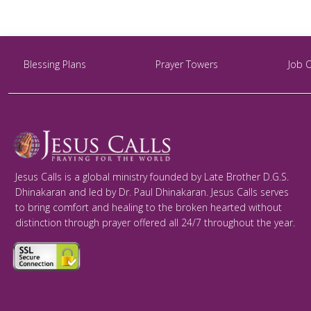
Blessing Plans
Prayer Towers
Job 
Jesus Calls is a global ministry founded by Late Brother D.G.S.
Dhinakaran and led by Dr. Paul Dhinakaran. Jesus Calls serves
to bring comfort and healing to the broken hearted without
distinction through prayer offered all 24/7 throughout the year.