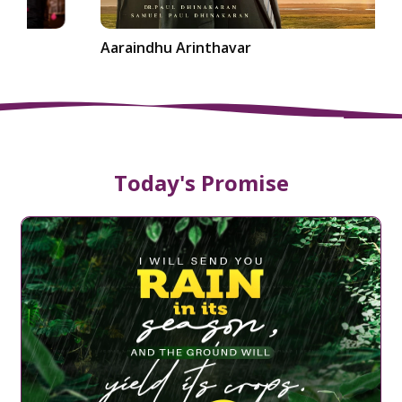
Aaraindhu Arinthavar
Today's Promise