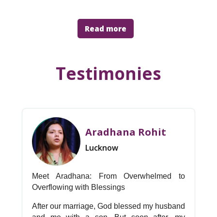
Read more
Testimonies
Aradhana Rohit
Lucknow
Meet Aradhana: From Overwhelmed to
Overflowing with Blessings
After our marriage, God blessed my husband