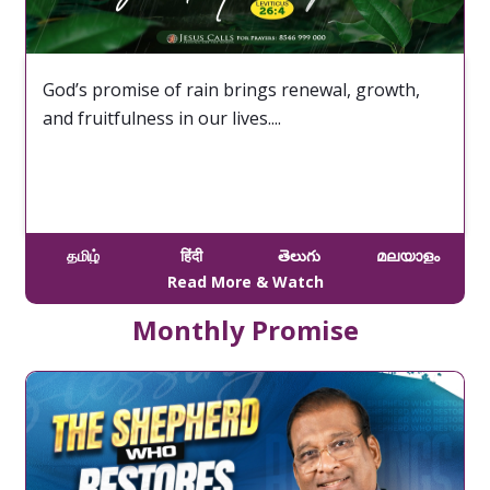
God’s promise of rain brings renewal, growth,
and fruitfulness in our lives....
தமிழ்
हिंदी
తెలుగు
മലയാളം
Read More & Watch
Monthly Promise