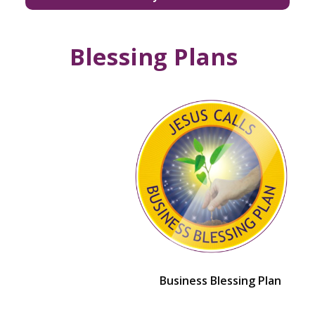
Blessing Plans
Business Blessing Plan