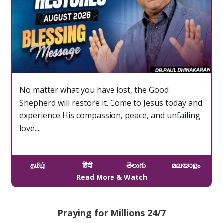
No matter what you have lost, the Good
Shepherd will restore it. Come to Jesus today and
experience His compassion, peace, and unfailing
love....
தமிழ்
हिंदी
తెలుగు
മലയാളം
Read More & Watch
Praying for Millions 24/7