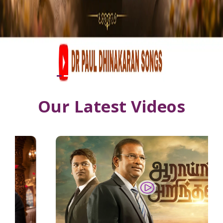
Our Latest Videos