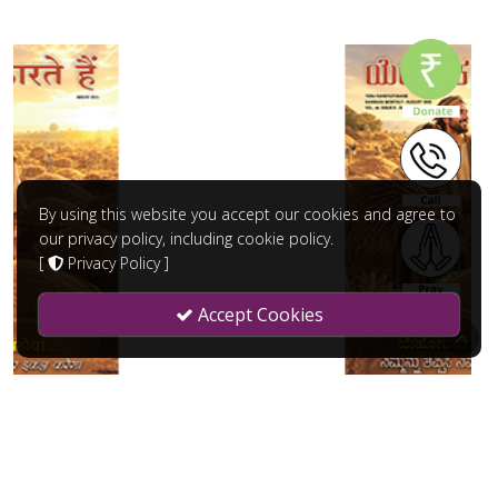
By using this website you accept our cookies and agree to
our privacy policy, including cookie policy.
[
Privacy Policy
]
Accept Cookies