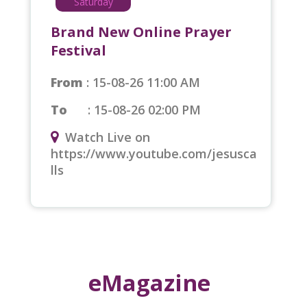
Saturday
by blessing us with a beautiful baby girl.
Today, we rejoice as a complete and
Brand New Online Prayer
blessed family. All glory to God!
Festival
- Aradhana Rohit, Lucknow
From
: 15-08-26 11:00 AM
To
: 15-08-26 02:00 PM
Watch Live on
https://www.youtube.com/jesusca
lls
eMagazine