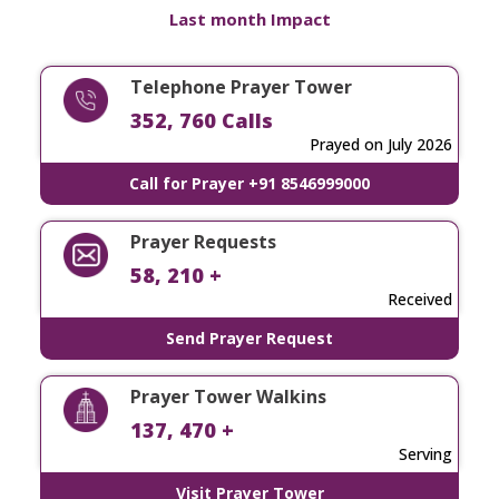
Last month Impact
Telephone Prayer Tower
352, 760 Calls
Prayed on July 2026
Call for Prayer +91 8546999000
Prayer Requests
58, 210 +
Received
Send Prayer Request
Prayer Tower Walkins
137, 470 +
Serving
Visit Prayer Tower