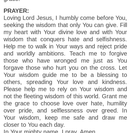
PRAYER:
Loving Lord Jesus, I humbly come before You,
seeking the wisdom that only You can give. Fill
my heart with Your divine love and with Your
wisdom that conquers hate and selfishness.
Help me to walk in Your ways and reject pride
and worldly ambitions. Teach me to forgive
those who have wronged me just as You
forgave those who hurt you on the cross. Let
Your wisdom guide me to be a blessing to
others, spreading Your love and kindness.
Please help me to rely on Your wisdom and
not the fleeting wisdom of this world. Grant me
the grace to choose love over hate, humility
over pride, and selflessness over greed. In
Your wisdom, keep me safe and draw me
closer to You each day.
In Your mighty name, I pray. Amen.