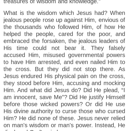
treasures of wisdom and knowledge.”
What is the wisdom which Jesus had? When
jealous people rose up against Him, envious of
the thousands who followed Him, of how He
helped the people, cared for the poor, and
embraced the forsaken, the jealous leaders of
His time could not bear it. They falsely
accused Him, misused governmental powers
to have Him arrested, and even nailed Him to
the cross. But they did not stop there. As
Jesus endured His physical pain on the cross,
they stood before Him, accusing and mocking
Him. And what did Jesus do? Did He plead, “I
am innocent, save Me”? Did He justify Himself
before those wicked powers? Or did He use
His divine authority to curse those who cursed
Him? He did none of these. Jesus never relied
on man's wisdom or man's power. Instead, He