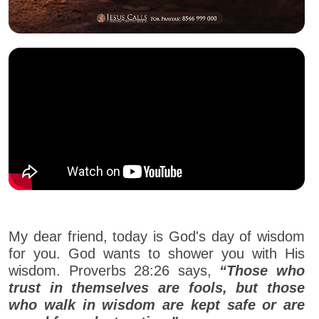
My dear friend, today is God's day of wisdom
for you. God wants to shower you with His
wisdom. Proverbs 28:26 says,
“Those who
trust in themselves are fools, but those
who walk in wisdom are kept safe or are