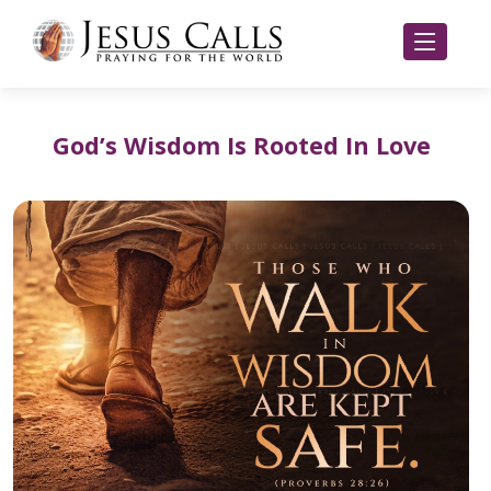
God’s Wisdom Is Rooted In Love