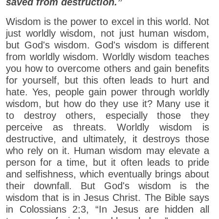
saved from destruction.”
Wisdom is the power to excel in this world. Not
just worldly wisdom, not just human wisdom,
but God's wisdom. God's wisdom is different
from worldly wisdom. Worldly wisdom teaches
you how to overcome others and gain benefits
for yourself, but this often leads to hurt and
hate. Yes, people gain power through worldly
wisdom, but how do they use it? Many use it
to destroy others, especially those they
perceive as threats. Worldly wisdom is
destructive, and ultimately, it destroys those
who rely on it. Human wisdom may elevate a
person for a time, but it often leads to pride
and selfishness, which eventually brings about
their downfall. But God's wisdom is the
wisdom that is in Jesus Christ. The Bible says
in Colossians 2:3, “In Jesus are hidden all