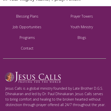
Blessing Plans
Prayer Towers
Job Opportunities
Youth Ministry
Programs
Blogs
Contact
Jesus Calls is a global ministry founded by Late Brother D.G.S.
Dhinakaran and led by Dr. Paul Dhinakaran. Jesus Calls serves
to bring comfort and healing to the broken hearted without
distinction through prayer offered all 24/7 throughout the year.