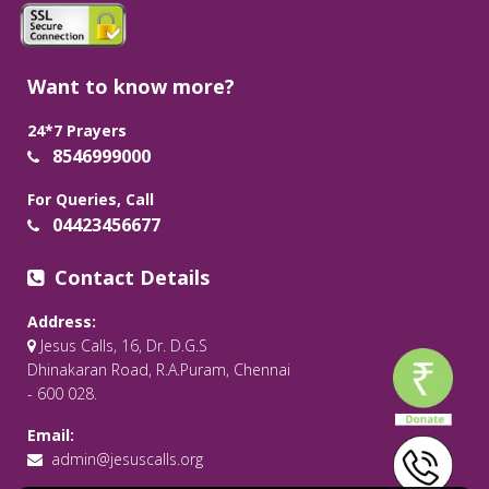
Want to know more?
24*7 Prayers
8546999000
For Queries, Call
04423456677
Contact Details
Address:
Jesus Calls, 16, Dr. D.G.S
Dhinakaran Road, R.A.Puram, Chennai
- 600 028.
Email:
admin@jesuscalls.org