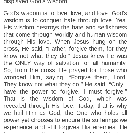
displayed God's wisdom.
God's wisdom is to love, love, and love. God's
wisdom is to conquer hate through love. Yes,
His wisdom destroys the hate and selfishness
that come through worldly and human wisdom
through His love. When Jesus hung on the
cross, He said, “Father, forgive them, for they
know not what they do.” Jesus knew He was
the ONLY way of salvation for all humanity.
So, from the cross, He prayed for those who
wronged Him, saying, “Forgive them, Lord.
They know not what they do.” He said, “Only I
have the power to forgive. I must forgive.”
That is the wisdom of God, which was
revealed through His love. Today, that is why
we hail Him as God, the One who holds all
power yet chooses to endure the sufferings we
experience and still forgives His enemies. He