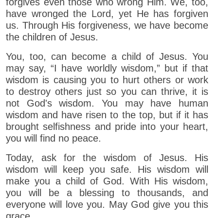
forgives even those who wrong Him. We, too,
have wronged the Lord, yet He has forgiven
us. Through His forgiveness, we have become
the children of Jesus.
You, too, can become a child of Jesus. You
may say, “I have worldly wisdom,” but if that
wisdom is causing you to hurt others or work
to destroy others just so you can thrive, it is
not God's wisdom. You may have human
wisdom and have risen to the top, but if it has
brought selfishness and pride into your heart,
you will find no peace.
Today, ask for the wisdom of Jesus. His
wisdom will keep you safe. His wisdom will
make you a child of God. With His wisdom,
you will be a blessing to thousands, and
everyone will love you. May God give you this
grace.