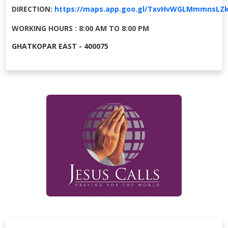
DIRECTION:
https://maps.app.goo.gl/TxvHvWGLMmmnsLZ
WORKING HOURS : 8:00 AM TO 8:00 PM
GHATKOPAR EAST - 400075