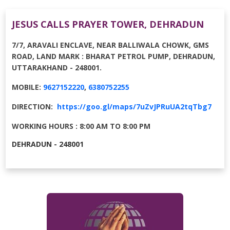
JESUS CALLS PRAYER TOWER, DEHRADUN
7/7, ARAVALI ENCLAVE, NEAR BALLIWALA CHOWK, GMS
ROAD, LAND MARK : BHARAT PETROL PUMP, DEHRADUN,
UTTARAKHAND - 248001.
MOBILE:
9627152220
,
6380752255
DIRECTION:
https://goo.gl/maps/7uZvJPRuUA2tqTbg7
WORKING HOURS : 8:00 AM TO 8:00 PM
DEHRADUN - 248001