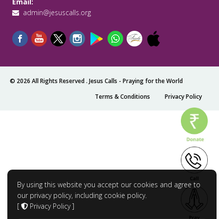
Email:
admin@jesuscalls.org
© 2026 All Rights Reserved .
Jesus Calls - Praying for the World
Terms & Conditions
Privacy Policy
By using this website you accept our cookies and agree to
our privacy policy, including cookie policy.
[
Privacy Policy
]