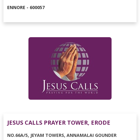
ENNORE - 600057
JESUS CALLS PRAYER TOWER, ERODE
NO.66A/5, JEYAM TOWERS, ANNAMALAI GOUNDER