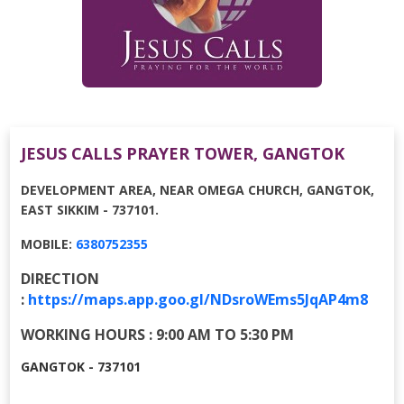
JESUS CALLS PRAYER TOWER, GANGTOK
DEVELOPMENT AREA, NEAR OMEGA CHURCH, GANGTOK,
EAST SIKKIM - 737101.
MOBILE:
6380752355
DIRECTION
:
https://maps.app.goo.gl/NDsroWEms5JqAP4m8
WORKING HOURS : 9:00 AM TO 5:30 PM
GANGTOK - 737101