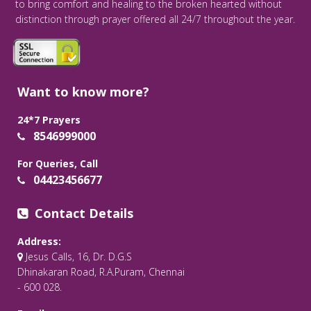
to bring comfort and healing to the broken hearted without
distinction through prayer offered all 24/7 throughout the year.
Want to know more?
24*7 Prayers
8546999000
For Queries, Call
04423456677
Contact Details
Address:
Jesus Calls, 16, Dr. D.G.S
Dhinakaran Road, R.A.Puram, Chennai
- 600 028.