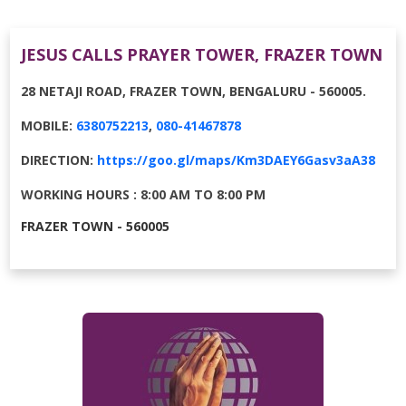
JESUS CALLS PRAYER TOWER, FRAZER TOWN
28 NETAJI ROAD, FRAZER TOWN, BENGALURU - 560005.
MOBILE:
6380752213
,
080-41467878
DIRECTION:
https://goo.gl/maps/Km3DAEY6Gasv3aA38
WORKING HOURS : 8:00 AM TO 8:00 PM
FRAZER TOWN - 560005