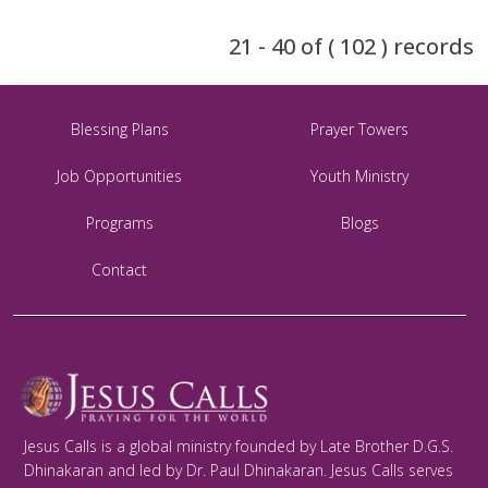
21 - 40 of ( 102 ) records
Blessing Plans
Prayer Towers
Job Opportunities
Youth Ministry
Programs
Blogs
Contact
Jesus Calls is a global ministry founded by Late Brother D.G.S.
Dhinakaran and led by Dr. Paul Dhinakaran. Jesus Calls serves