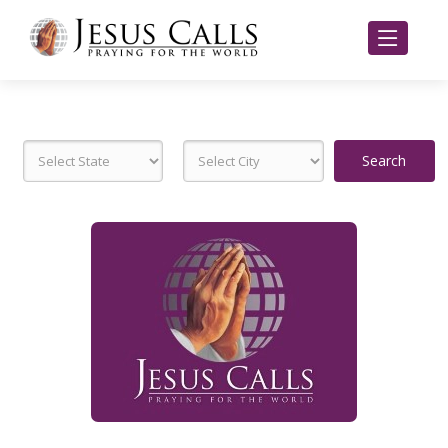
Search