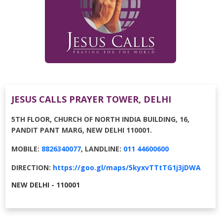
JESUS CALLS PRAYER TOWER, DELHI
5TH FLOOR, CHURCH OF NORTH INDIA BUILDING, 16,
PANDIT PANT MARG, NEW DELHI 110001.
MOBILE:
8826340077
, LANDLINE:
011 44600600
DIRECTION:
https://goo.gl/maps/5kyxvTTtTG1j3jDWA
NEW DELHI - 110001