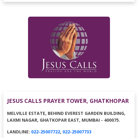
JESUS CALLS PRAYER TOWER, GHATKHOPAR
MELVILLE ESTATE, BEHIND EVEREST GARDEN BUILDING,
LAXMI NAGAR, GHATKOPAR EAST, MUMBAI - 400075.
LANDLINE:
022-25007722
,
022-25007733