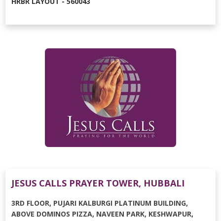
HRBR LAYOUT - 560043
JESUS CALLS PRAYER TOWER, HUBBALI
3RD FLOOR, PUJARI KALBURGI PLATINUM BUILDING,
ABOVE DOMINOS PIZZA, NAVEEN PARK, KESHWAPUR,