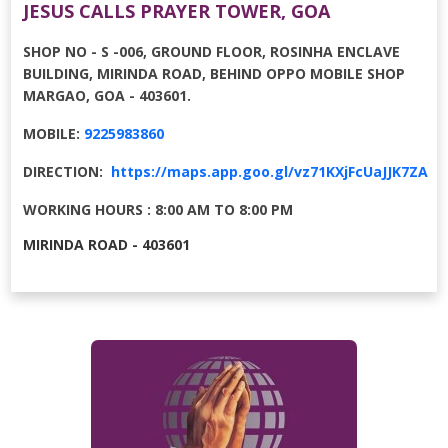
JESUS CALLS PRAYER TOWER, GOA
SHOP NO - S -006, GROUND FLOOR, ROSINHA ENCLAVE
BUILDING, MIRINDA ROAD, BEHIND OPPO MOBILE SHOP
MARGAO, GOA - 403601.
MOBILE:
9225983860
DIRECTION:
https://maps.app.goo.gl/vz71KXjFcUaJJK7ZA
WORKING HOURS : 8:00 AM TO 8:00 PM
MIRINDA ROAD - 403601