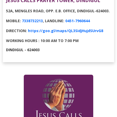
JESUS CALLS PRAYER TOWER, DINDIGUL
52A, MENGLES ROAD, OPP. E.B. OFFICE, DINDIGUL-624003.
MOBILE:
7338732213
, LANDLINE:
0451-7960644
DIRECTION:
https://goo.gl/maps/QL3SidjHujdSUrvG8
WORKING HOURS : 10:00 AM TO 7:00 PM
DINDIGUL - 624003