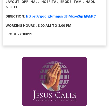
LAYOUT, OPP. NALLI HOSPITAL, ERODE, TAMIL NADU -
638011.
DIRECTION:
https://goo.gl/maps/d3iMxpe3ip1jFjMt7
WORKING HOURS : 8:00 AM TO 8:00 PM
ERODE - 638011