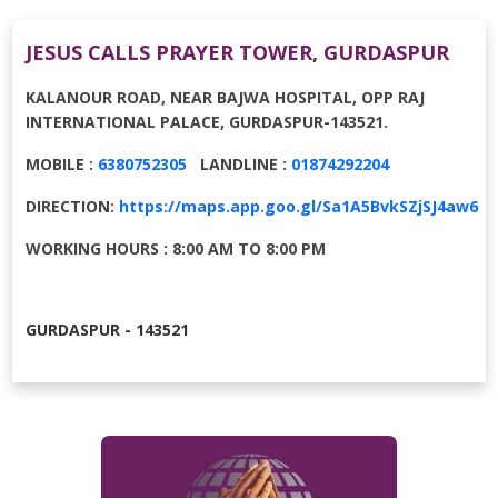
JESUS CALLS PRAYER TOWER, GURDASPUR
KALANOUR ROAD, NEAR BAJWA HOSPITAL, OPP RAJ
INTERNATIONAL PALACE, GURDASPUR-143521.
MOBILE :
6380752305
LANDLINE :
01874292204
DIRECTION:
https://maps.app.goo.gl/Sa1A5BvkSZjSJ4aw6
WORKING HOURS : 8:00 AM TO 8:00 PM
GURDASPUR - 143521