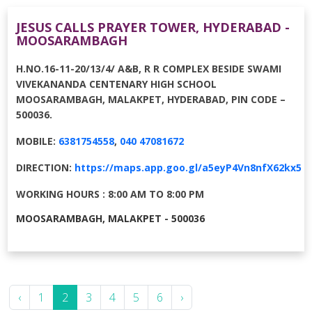
JESUS CALLS PRAYER TOWER, HYDERABAD -
MOOSARAMBAGH
H.NO.16-11-20/13/4/ A&B, R R COMPLEX BESIDE SWAMI
VIVEKANANDA CENTENARY HIGH SCHOOL
MOOSARAMBAGH, MALAKPET, HYDERABAD, PIN CODE –
500036.
MOBILE:
6381754558
,
040 47081672
DIRECTION:
https://maps.app.goo.gl/a5eyP4Vn8nfX62kx5
WORKING HOURS : 8:00 AM TO 8:00 PM
MOOSARAMBAGH, MALAKPET - 500036
‹
1
2
3
4
5
6
›