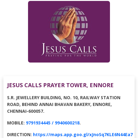
JESUS CALLS PRAYER TOWER, ENNORE
S.R. JEWELLERY BUILDING, NO. 10, RAILWAY STATION
ROAD, BEHIND ANNAI BHAVAN BAKERY, ENNORE,
CHENNAI-600057.
MOBILE:
9791934445 / 9940600218
.
DIRECTION:
https://maps.app.goo.gl/xJnoSq7KLE6N44Ea7