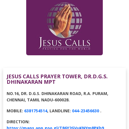
JESUS CALLS PRAYER TOWER, DR.D.G.S.
DHINAKARAN MPT
NO.16, DR. D.G.S. DHINAKARAN ROAD, R.A. PURAM,
CHENNAI, TAMIL NADU-600028.
MOBILE:
6381754514
, LANDLINE:
044-23456630
.
DIRECTION:
https://maps.app.goo.gl/T86Y2GVuKNYm8PKb9