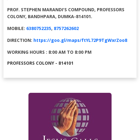
PROF. STEPHEN MARANDI'S COMPOUND, PROFESSORS
COLONY, BANDHPARA, DUMKA-814101.
MOBILE:
6380752235
,
8757262602
DIRECTION:
https://goo.gl/maps/ftYL72P9TgWxrZoo8
WORKING HOURS : 8:00 AM TO 8:00 PM
PROFESSORS COLONY - 814101