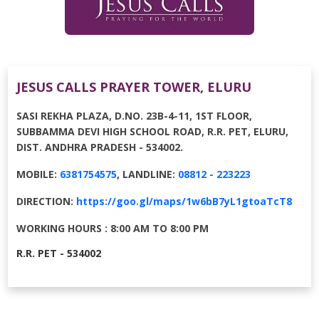
JESUS CALLS PRAYER TOWER, ELURU
SASI REKHA PLAZA, D.NO. 23B-4-11, 1ST FLOOR,
SUBBAMMA DEVI HIGH SCHOOL ROAD, R.R. PET, ELURU,
DIST. ANDHRA PRADESH - 534002.
MOBILE:
6381754575
, LANDLINE:
08812 - 223223
DIRECTION:
https://goo.gl/maps/1w6bB7yL1gtoaTcT8
WORKING HOURS : 8:00 AM TO 8:00 PM
R.R. PET - 534002