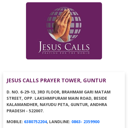
JESUS CALLS PRAYER TOWER, GUNTUR
D. NO. 6-29-13, 3RD FLOOR, BRAHMAM GARI MATAM
STREET, OPP. LAKSHMIPURAM MAIN ROAD, BESIDE
KALAMANDHER, NAYUDU PETA, GUNTUR, ANDHRA
PRADESH - 522007.
MOBILE:
6380752204
, LANDLINE:
0863- 2359900