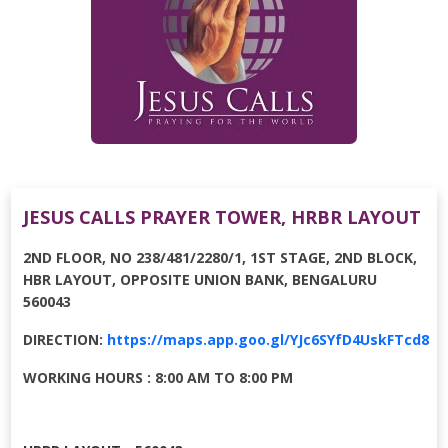
JESUS CALLS PRAYER TOWER, HRBR LAYOUT
2ND FLOOR, NO 238/481/2280/1, 1ST STAGE, 2ND BLOCK,
HBR LAYOUT, OPPOSITE UNION BANK, BENGALURU
560043
DIRECTION:
https://maps.app.goo.gl/YJc6SYfD4UskFTcd8
WORKING HOURS : 8:00 AM TO 8:00 PM