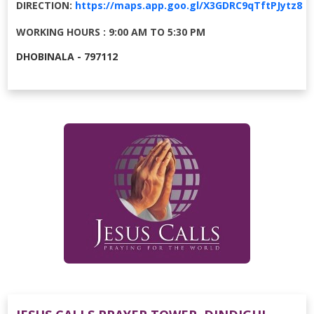
DIRECTION:
https://maps.app.goo.gl/X3GDRC9qTftPJytz8
WORKING HOURS : 9:00 AM TO 5:30 PM
DHOBINALA - 797112