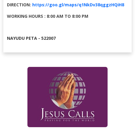
DIRECTION:
https://goo.gl/maps/q1NkDv38qggzHQiH8
WORKING HOURS : 8:00 AM TO 8:00 PM
NAYUDU PETA - 522007