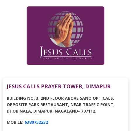
JESUS CALLS PRAYER TOWER, DIMAPUR
BUILDING NO. 3, 2ND FLOOR ABOVE SANO OPTICALS,
OPPOSITE PARK RESTAURANT, NEAR TRAFFIC POINT,
DHOBINALA, DIMAPUR, NAGALAND- 797112.
MOBILE:
6380752232