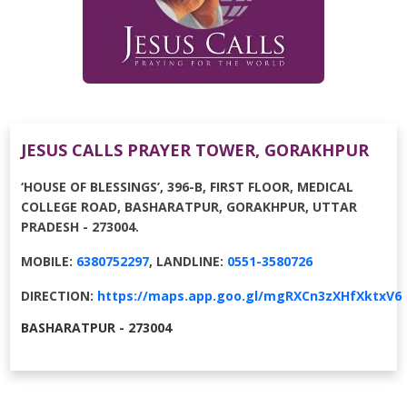
JESUS CALLS PRAYER TOWER, GORAKHPUR
‘HOUSE OF BLESSINGS’, 396-B, FIRST FLOOR, MEDICAL
COLLEGE ROAD, BASHARATPUR, GORAKHPUR, UTTAR
PRADESH - 273004.
MOBILE:
6380752297
, LANDLINE:
0551-3580726
DIRECTION:
https://maps.app.goo.gl/mgRXCn3zXHfXktxV6
BASHARATPUR - 273004