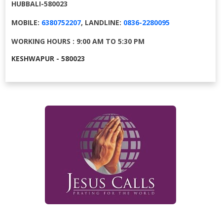
HUBBALI-580023
MOBILE:
6380752207
, LANDLINE:
0836-2280095
WORKING HOURS : 9:00 AM TO 5:30 PM
KESHWAPUR - 580023