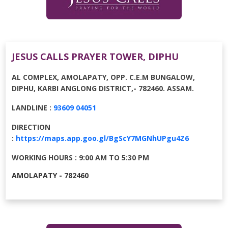
JESUS CALLS PRAYER TOWER, DIPHU
AL COMPLEX, AMOLAPATY, OPP. C.E.M BUNGALOW,
DIPHU, KARBI ANGLONG DISTRICT,⁠- 782460. ASSAM.
LANDLINE :
93609 04051
DIRECTION
:
https://maps.app.goo.gl/BgScY7MGNhUPgu4Z6
WORKING HOURS : 9:00 AM TO 5:30 PM
AMOLAPATY - 782460