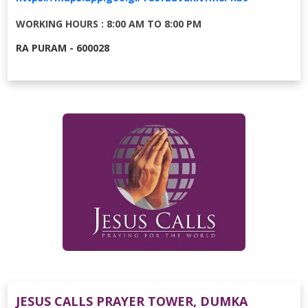
WORKING HOURS : 8:00 AM TO 8:00 PM
RA PURAM - 600028
JESUS CALLS PRAYER TOWER, DUMKA