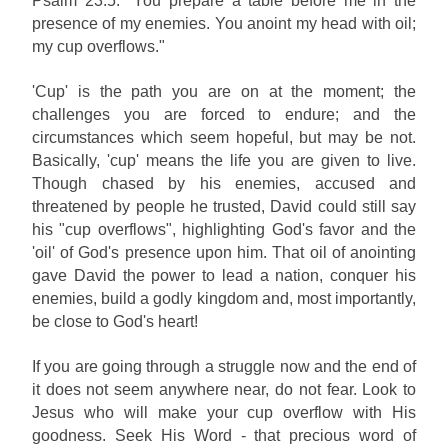
Psalm 23:5: "You prepare a table before me in the
presence of my enemies. You anoint my head with oil;
my cup overflows."
'Cup' is the path you are on at the moment; the
challenges you are forced to endure; and the
circumstances which seem hopeful, but may be not.
Basically, 'cup' means the life you are given to live.
Though chased by his enemies, accused and
threatened by people he trusted, David could still say
his "cup overflows", highlighting God's favor and the
'oil' of God's presence upon him. That oil of anointing
gave David the power to lead a nation, conquer his
enemies, build a godly kingdom and, most importantly,
be close to God's heart!
If you are going through a struggle now and the end of
it does not seem anywhere near, do not fear. Look to
Jesus who will make your cup overflow with His
goodness. Seek His Word - that precious word of