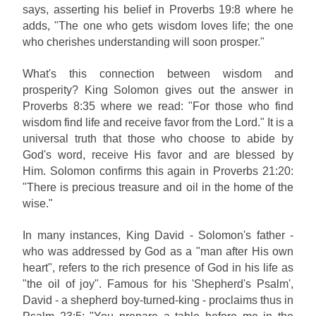
says, asserting his belief in Proverbs 19:8 where he
adds, "The one who gets wisdom loves life; the one
who cherishes understanding will soon prosper."
What's this connection between wisdom and
prosperity? King Solomon gives out the answer in
Proverbs 8:35 where we read: "For those who find
wisdom find life and receive favor from the Lord." It is a
universal truth that those who choose to abide by
God's word, receive His favor and are blessed by
Him.
Solomon confirms this again in Proverbs 21:20:
"There is precious treasure and oil in the home of the
wise."
In many instances, King David - Solomon's father -
who was addressed by God as a "man after His own
heart", refers to the rich presence of God in his life as
"the oil of joy". Famous for his 'Shepherd's Psalm',
David - a shepherd boy-turned-king - proclaims thus in