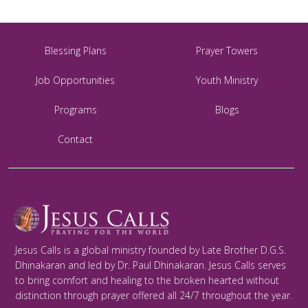
Blessing Plans
Prayer Towers
Job Opportunities
Youth Ministry
Programs
Blogs
Contact
Jesus Calls is a global ministry founded by Late Brother D.G.S.
Dhinakaran and led by Dr. Paul Dhinakaran. Jesus Calls serves
to bring comfort and healing to the broken hearted without
distinction through prayer offered all 24/7 throughout the year.