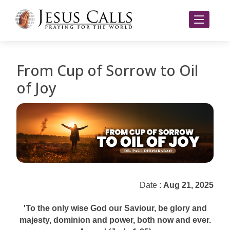
From Cup of Sorrow to Oil
of Joy
Date :
Aug 21, 2025
'To the only wise God our Saviour, be glory and
majesty, dominion and power, both now and ever.