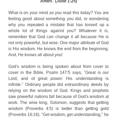
Amen.' (Jude 1:25)
What is on your mind as you read this today? You are
feeling good about something you did, or wondering
why you repeated a mistake that has tossed up a
whole lot of things against you? Whatever it is,
remember that God can change it all because He is
not only powerful, but wise. One major attribute of God
is His wisdom. He knows the end from the beginning.
And, He knows all about you!
God's wisdom is being spoken about from cover to
cover in the Bible. Psalm 147:5 says, "Great is our
Lord, and of great power: His understanding is
infinite." Ordinary people did extraordinary deeds by
relying on the wisdom of God. Kings and prophets
saw powerful nations fall because of God's wisdom at
work. The wise king, Solomon, suggests that getting
wisdom (Proverbs 4:5) is better than getting gold
(Proverbs 16:16). "Get wisdom, get understanding," he