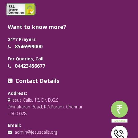
Want to know more?
24*7 Prayers
8546999000
For Queries, Call
04423456677
Contact Details
Address:
Jesus Calls, 16, Dr. D.G.S
Dhinakaran Road, R.A.Puram, Chennai
- 600 028.
Email:
admin@jesuscalls.org