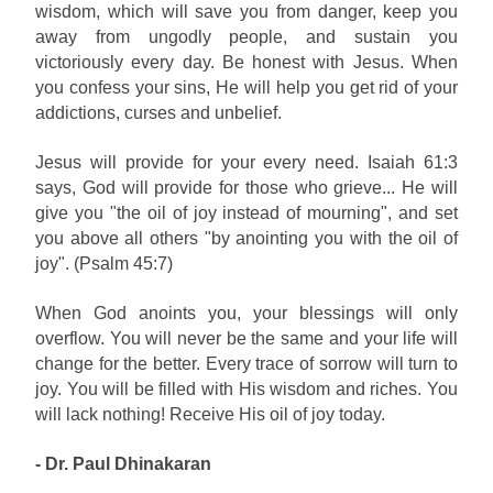
wisdom, which will save you from danger, keep you
away from ungodly people, and sustain you
victoriously every day. Be honest with Jesus. When
you confess your sins, He will help you get rid of your
addictions, curses and unbelief.
Jesus will provide for your every need. Isaiah 61:3
says, God will provide for those who grieve... He will
give you "the oil of joy instead of mourning", and set
you above all others "by anointing you with the oil of
joy". (Psalm 45:7)
When God anoints you, your blessings will only
overflow. You will never be the same and your life will
change for the better. Every trace of sorrow will turn to
joy. You will be filled with His wisdom and riches. You
will lack nothing! Receive His oil of joy today.
- Dr. Paul Dhinakaran