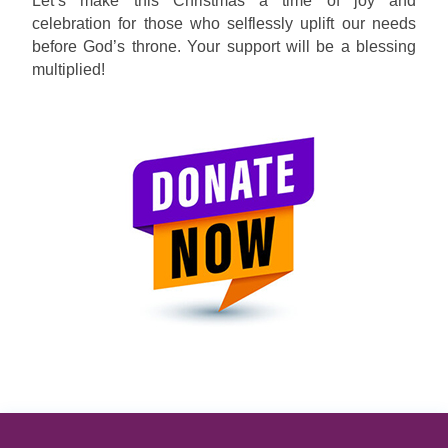
Let’s make this Christmas a time of joy and
celebration for those who selflessly uplift our needs
before God’s throne. Your support will be a blessing
multiplied!