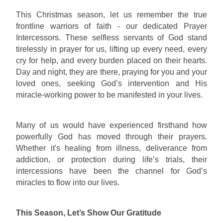
This Christmas season, let us remember the true
frontline warriors of faith - our dedicated Prayer
Intercessors. These selfless servants of God stand
tirelessly in prayer for us, lifting up every need, every
cry for help, and every burden placed on their hearts.
Day and night, they are there, praying for you and your
loved ones, seeking God’s intervention and His
miracle-working power to be manifested in your lives.
Many of us would have experienced firsthand how
powerfully God has moved through their prayers.
Whether it's healing from illness, deliverance from
addiction, or protection during life’s trials, their
intercessions have been the channel for God’s
miracles to flow into our lives.
This Season, Let’s Show Our Gratitude