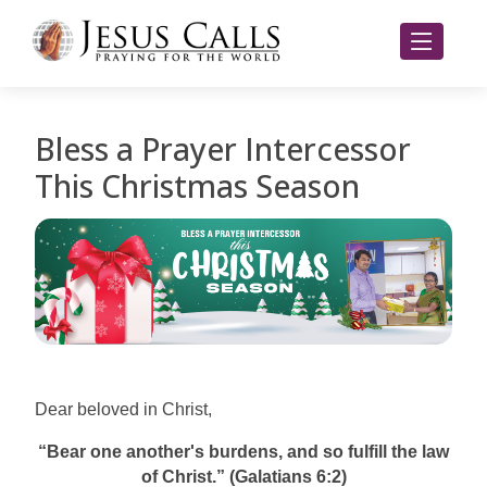
Bless a Prayer Intercessor
This Christmas Season
Dear beloved in Christ,
“Bear one another's burdens, and so fulfill the law
of Christ.” (Galatians 6:2)