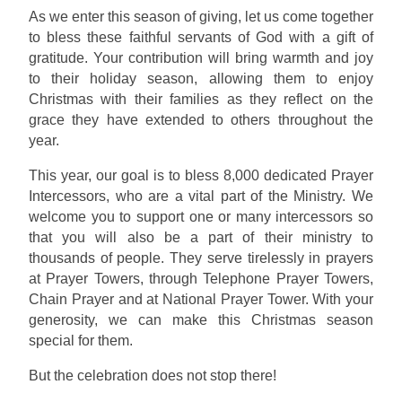
As we enter this season of giving, let us come together
to bless these faithful servants of God with a gift of
gratitude. Your contribution will bring warmth and joy
to their holiday season, allowing them to enjoy
Christmas with their families as they reflect on the
grace they have extended to others throughout the
year.
This year, our goal is to bless 8,000 dedicated Prayer
Intercessors, who are a vital part of the Ministry. We
welcome you to support one or many intercessors so
that you will also be a part of their ministry to
thousands of people. They serve tirelessly in prayers
at Prayer Towers, through Telephone Prayer Towers,
Chain Prayer and at National Prayer Tower. With your
generosity, we can make this Christmas season
special for them.
But the celebration does not stop there!