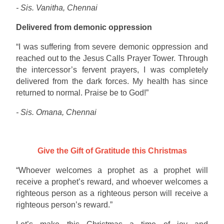
- Sis. Vanitha, Chennai
Delivered from demonic oppression
“I was suffering from severe demonic oppression and
reached out to the Jesus Calls Prayer Tower. Through
the intercessor’s fervent prayers, I was completely
delivered from the dark forces. My health has since
returned to normal. Praise be to God!”
- Sis. Omana, Chennai
Give the Gift of Gratitude this Christmas
“Whoever welcomes a prophet as a prophet will
receive a prophet’s reward, and whoever welcomes a
righteous person as a righteous person will receive a
righteous person’s reward.”