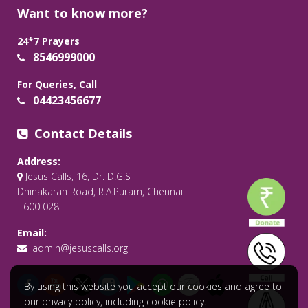
Want to know more?
24*7 Prayers
8546999000
For Queries, Call
04423456677
Contact Details
Address:
Jesus Calls, 16, Dr. D.G.S
Dhinakaran Road, R.A.Puram, Chennai
- 600 028.
Email:
admin@jesuscalls.org
By using this website you accept our cookies and agree to
our privacy policy, including cookie policy.