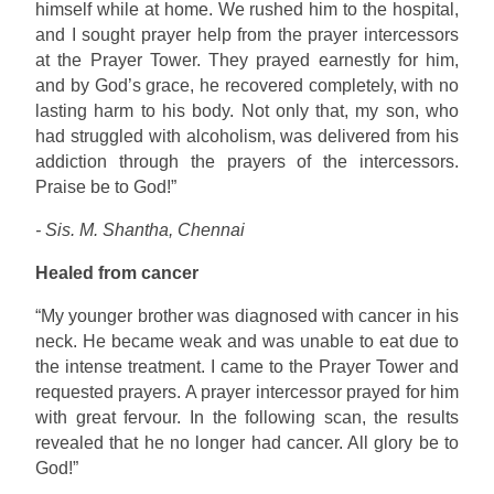
himself while at home. We rushed him to the hospital,
and I sought prayer help from the prayer intercessors
at the Prayer Tower. They prayed earnestly for him,
and by God’s grace, he recovered completely, with no
lasting harm to his body. Not only that, my son, who
had struggled with alcoholism, was delivered from his
addiction through the prayers of the intercessors.
Praise be to God!”
- Sis. M. Shantha, Chennai
Healed from cancer
“My younger brother was diagnosed with cancer in his
neck. He became weak and was unable to eat due to
the intense treatment. I came to the Prayer Tower and
requested prayers. A prayer intercessor prayed for him
with great fervour. In the following scan, the results
revealed that he no longer had cancer. All glory be to
God!”