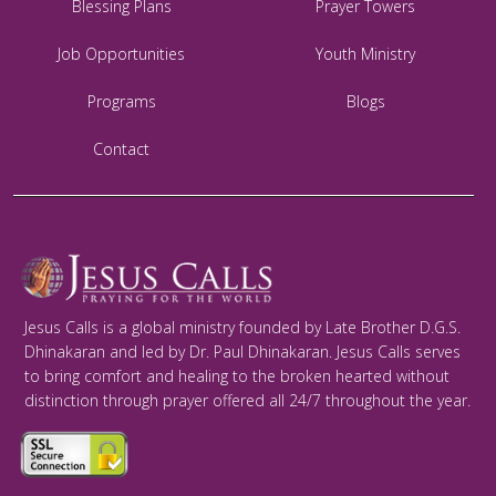
Blessing Plans
Prayer Towers
Job Opportunities
Youth Ministry
Programs
Blogs
Contact
Jesus Calls is a global ministry founded by Late Brother D.G.S.
Dhinakaran and led by Dr. Paul Dhinakaran. Jesus Calls serves
to bring comfort and healing to the broken hearted without
distinction through prayer offered all 24/7 throughout the year.