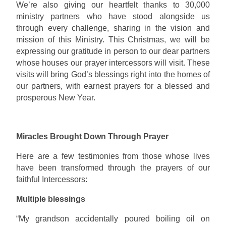
We’re also giving our heartfelt thanks to 30,000
ministry partners who have stood alongside us
through every challenge, sharing in the vision and
mission of this Ministry. This Christmas, we will be
expressing our gratitude in person to our dear partners
whose houses our prayer intercessors will visit. These
visits will bring God’s blessings right into the homes of
our partners, with earnest prayers for a blessed and
prosperous New Year.
Miracles Brought Down Through Prayer
Here are a few testimonies from those whose lives
have been transformed through the prayers of our
faithful Intercessors:
Multiple blessings
“My grandson accidentally poured boiling oil on