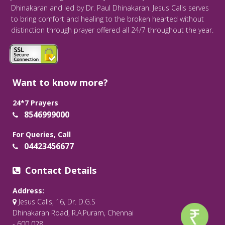
Dhinakaran and led by Dr. Paul Dhinakaran. Jesus Calls serves
to bring comfort and healing to the broken hearted without
distinction through prayer offered all 24/7 throughout the year.
Want to know more?
24*7 Prayers
8546999000
For Queries, Call
04423456677
Contact Details
Address:
Jesus Calls, 16, Dr. D.G.S
Dhinakaran Road, R.A.Puram, Chennai
- 600 028.