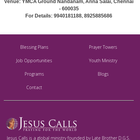
Venue: YMCA Ground Nandanam, Anna Salai, Chennai
- 600035
For Details: 9940181188, 8925885686
Blessing Plans
Prayer Towers
Job Opportunities
Youth Ministry
Programs
Blogs
Contact
Jesus Calls is a global ministry founded by Late Brother D.G.S.