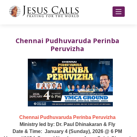
Chennai Pudhuvaruda Perinba
Peruvizha
Chennai Pudhuvaruda Perinba Peruvizha
Ministry led by: Dr. Paul Dhinakaran & Fly
Date & Time: January 4 (Sunday), 2026 @ 6 PM