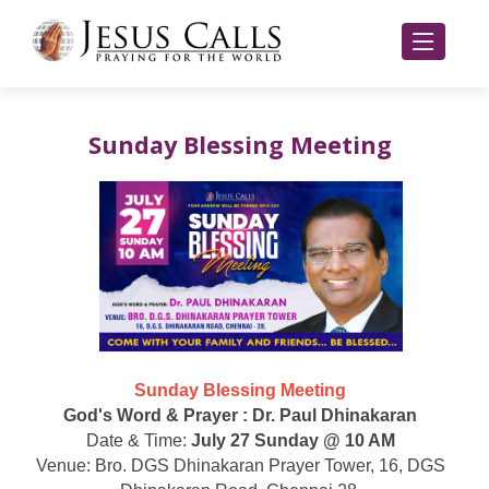
Sunday Blessing Meeting
Sunday Blessing Meeting
God's Word & Prayer : Dr. Paul Dhinakaran
Date & Time:
July 27 Sunday @ 10 AM
Venue: Bro. DGS Dhinakaran Prayer Tower, 16, DGS