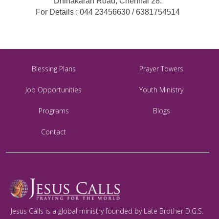
Dhinakaran Road, Chennai 28.
For Details : 044 23456630 / 6381754514
Blessing Plans
Prayer Towers
Job Opportunities
Youth Ministry
Programs
Blogs
Contact
Jesus Calls is a global ministry founded by Late Brother D.G.S.