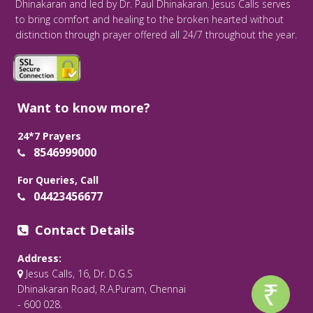
Dhinakaran and led by Dr. Paul Dhinakaran. Jesus Calls serves
to bring comfort and healing to the broken hearted without
distinction through prayer offered all 24/7 throughout the year.
Want to know more?
24*7 Prayers
8546999000
For Queries, Call
04423456677
Contact Details
Address:
Jesus Calls, 16, Dr. D.G.S
Dhinakaran Road, R.A.Puram, Chennai
- 600 028.