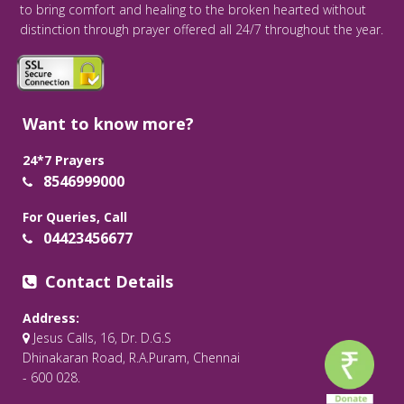
to bring comfort and healing to the broken hearted without
distinction through prayer offered all 24/7 throughout the year.
Want to know more?
24*7 Prayers
8546999000
For Queries, Call
04423456677
Contact Details
Address:
Jesus Calls, 16, Dr. D.G.S
Dhinakaran Road, R.A.Puram, Chennai
- 600 028.