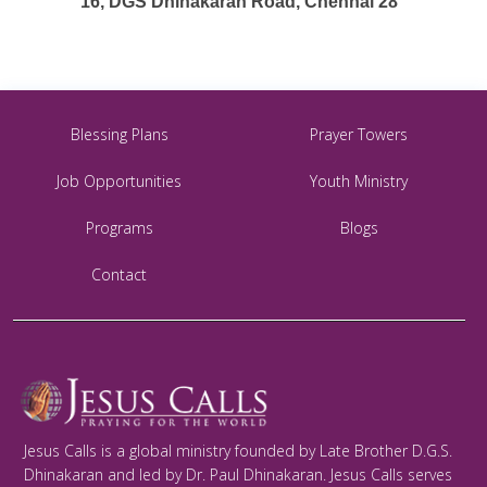
16, DGS Dhinakaran Road, Chennai 28
Blessing Plans
Prayer Towers
Job Opportunities
Youth Ministry
Programs
Blogs
Contact
Jesus Calls is a global ministry founded by Late Brother D.G.S.
Dhinakaran and led by Dr. Paul Dhinakaran. Jesus Calls serves