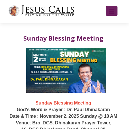
Sunday Blessing Meeting
Sunday Blessing Meeting
God's Word & Prayer : Dr. Paul Dhinakaran
Date & Time : November 2, 2025 Sunday @ 10 AM
Venue: Bro. DGS. Dhinakaran Prayer Tower,