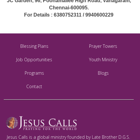
JC Garden, 96, Poonamallee High Road, Vanagaram,
Chennai-600095.
For Details : 6380752311 / 9940600229
Blessing Plans
Prayer Towers
Job Opportunities
Youth Ministry
Programs
Blogs
Contact
Jesus Calls is a global ministry founded by Late Brother D.G.S.