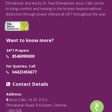
Dhinakaran and led by Dr. Paul Dhinakaran. Jesus Calls serves
to bring comfort and healing to the broken hearted without
distinction through prayer offered all 24/7 throughout the year.
Want to know more?
24*7 Prayers
8546999000
For Queries, Call
04423456677
Contact Details
Address:
Jesus Calls, 16, Dr. D.G.S
Dhinakaran Road, R.A.Puram, Chennai
- 600 028.