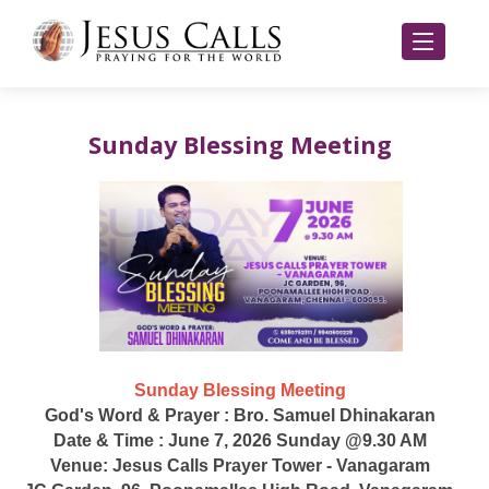
Sunday Blessing Meeting
Sunday Blessing Meeting
God's Word & Prayer : Bro. Samuel Dhinakaran
Date & Time : June 7, 2026 Sunday @9.30 AM
Venue: Jesus Calls Prayer Tower - Vanagaram