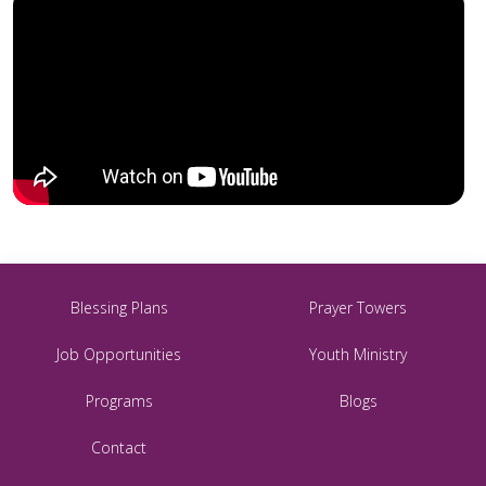
Blessing Plans
Prayer Towers
Job Opportunities
Youth Ministry
Programs
Blogs
Contact