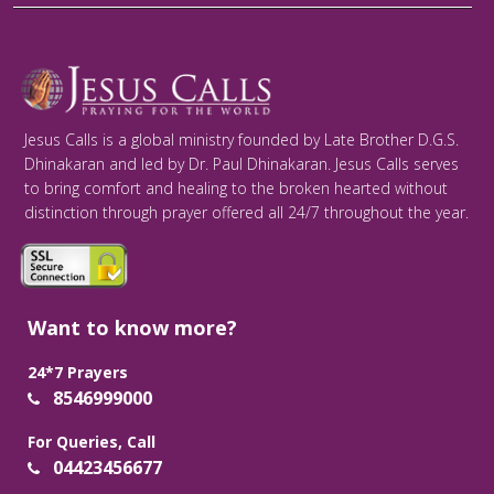
Jesus Calls is a global ministry founded by Late Brother D.G.S.
Dhinakaran and led by Dr. Paul Dhinakaran. Jesus Calls serves
to bring comfort and healing to the broken hearted without
distinction through prayer offered all 24/7 throughout the year.
Want to know more?
24*7 Prayers
8546999000
For Queries, Call
04423456677