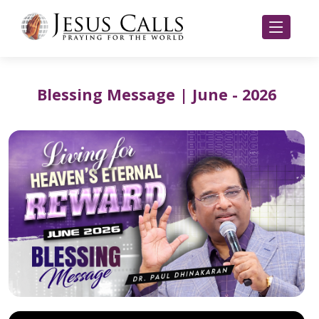
Blessing Message | June - 2026