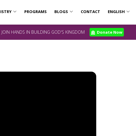
ISTRY
PROGRAMS
BLOGS
CONTACT
ENGLISH
JOIN HANDS IN BUILDING GOD'S KINGDOM
Donate Now