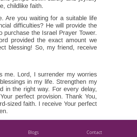
, childlike faith.
. Are you waiting for a suitable life
ial difficulties? He will provide the
o purchase the Israel Prayer Tower.
 Lord provided the exact amount we
ct blessing! So, my friend, receive
ns me. Lord, I surrender my worries
 blessings in my life. Strengthen my
and in the right way. For every delay,
Your perfect provision. Thank You,
-sized faith. I receive Your perfect
men.
Blogs
Contact