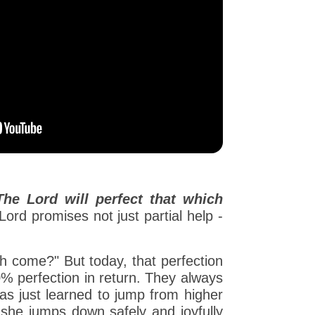
The Lord will perfect that which
ord promises not just partial help -
gh come?" But today, that perfection
0% perfection in return. They always
 has just learned to jump from higher
 she jumps down safely and joyfully