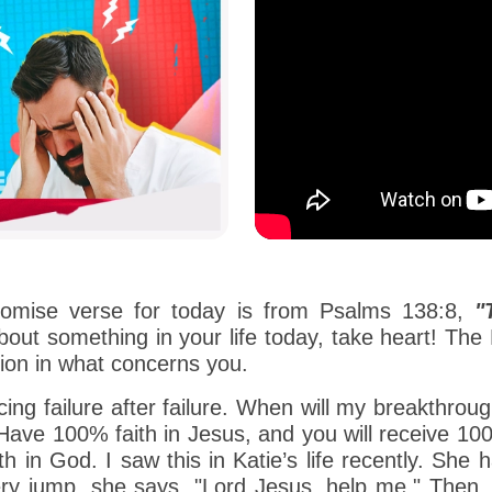
romise verse for today is from Psalms 138:8,
"
out something in your life today, take heart! The L
ion in what concerns you.
ing failure after failure. When will my breakthrou
! Have 100% faith in Jesus, and you will receive 10
aith in God. I saw this in Katie’s life recently. She
ery jump, she says, "Lord Jesus, help me." Then,