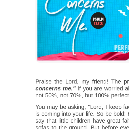
Praise the Lord, my friend! The p
concerns me."
If you are worried ab
not 50%, not 70%, but 100% perfect
You may be asking, "Lord, I keep fac
is coming into your life. So be bold
say that little children have great f
sofas to the ground. But before ev