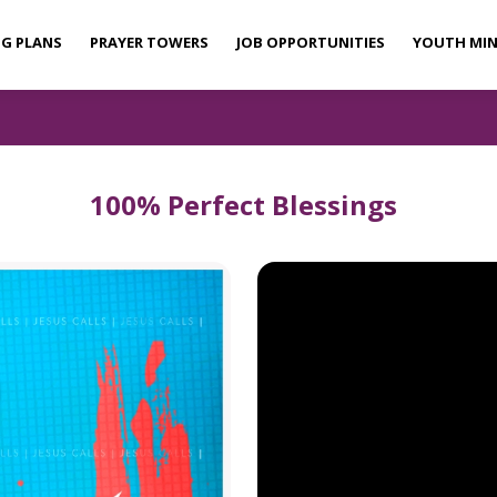
NG PLANS
PRAYER TOWERS
JOB OPPORTUNITIES
YOUTH MIN
100% Perfect Blessings