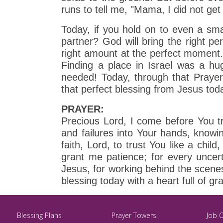
runs to tell me, "Mama, I did not get 
Today, if you hold on to even a small
partner? God will bring the right per
right amount at the perfect moment
Finding a place in Israel was a hu
needed! Today, through that Prayer 
that perfect blessing from Jesus tod
PRAYER:
Precious Lord, I come before You tr
and failures into Your hands, knowin
faith, Lord, to trust You like a child
grant me patience; for every uncer
Jesus, for working behind the scenes
blessing today with a heart full of g
Blessing Plans
Prayer Towers
Job 