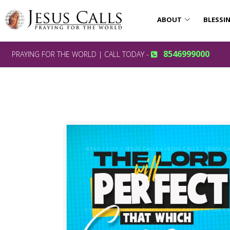
ABOUT
BLESSI
8546999000
PRAYING FOR THE WORLD | CALL TODAY -