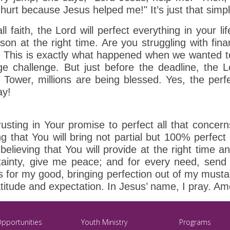
hurt because Jesus helped me!" It’s just that simple
 faith, the Lord will perfect everything in your life
son at the right time. Are you struggling with financ
. This is exactly what happened when we wanted t
ge challenge. But just before the deadline, the
Tower, millions are being blessed. Yes, the perfe
ay!
usting in Your promise to perfect all that concer
g that You will bring not partial but 100% perfect
, believing that You will provide at the right time 
tainty, give me peace; and for every need, send 
 for my good, bringing perfection out of my mustard
ratitude and expectation. In Jesus’ name, I pray. A
Opportunities
Youth Ministry
Programs