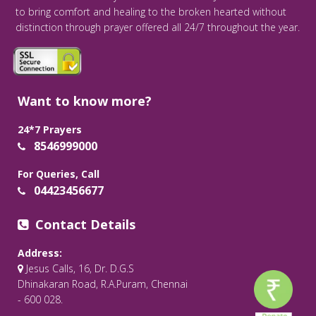
to bring comfort and healing to the broken hearted without
distinction through prayer offered all 24/7 throughout the year.
Want to know more?
24*7 Prayers
8546999000
For Queries, Call
04423456677
Contact Details
Address:
Jesus Calls, 16, Dr. D.G.S
Dhinakaran Road, R.A.Puram, Chennai
- 600 028.