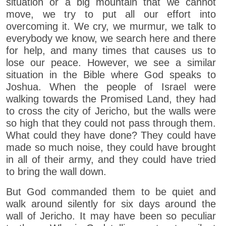
situation or a big mountain that we cannot
move, we try to put all our effort into
overcoming it. We cry, we murmur, we talk to
everybody we know, we search here and there
for help, and many times that causes us to
lose our peace. However, we see a similar
situation in the Bible where God speaks to
Joshua. When the people of Israel were
walking towards the Promised Land, they had
to cross the city of Jericho, but the walls were
so high that they could not pass through them.
What could they have done? They could have
made so much noise, they could have brought
in all of their army, and they could have tried
to bring the wall down.
But God commanded them to be quiet and
walk around silently for six days around the
wall of Jericho. It may have been so peculiar