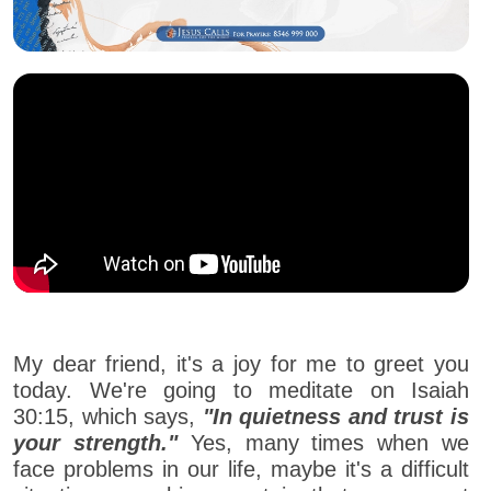
My dear friend, it's a joy for me to greet you
today. We're going to meditate on Isaiah
30:15, which says,
"In quietness and trust is
your strength."
Yes, many times when we
face problems in our life, maybe it's a difficult