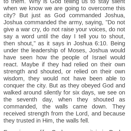
to them. Why is God telling us to stay silent
when we know we are going to overcome this
city? But just as God commanded Joshua,
Joshua commanded the army, saying, "Do not
give a war cry, do not raise your voices, do not
say a word until the day I tell you to shout,
then shout," as it says in Joshua 6:10. Being
under the leadership of Moses, Joshua would
have seen how the people of Israel would
react. Maybe if they had relied on their own
strength and shouted, or relied on their own
wisdom, they would not have been able to
conquer the city. But as they obeyed God and
walked around silently for six days, we see on
the seventh day, when they shouted as
commanded, the walls came down. They
received strength from the Lord, and because
they trusted in Him, the walls fell.