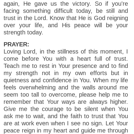
again, He gave us the victory. So if you're
facing something difficult today, be still and
trust in the Lord. Know that He is God reigning
over your life, and His peace will be your
strength today.
PRAYER:
Loving Lord, in the stillness of this moment, I
come before You with a heart full of trust.
Teach me to rest in Your presence and to find
my strength not in my own efforts but in
quietness and confidence in You. When my life
feels overwhelming and the walls around me
seem too tall to overcome, please help me to
remember that Your ways are always higher.
Give me the courage to be silent when You
ask me to wait, and the faith to trust that You
are at work even when I see no sign. Let Your
peace reign in my heart and guide me through