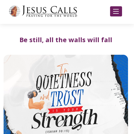
Be still, all the walls will fall