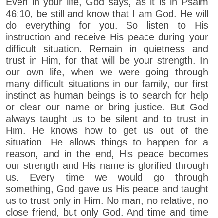
Even in your life, God says, as it is in Psalm
46:10, be still and know that I am God. He will
do everything for you. So listen to His
instruction and receive His peace during your
difficult situation. Remain in quietness and
trust in Him, for that will be your strength. In
our own life, when we were going through
many difficult situations in our family, our first
instinct as human beings is to search for help
or clear our name or bring justice. But God
always taught us to be silent and to trust in
Him. He knows how to get us out of the
situation. He allows things to happen for a
reason, and in the end, His peace becomes
our strength and His name is glorified through
us. Every time we would go through
something, God gave us His peace and taught
us to trust only in Him. No man, no relative, no
close friend, but only God. And time and time