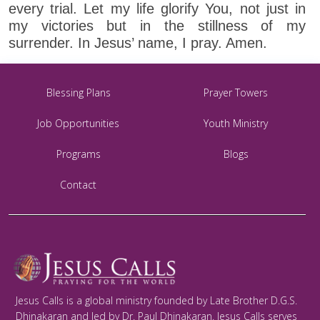
every trial. Let my life glorify You, not just in
my victories but in the stillness of my
surrender. In Jesus’ name, I pray. Amen.
Blessing Plans
Prayer Towers
Job Opportunities
Youth Ministry
Programs
Blogs
Contact
Jesus Calls is a global ministry founded by Late Brother D.G.S.
Dhinakaran and led by Dr. Paul Dhinakaran. Jesus Calls serves