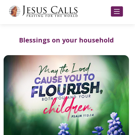
Blessings on your household