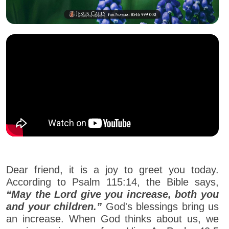
Dear friend, it is a joy to greet you today.
According to Psalm 115:14, the Bible says,
“May the Lord give you increase, both you
and your children.”
God's blessings bring us
an increase. When God thinks about us, we