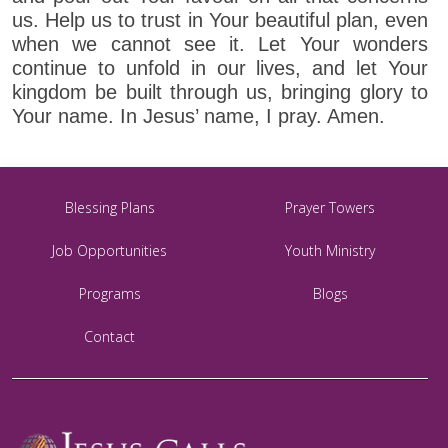
us. Help us to trust in Your beautiful plan, even
when we cannot see it. Let Your wonders
continue to unfold in our lives, and let Your
kingdom be built through us, bringing glory to
Your name. In Jesus’ name, I pray. Amen.
Blessing Plans
Prayer Towers
Job Opportunities
Youth Ministry
Programs
Blogs
Contact