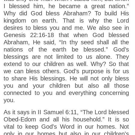
I blessed him, he became a great nation.”
Why did God bless Abraham? To build His
kingdom on earth. That is why the Lord
desires to bless you and me. We also see in
Genesis 22:16-18 that when God blessed
Abraham, He said, “In thy seed shall all the
nations of the earth be blessed.” God’s
blessings are not limited to us alone. They
extend to our children as well. Why? So that
we can bless others. God’s purpose is for us
to share His blessings. He will not only bless
you and your children but also all those
connected to you and everything concerning
you.
As it says in II Samuel 6:11, “The Lord blessed
Obed-Edom and all his household.” It is so
vital to keep God's Word in our homes. Not
only in our homes but also in our children's