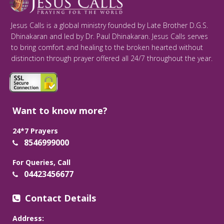
Jesus Calls is a global ministry founded by Late Brother D.G.S.
Dhinakaran and led by Dr. Paul Dhinakaran. Jesus Calls serves
to bring comfort and healing to the broken hearted without
distinction through prayer offered all 24/7 throughout the year.
Want to know more?
24*7 Prayers
8546999000
For Queries, Call
04423456677
Contact Details
Address: