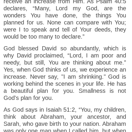
receive an increase from Him. As Psalm 40:5
declares, “Many, Lord my God, are the
wonders You have done, the things You
planned for us. None can compare with You;
were I to speak and tell of Your deeds, they
would be too many to declare.”
God blessed David so abundantly, which is
why David proclaimed, “Lord, I am poor and
needy, but still, You are thinking about me.”
Yes, when God thinks of us, we experience an
increase. Never say, "I am shrinking." God is
working behind the scenes in your life. He has
a beautiful plan for you. Smallness is not
God's plan for you.
As God says in Isaiah 51:2, “You, my children,
think about Abraham, your ancestor, and
Sarah, who gave birth to your nation. Abraham
was only one man when I called him, but when