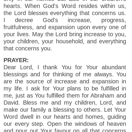
hearts. When God's Word resides within us,
the Lord blesses everything that concerns us.
I decree God's increase, progress,
fruitfulness, and expansion upon every one of
your lives. May the Lord bring increase to you,
your children, your household, and everything
that concerns you.
PRAYER:
Dear Lord, I thank You for Your abundant
blessings and for thinking of me always. You
are the source of increase and expansion in
my life. I ask for Your plans to be fulfilled in
me, just as You fulfilled them for Abraham and
David. Bless me and my children, Lord, and
make our family a blessing to others. Let Your
Word dwell in our hearts and homes, guiding
our every step. Open the windows of heaven
and pour out Your favour on all that concerns