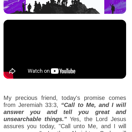
My precious friend, today's promise comes
from Jeremiah 33:3,
“Call to Me, and I will
answer you and tell you great and
unsearchable things."
Yes, the Lord Jesus
assures you today, "Call unto Me, and I will