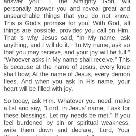
answer you." I, the Almighty God, will
personally answer you and reveal great and
unsearchable things that you do not know.
This is God’s promise for you! With God, all
things are possible, provided you call on Him.
That is why Jesus said, “In My name, ask
anything, and I will do it.” “In My name, ask so
that you may receive, and your joy will be full.”
“Whoever asks in My name shall receive.” This
is because at the name of Jesus, every knee
shall bow; At the name of Jesus, every demon
flees. And when you ask in His name, your
heart will be filled with joy.
So today, ask Him. Whatever you need, make
a list and say, "Lord, in Jesus' name, I ask for
these blessings. Let my needs be met." If you
feel burdened by sin or spiritual weakness,
write them down and declare, "Lord, Your