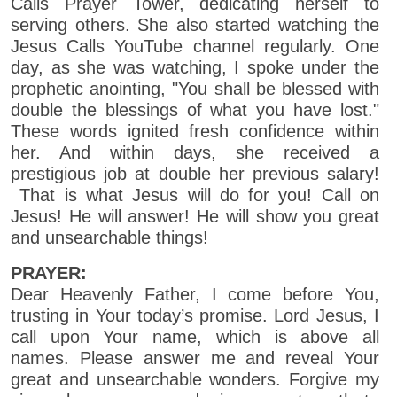
Calls Prayer Tower, dedicating herself to
serving others. She also started watching the
Jesus Calls YouTube channel regularly. One
day, as she was watching, I spoke under the
prophetic anointing, "You shall be blessed with
double the blessings of what you have lost."
These words ignited fresh confidence within
her. And within days, she received a
prestigious job at double her previous salary!
That is what Jesus will do for you! Call on
Jesus! He will answer! He will show you great
and unsearchable things!
PRAYER:
Dear Heavenly Father, I come before You,
trusting in Your today’s promise. Lord Jesus, I
call upon Your name, which is above all
names. Please answer me and reveal Your
great and unsearchable wonders. Forgive my