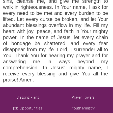
sins, cleanse me, and give me strength to
walk in righteousness. In Your name, I ask for
every need to be met and every burden to be
lifted. Let every curse be broken, and let Your
abundant blessings overflow in my life. Fill my
heart with joy, peace, and faith in Your mighty
power. In the name of Jesus, let every chain
of bondage be shattered, and every fear
disappear from my life. Lord, I surrender all to
You. Thank You for hearing my prayer and for
answering me in ways beyond my
comprehension. In Jesus' mighty name, I
receive every blessing and give You all the
praise! Amen.
Blessing Plans
Prayer Towers
Job Opportunities
Youth Ministry