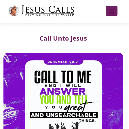
Call Unto Jesus