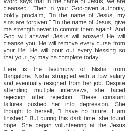
Word says that in the name of Jesus, we are
cleansed." Then in your God-given authority,
boldly proclaim, "In the name of Jesus, my
sins are forgiven!" "In the name of Jesus, give
me strength never to commit them again!" And
God will answer! Jesus will answer! He will
cleanse you. He will remove every curse from
your life. He will pour out every blessing so
that your joy may be complete today!
Here is the testimony of Nisha from
Bangalore. Nisha struggled with a low salary
and eventually resigned from her job. Despite
attending multiple interviews, she faced
rejection after rejection. These constant
failures pushed her into depression. She
thought to herself, "I have no future. I am
finished." But during this dark time, she found
hope. She began volunteering at the Jesus