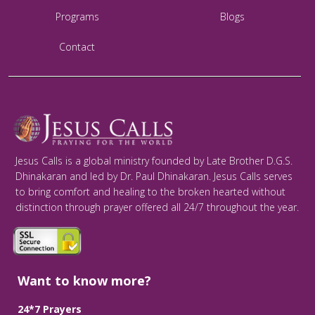
Programs
Blogs
Contact
Jesus Calls is a global ministry founded by Late Brother D.G.S.
Dhinakaran and led by Dr. Paul Dhinakaran. Jesus Calls serves
to bring comfort and healing to the broken hearted without
distinction through prayer offered all 24/7 throughout the year.
Want to know more?
24*7 Prayers