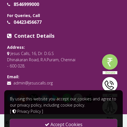
8546999000
For Queries, Call
04423456677
Contact Details
Address:
Jesus Calls, 16, Dr. D.G.S
Dhinakaran Road, R.A.Puram, Chennai
- 600 028.
Email:
admin@jesuscalls.org
By using this website you accept our cookies and agree to
our privacy policy, including cookie policy.
[
Privacy Policy
]
© 2026 All Rights Reserved .
Jesus Calls - Praying for the World
Accept Cookies