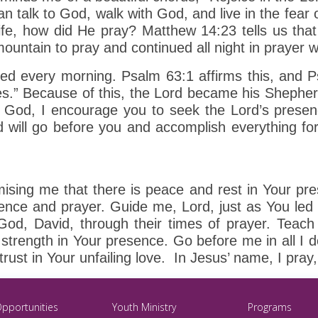
an talk to God, walk with God, and live in the fear 
ife, how did He pray? Matthew 14:23 tells us tha
mountain to pray and continued all night in prayer 
ayed every morning. Psalm 63:1 affirms this, and 
es.” Because of this, the Lord became his Shepherd
 God, I encourage you to seek the Lord’s presenc
 will go before you and accomplish everything fo
mising me that there is peace and rest in Your p
everence and prayer. Guide me, Lord, just as You l
od, David, through their times of prayer. Teach
trength in Your presence. Go before me in all I do
d trust in Your unfailing love. In Jesus’ name, I pra
Opportunities
Youth Ministry
Programs