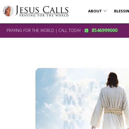
ABOUT
BLESSI
8546999000
PRAYING FOR THE WORLD | CALL TODAY -