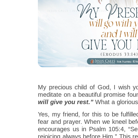
My precious child of God, I wish y
meditate on a beautiful promise fou
will give you rest.”
What a gloriou
Yes, my friend, for this to be fulfi
fear and prayer. When we kneel befor
encourages us in Psalm 105:4, “Seek
rejoicing always before Him.” This r