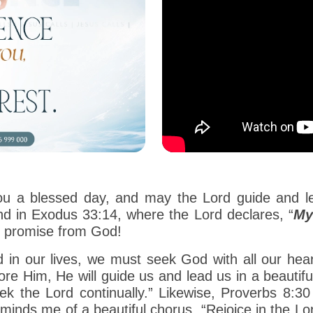
ou a blessed day, and may the Lord guide and lea
nd in Exodus 33:14, where the Lord declares, “
My
s promise from God!
lled in our lives, we must seek God with all our he
e Him, He will guide us and lead us in a beautifu
 the Lord continually.” Likewise, Proverbs 8:30 
eminds me of a beautiful chorus, “Rejoice in the Lo