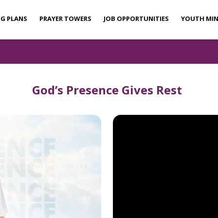
NG PLANS
PRAYER TOWERS
JOB OPPORTUNITIES
YOUTH MIN
God’s Presence Gives Rest