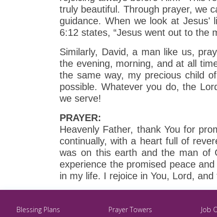
truly beautiful. Through prayer, we c
guidance. When we look at Jesus' l
6:12 states, “Jesus went out to the 
Similarly, David, a man like us, pr
the evening, morning, and at all tim
the same way, my precious child of
possible. Whatever you do, the Lord
we serve!
PRAYER:
Heavenly Father, thank You for pro
continually, with a heart full of r
was on this earth and the man of G
experience the promised peace and s
in my life. I rejoice in You, Lord, an
Blessing Plans
Prayer Towers
Job 