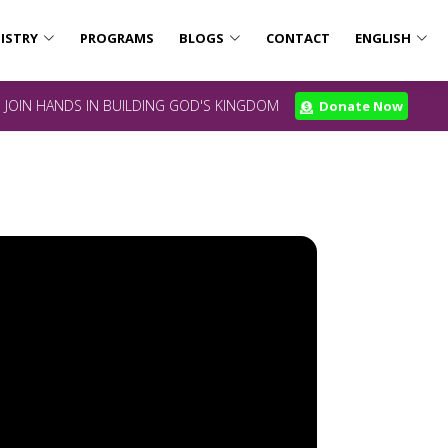
ISTRY
PROGRAMS
BLOGS
CONTACT
ENGLISH
JOIN HANDS IN BUILDING GOD'S KINGDOM
Donate Now