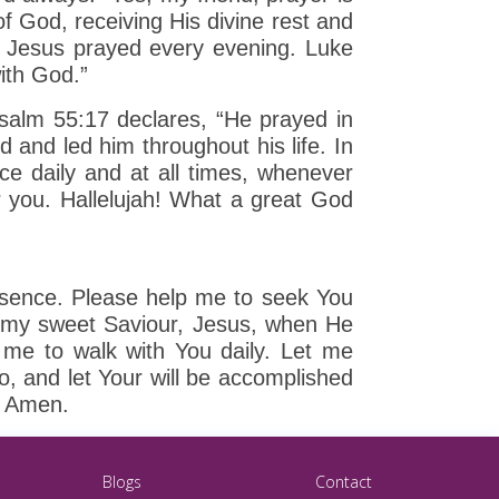
of God, receiving His divine rest and
t Jesus prayed every evening. Luke
with God.”
Psalm 55:17 declares, “He prayed in
 and led him throughout his life. In
e daily and at all times, whenever
r you. Hallelujah! What a great God
resence. Please help me to seek You
ed my sweet Saviour, Jesus, when He
 me to walk with You daily. Let me
, and let Your will be accomplished
y, Amen.
Blogs
Contact