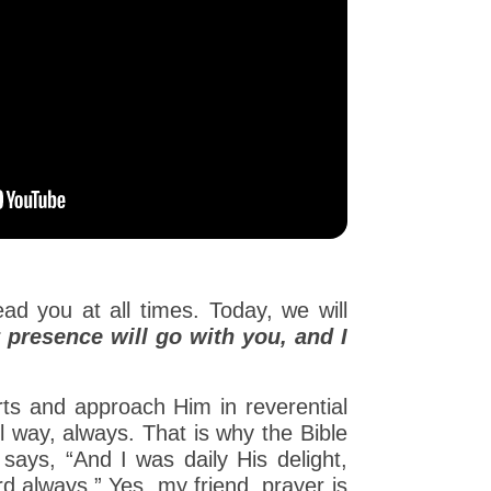
d you at all times. Today, we will
 presence will go with you, and I
arts and approach Him in reverential
l way, always. That is why the Bible
says, “And I was daily His delight,
rd always.” Yes, my friend, prayer is