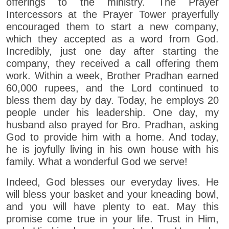
offerings to the ministry. The Prayer
Intercessors at the Prayer Tower prayerfully
encouraged them to start a new company,
which they accepted as a word from God.
Incredibly, just one day after starting the
company, they received a call offering them
work. Within a week, Brother Pradhan earned
60,000 rupees, and the Lord continued to
bless them day by day. Today, he employs 20
people under his leadership. One day, my
husband also prayed for Bro. Pradhan, asking
God to provide him with a home. And today,
he is joyfully living in his own house with his
family. What a wonderful God we serve!
Indeed, God blesses our everyday lives. He
will bless your basket and your kneading bowl,
and you will have plenty to eat. May this
promise come true in your life. Trust in Him,