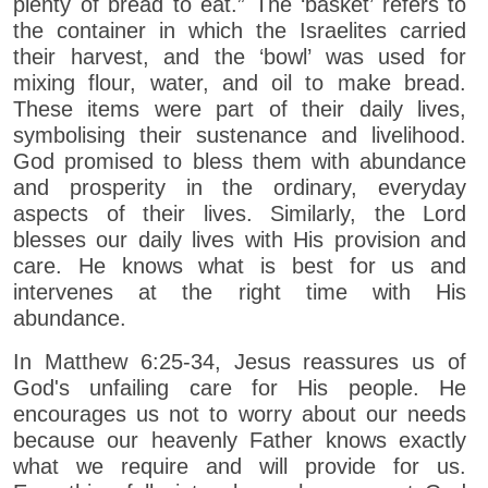
plenty of bread to eat.” The ‘basket’ refers to
the container in which the Israelites carried
their harvest, and the ‘bowl’ was used for
mixing flour, water, and oil to make bread.
These items were part of their daily lives,
symbolising their sustenance and livelihood.
God promised to bless them with abundance
and prosperity in the ordinary, everyday
aspects of their lives. Similarly, the Lord
blesses our daily lives with His provision and
care. He knows what is best for us and
intervenes at the right time with His
abundance.
In Matthew 6:25-34, Jesus reassures us of
God's unfailing care for His people. He
encourages us not to worry about our needs
because our heavenly Father knows exactly
what we require and will provide for us.