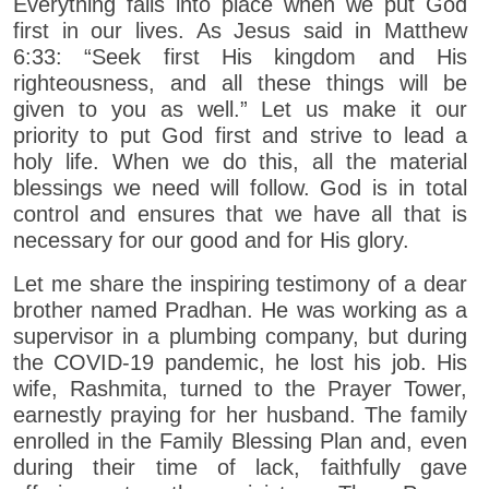
Everything falls into place when we put God
first in our lives. As Jesus said in Matthew
6:33: “Seek first His kingdom and His
righteousness, and all these things will be
given to you as well.” Let us make it our
priority to put God first and strive to lead a
holy life. When we do this, all the material
blessings we need will follow. God is in total
control and ensures that we have all that is
necessary for our good and for His glory.
Let me share the inspiring testimony of a dear
brother named Pradhan. He was working as a
supervisor in a plumbing company, but during
the COVID-19 pandemic, he lost his job. His
wife, Rashmita, turned to the Prayer Tower,
earnestly praying for her husband. The family
enrolled in the Family Blessing Plan and, even
during their time of lack, faithfully gave