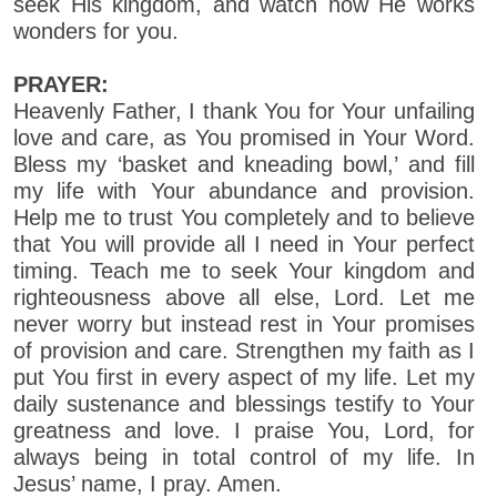
seek His kingdom, and watch how He works
wonders for you.
PRAYER:
Heavenly Father, I thank You for Your unfailing
love and care, as You promised in Your Word.
Bless my ‘basket and kneading bowl,’ and fill
my life with Your abundance and provision.
Help me to trust You completely and to believe
that You will provide all I need in Your perfect
timing. Teach me to seek Your kingdom and
righteousness above all else, Lord. Let me
never worry but instead rest in Your promises
of provision and care. Strengthen my faith as I
put You first in every aspect of my life. Let my
daily sustenance and blessings testify to Your
greatness and love. I praise You, Lord, for
always being in total control of my life. In
Jesus’ name, I pray. Amen.