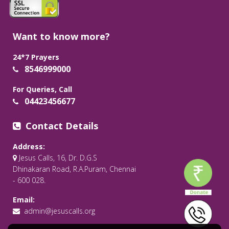
Want to know more?
24*7 Prayers
8546999000
For Queries, Call
04423456677
Contact Details
Address:
Jesus Calls, 16, Dr. D.G.S
Dhinakaran Road, R.A.Puram, Chennai
- 600 028.
Email:
admin@jesuscalls.org