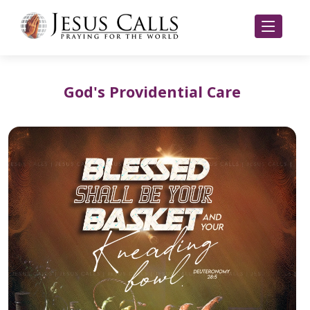
God's Providential Care