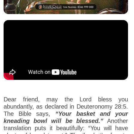
Dear friend, may the Lord bless you
abundantly, as declared in Deuteronomy 28:5.
The Bible says,
“Your basket and your
kneading bowl will be blessed.”
Another
translation puts it beautifully: “You will have