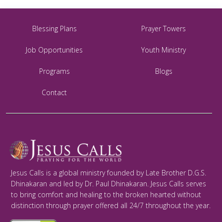
Blessing Plans
Prayer Towers
Job Opportunities
Youth Ministry
Programs
Blogs
Contact
Jesus Calls is a global ministry founded by Late Brother D.G.S.
Dhinakaran and led by Dr. Paul Dhinakaran. Jesus Calls serves
to bring comfort and healing to the broken hearted without
distinction through prayer offered all 24/7 throughout the year.