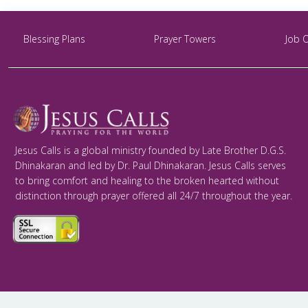
Blessing Plans
Prayer Towers
Job 
Jesus Calls is a global ministry founded by Late Brother D.G.S.
Dhinakaran and led by Dr. Paul Dhinakaran. Jesus Calls serves
to bring comfort and healing to the broken hearted without
distinction through prayer offered all 24/7 throughout the year.