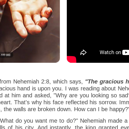
n from Nehemiah 2:8, which says,
"The gracious 
gracious hand is upon you. I was reading about N
ked at him and asked, "Why are you looking so s
eart. That's why his face reflected his sorrow. Im
le, the walls are broken down. How can I be happy?
, "What do you want me to do?" Nehemiah made a f
ls of his city. And instantly, the king granted e