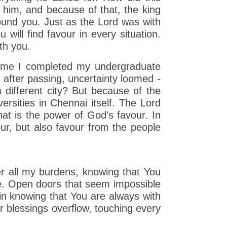
him, and because of that, the king
ound you. Just as the Lord was with
ill find favour in every situation.
th you.
 time I completed my undergraduate
n after passing, uncertainty loomed -
 different city? But because of the
rsities in Chennai itself. The Lord
t is the power of God's favour. In
ur, but also favour from the people
er all my burdens, knowing that You
ce. Open doors that seem impossible
in knowing that You are always with
 blessings overflow, touching every