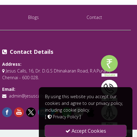
Blogs
Contact
Contact Details
Address:
Jesus Calls, 16, Dr. D.G.S Dhinakaran Road, R.A.Puram,
Chennai - 600 028.
Email:
admin@jesuscalls.org
By using this website you accept our
cookies and agree to our privacy policy,
including cookie policy.
[
Privacy Policy
]
Accept Cookies