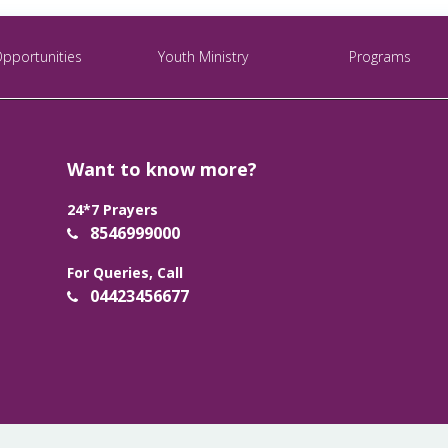
Opportunities
Youth Ministry
Programs
Want to know more?
24*7 Prayers
8546999000
For Queries, Call
04423456677