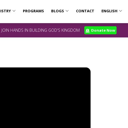
ISTRY
PROGRAMS
BLOGS
CONTACT
ENGLISH
JOIN HANDS IN BUILDING GOD'S KINGDOM
Donate Now