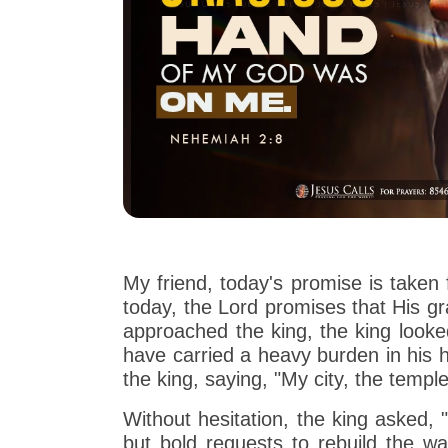
My friend, today's promise is take
today, the Lord promises that His 
approached the king, the king loo
have carried a heavy burden in his h
the king, saying, "My city, the temp
Without hesitation, the king asked
but bold requests to rebuild the wal