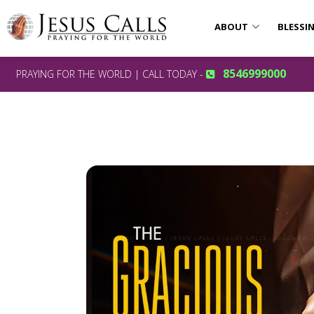
ABOUT
BLESSI
8546999000
PRAYING FOR THE WORLD | CALL TODAY -