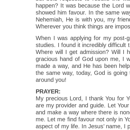
happen? It was because the Lord w
showed him favour. In the same way,
Nehemiah, He is with you, my friend
Wherever you think things are impos
When I was applying for my post-g
studies. I found it incredibly diffic
Where will I get admission? Will I 
gracious hand of God upon me, I was
made a way, and He has been helpin
the same way, today, God is going t
around you!
PRAYER:
My precious Lord, I thank You for Y
are my provider and guide. Let Your
and make a way where there is none.
me. Let me find favour not only in 
aspect of my life. In Jesus’ name, I