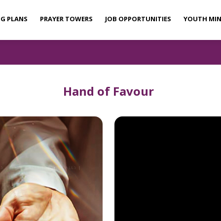
NG PLANS
PRAYER TOWERS
JOB OPPORTUNITIES
YOUTH MIN
Hand of Favour