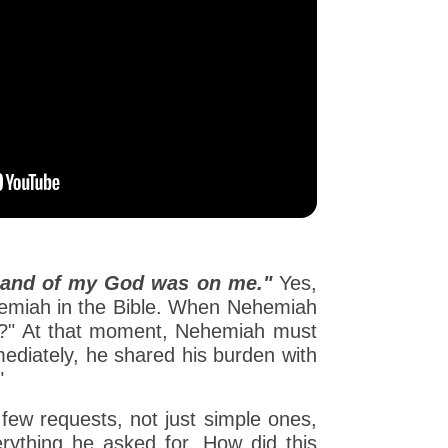
hand of my God was on me."
Yes,
ehemiah in the Bible. When Nehemiah
ad?" At that moment, Nehemiah must
mediately, he shared his burden with
"
ew requests, not just simple ones,
verything he asked for. How did this