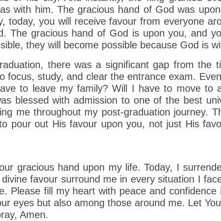
as with him. The gracious hand of God was upon 
 today, you will receive favour from everyone ar
. The gracious hand of God is upon you, and you w
sible, they will become possible because God is wi
raduation, there was a significant gap from the
ult to focus, study, and clear the entrance exam. Eve
have to leave my family? Will I have to move to a
 blessed with admission to one of the best unive
g me throughout my post-graduation journey. Tha
o pour out His favour upon you, not just His favo
our gracious hand upon my life. Today, I surrend
 divine favour surround me in every situation I fa
 Please fill my heart with peace and confidence 
Your eyes but also among those around me. Let Your
 pray, Amen.