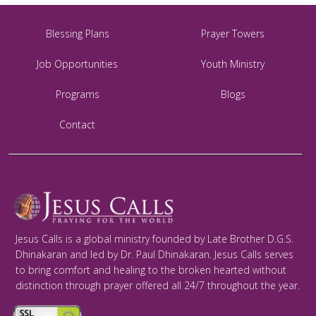
Blessing Plans
Prayer Towers
Job Opportunities
Youth Ministry
Programs
Blogs
Contact
Jesus Calls is a global ministry founded by Late Brother D.G.S.
Dhinakaran and led by Dr. Paul Dhinakaran. Jesus Calls serves
to bring comfort and healing to the broken hearted without
distinction through prayer offered all 24/7 throughout the year.