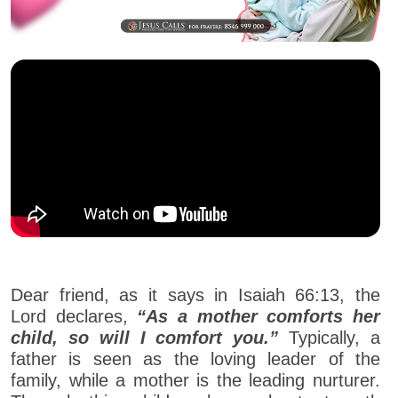
Dear friend, as it says in Isaiah 66:13, the
Lord declares,
“As a mother comforts her
child, so will I comfort you.”
Typically, a
father is seen as the loving leader of the
family, while a mother is the leading nurturer.