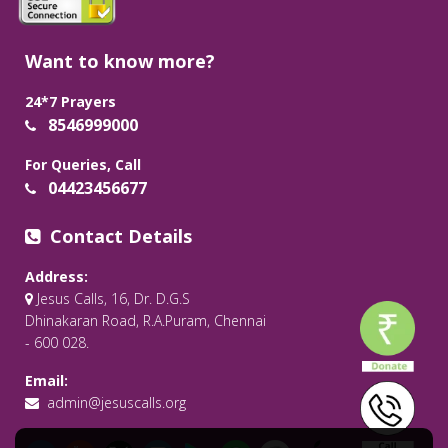
Want to know more?
24*7 Prayers
8546999000
For Queries, Call
04423456677
Contact Details
Address:
Jesus Calls, 16, Dr. D.G.S
Dhinakaran Road, R.A.Puram, Chennai
- 600 028.
Email:
admin@jesuscalls.org