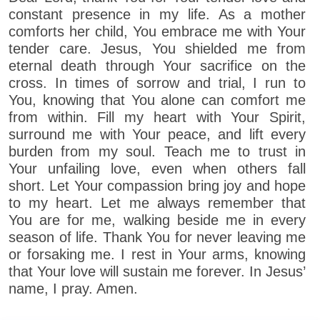
constant presence in my life. As a mother
comforts her child, You embrace me with Your
tender care. Jesus, You shielded me from
eternal death through Your sacrifice on the
cross. In times of sorrow and trial, I run to
You, knowing that You alone can comfort me
from within. Fill my heart with Your Spirit,
surround me with Your peace, and lift every
burden from my soul. Teach me to trust in
Your unfailing love, even when others fall
short. Let Your compassion bring joy and hope
to my heart. Let me always remember that
You are for me, walking beside me in every
season of life. Thank You for never leaving me
or forsaking me. I rest in Your arms, knowing
that Your love will sustain me forever. In Jesus’
name, I pray. Amen.