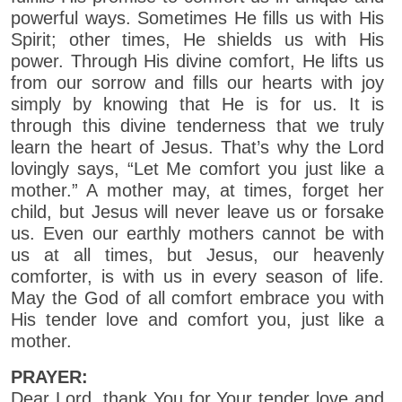
powerful ways. Sometimes He fills us with His
Spirit; other times, He shields us with His
power. Through His divine comfort, He lifts us
from our sorrow and fills our hearts with joy
simply by knowing that He is for us. It is
through this divine tenderness that we truly
learn the heart of Jesus. That’s why the Lord
lovingly says, “Let Me comfort you just like a
mother.” A mother may, at times, forget her
child, but Jesus will never leave us or forsake
us. Even our earthly mothers cannot be with
us at all times, but Jesus, our heavenly
comforter, is with us in every season of life.
May the God of all comfort embrace you with
His tender love and comfort you, just like a
mother.
PRAYER:
Dear Lord, thank You for Your tender love and