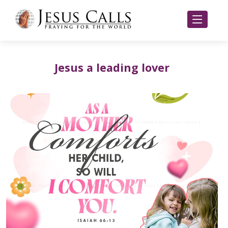
Jesus a leading lover