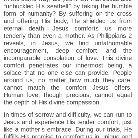
“unbuckled His seatbelt” by taking the humble
form of humanity? By suffering on the cross
and offering His body, He shielded us from
eternal death. Jesus comforts us more
tenderly than even a mother. As Philippians 2
reveals, in Jesus, we find unfathomable
encouragement, deep comfort, and the
incomparable consolation of love. This divine
comfort penetrates our innermost being, a
solace that no one else can provide. People
around us, no matter how much they care,
cannot match the comfort Jesus offers.
Human love, though precious, cannot equal
the depth of His divine compassion.
In times of sorrow and difficulty, we can run to
Jesus and experience His tender comfort, just
like a mother’s embrace. During our trials, He
fulfills His promise to comfort us in unique and