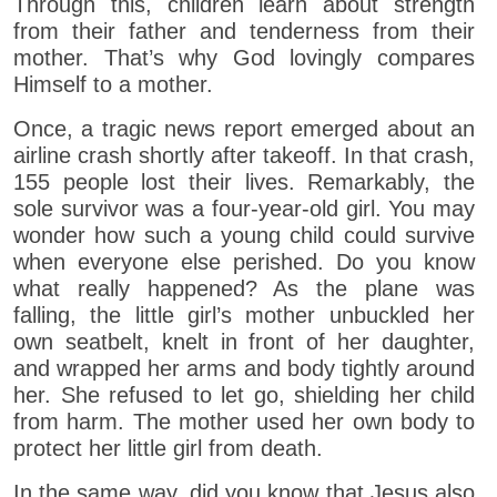
Through this, children learn about strength
from their father and tenderness from their
mother. That’s why God lovingly compares
Himself to a mother.
Once, a tragic news report emerged about an
airline crash shortly after takeoff. In that crash,
155 people lost their lives. Remarkably, the
sole survivor was a four-year-old girl. You may
wonder how such a young child could survive
when everyone else perished. Do you know
what really happened? As the plane was
falling, the little girl’s mother unbuckled her
own seatbelt, knelt in front of her daughter,
and wrapped her arms and body tightly around
her. She refused to let go, shielding her child
from harm. The mother used her own body to
protect her little girl from death.
In the same way, did you know that Jesus also