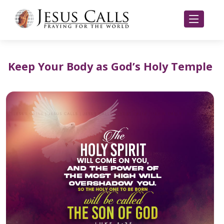
Keep Your Body as God’s Holy Temple