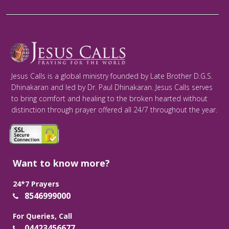
Jesus Calls is a global ministry founded by Late Brother D.G.S.
Dhinakaran and led by Dr. Paul Dhinakaran. Jesus Calls serves
to bring comfort and healing to the broken hearted without
distinction through prayer offered all 24/7 throughout the year.
Want to know more?
24*7 Prayers
8546999000
For Queries, Call
04423456677