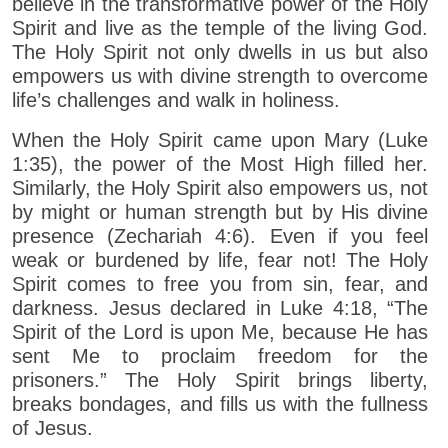
believe in the transformative power of the Holy
Spirit and live as the temple of the living God.
The Holy Spirit not only dwells in us but also
empowers us with divine strength to overcome
life’s challenges and walk in holiness.
When the Holy Spirit came upon Mary (Luke
1:35), the power of the Most High filled her.
Similarly, the Holy Spirit also empowers us, not
by might or human strength but by His divine
presence (Zechariah 4:6). Even if you feel
weak or burdened by life, fear not! The Holy
Spirit comes to free you from sin, fear, and
darkness. Jesus declared in Luke 4:18, “The
Spirit of the Lord is upon Me, because He has
sent Me to proclaim freedom for the
prisoners.” The Holy Spirit brings liberty,
breaks bondages, and fills us with the fullness
of Jesus.