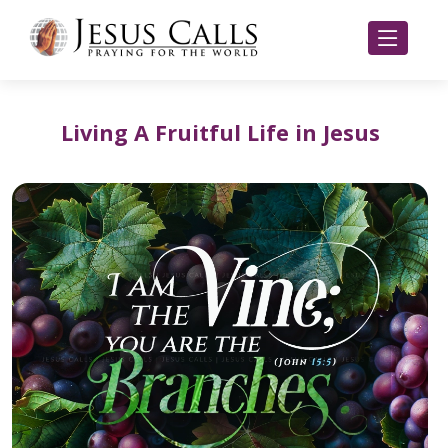
Living A Fruitful Life in Jesus