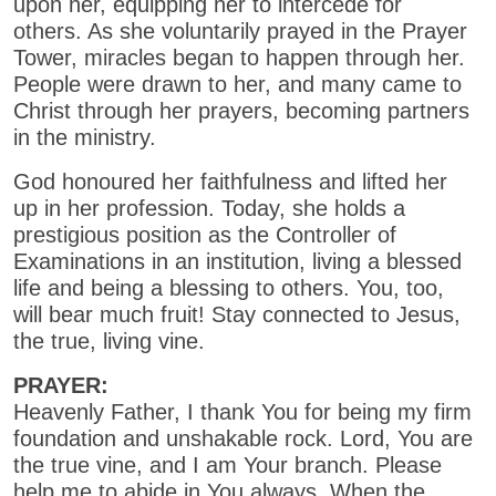
upon her, equipping her to intercede for
others. As she voluntarily prayed in the Prayer
Tower, miracles began to happen through her.
People were drawn to her, and many came to
Christ through her prayers, becoming partners
in the ministry.
God honoured her faithfulness and lifted her
up in her profession. Today, she holds a
prestigious position as the Controller of
Examinations in an institution, living a blessed
life and being a blessing to others. You, too,
will bear much fruit! Stay connected to Jesus,
the true, living vine.
PRAYER:
Heavenly Father, I thank You for being my firm
foundation and unshakable rock. Lord, You are
the true vine, and I am Your branch. Please
help me to abide in You always. When the