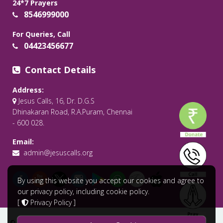
24*7 Prayers
8546999000
For Queries, Call
04423456677
Contact Details
Address:
Jesus Calls, 16, Dr. D.G.S
Dhinakaran Road, R.A.Puram, Chennai
- 600 028.
Email:
admin@jesuscalls.org
By using this website you accept our cookies and agree to
our privacy policy, including cookie policy.
[
Privacy Policy
]
© 2026 All Rights Reserved .
Jesus Calls - Praying for the World