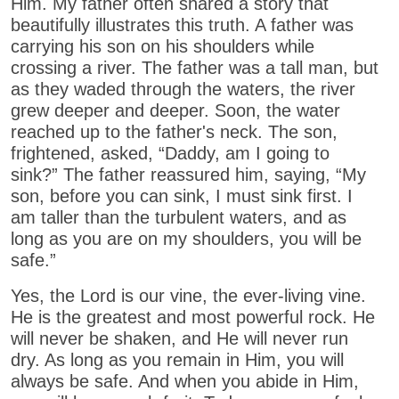
Him. My father often shared a story that
beautifully illustrates this truth. A father was
carrying his son on his shoulders while
crossing a river. The father was a tall man, but
as they waded through the waters, the river
grew deeper and deeper. Soon, the water
reached up to the father's neck. The son,
frightened, asked, “Daddy, am I going to
sink?” The father reassured him, saying, “My
son, before you can sink, I must sink first. I
am taller than the turbulent waters, and as
long as you are on my shoulders, you will be
safe.”
Yes, the Lord is our vine, the ever-living vine.
He is the greatest and most powerful rock. He
will never be shaken, and He will never run
dry. As long as you remain in Him, you will
always be safe. And when you abide in Him,