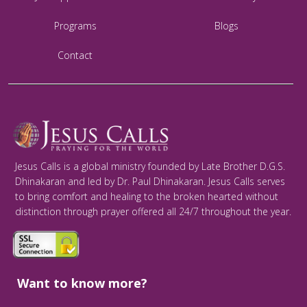
Programs
Blogs
Contact
Jesus Calls is a global ministry founded by Late Brother D.G.S.
Dhinakaran and led by Dr. Paul Dhinakaran. Jesus Calls serves
to bring comfort and healing to the broken hearted without
distinction through prayer offered all 24/7 throughout the year.
Want to know more?