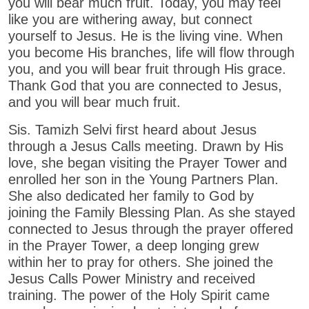
you will bear much fruit. Today, you may feel
like you are withering away, but connect
yourself to Jesus. He is the living vine. When
you become His branches, life will flow through
you, and you will bear fruit through His grace.
Thank God that you are connected to Jesus,
and you will bear much fruit.
Sis. Tamizh Selvi first heard about Jesus
through a Jesus Calls meeting. Drawn by His
love, she began visiting the Prayer Tower and
enrolled her son in the Young Partners Plan.
She also dedicated her family to God by
joining the Family Blessing Plan. As she stayed
connected to Jesus through the prayer offered
in the Prayer Tower, a deep longing grew
within her to pray for others. She joined the
Jesus Calls Power Ministry and received
training. The power of the Holy Spirit came