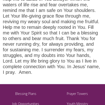
waters of life rise and fear overtakes me,
remind me that I am safe on Your shoulders.
Let Your life-giving grace flow through me,
reviving my weary soul and making me fruitful.
Help me to remain deeply rooted in You. Fill
me with Your Spirit so that I can be a blessing
to others and bear much fruit. Thank You for
never running dry, for always providing, and
for sustaining me. I surrender my fears, my
struggles, and my doubts into Your hands,
Lord. Let my life bring glory to You as I live in
complete connection with You. In Jesus’ name,
I pray. Amen.
Blessing Plans
Prayer Towers
Job Opportunities
Youth Ministry