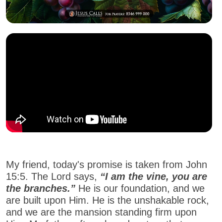
My friend, today's promise is taken from John
15:5. The Lord says,
“I am the vine, you are
the branches.”
He is our foundation, and we
are built upon Him. He is the unshakable rock,
and we are the mansion standing firm upon