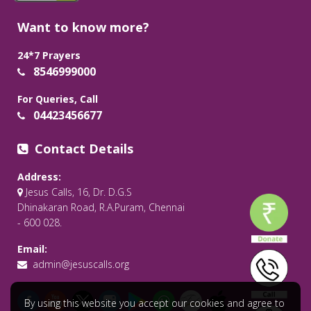
Want to know more?
24*7 Prayers
8546999000
For Queries, Call
04423456677
Contact Details
Address:
Jesus Calls, 16, Dr. D.G.S
Dhinakaran Road, R.A.Puram, Chennai
- 600 028.
Email:
admin@jesuscalls.org
By using this website you accept our cookies and agree to