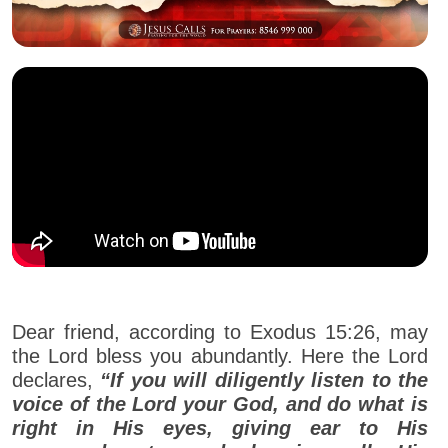
Dear friend, according to Exodus 15:26, may
the Lord bless you abundantly. Here the Lord
declares,
“If you will diligently listen to the
voice of the Lord your God, and do what is
right in His eyes, giving ear to His