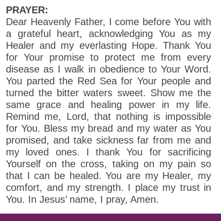
PRAYER:
Dear Heavenly Father, I come before You with
a grateful heart, acknowledging You as my
Healer and my everlasting Hope. Thank You
for Your promise to protect me from every
disease as I walk in obedience to Your Word.
You parted the Red Sea for Your people and
turned the bitter waters sweet. Show me the
same grace and healing power in my life.
Remind me, Lord, that nothing is impossible
for You. Bless my bread and my water as You
promised, and take sickness far from me and
my loved ones. I thank You for sacrificing
Yourself on the cross, taking on my pain so
that I can be healed. You are my Healer, my
comfort, and my strength. I place my trust in
You. In Jesus’ name, I pray, Amen.