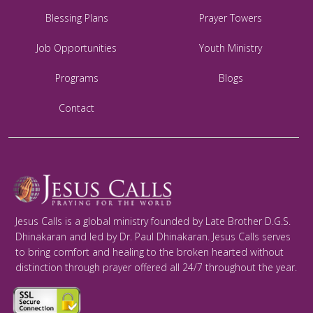
Blessing Plans
Prayer Towers
Job Opportunities
Youth Ministry
Programs
Blogs
Contact
Jesus Calls is a global ministry founded by Late Brother D.G.S.
Dhinakaran and led by Dr. Paul Dhinakaran. Jesus Calls serves
to bring comfort and healing to the broken hearted without
distinction through prayer offered all 24/7 throughout the year.