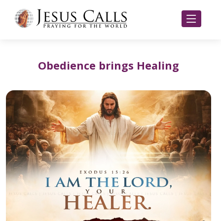
Obedience brings Healing