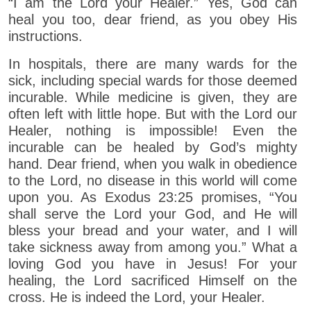
“I am the Lord your Healer.” Yes, God can
heal you too, dear friend, as you obey His
instructions.
In hospitals, there are many wards for the
sick, including special wards for those deemed
incurable. While medicine is given, they are
often left with little hope. But with the Lord our
Healer, nothing is impossible! Even the
incurable can be healed by God’s mighty
hand. Dear friend, when you walk in obedience
to the Lord, no disease in this world will come
upon you. As Exodus 23:25 promises, “You
shall serve the Lord your God, and He will
bless your bread and your water, and I will
take sickness away from among you.” What a
loving God you have in Jesus! For your
healing, the Lord sacrificed Himself on the
cross. He is indeed the Lord, your Healer.