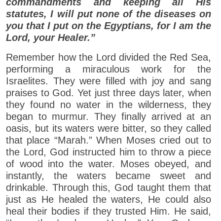
commandments and keeping all His
statutes, I will put none of the diseases on
you that I put on the Egyptians, for I am the
Lord, your Healer.”
Remember how the Lord divided the Red Sea,
performing a miraculous work for the
Israelites. They were filled with joy and sang
praises to God. Yet just three days later, when
they found no water in the wilderness, they
began to murmur. They finally arrived at an
oasis, but its waters were bitter, so they called
that place “Marah.” When Moses cried out to
the Lord, God instructed him to throw a piece
of wood into the water. Moses obeyed, and
instantly, the waters became sweet and
drinkable. Through this, God taught them that
just as He healed the waters, He could also
heal their bodies if they trusted Him. He said,