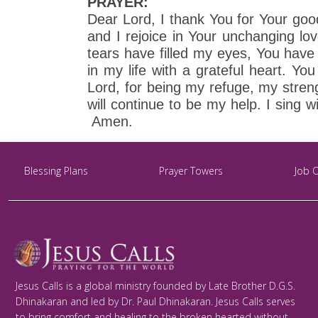
PRAYER:
Dear Lord, I thank You for Your goo
and I rejoice in Your unchanging lo
tears have filled my eyes, You hav
in my life with a grateful heart. Y
Lord, for being my refuge, my streng
will continue to be my help. I sing w
Amen.
Blessing Plans
Prayer Towers
Job 
Jesus Calls is a global ministry founded by Late Brother D.G.S.
Dhinakaran and led by Dr. Paul Dhinakaran. Jesus Calls serves
to bring comfort and healing to the broken hearted without