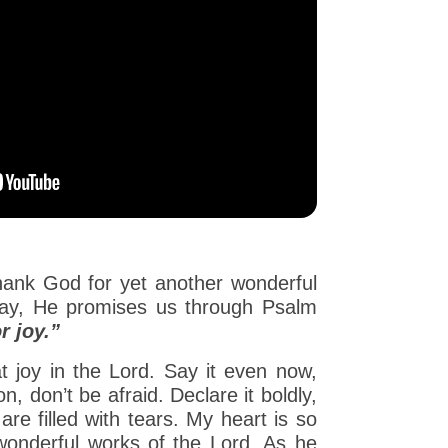
hank God for yet another wonderful
oday, He promises us through Psalm
r joy.”
at joy in the Lord. Say it even now,
n, don’t be afraid. Declare it boldly,
re filled with tears. My heart is so
wonderful works of the Lord. As he