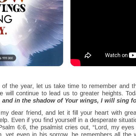
 of the year, let us take time to remember and t
 will continue to lead us to greater heights. T
and in the shadow of Your wings, I will sing fo
my dear friend, and let it fill your heart with gre
elp. Even if you find yourself in a desperate situatio
alm 6:6, the psalmist cries out, “Lord, my eyes a
, yet even in his sorrow, he remembers all the 