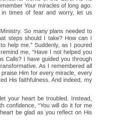
 remember Your miracles of long ago.
 in times of fear and worry, let us
 Ministry. So many plans needed to
hat steps should I take? How can I
 to help me.” Suddenly, as I poured
ly remind me, “Have I not helped you
us Calls? I have guided you through
transformative. As I remembered all
 praise Him for every miracle, every
nted His faithfulness. And indeed, my
et your heart be troubled. Instead,
h confidence, “You will do it for me
heart be glad as you reflect on His