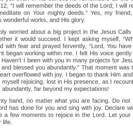
-12, “I will remember the deeds of the Lord; I will
 meditate on Your mighty deeds.” Yes, my friend,
 wonderful works, and His glory.
y worried about a big project in the Jesus Calls
ther it would succeed. I kept asking myself, “W
d with fear and prayed fervently, “Lord, You have
rit began working within me. I felt His voice gent
? Haven’t I been with you in many projects for Jes
y, and blessed you abundantly.” That moment was 
art overflowed with joy. I began to thank Him and
 myself rejoicing, lost in His presence, as I recou
t abundantly, far beyond my expectations!
hty hand, no matter what you are facing. Do not l
rd has done for you and sing with joy. Declare wit
ke a few moments to rejoice in the Lord. Let your 
life.