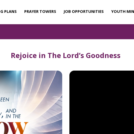
NG PLANS
PRAYER TOWERS
JOB OPPORTUNITIES
YOUTH MIN
Rejoice in The Lord’s Goodness