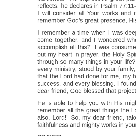
reflects, he declares in Psalm 77:11
I will consider all Your works and
remember God’s great presence, His
I remember a time when I was deepl
come together, and I wondered whe
accomplish all this?” I was consume
out my heart in prayer, the Holy Spi
through so many things in your life
every ministry, stood by your famil
that the Lord had done for me, my he
success, and every blessing. I found
dear friend, God blessed that projec
He is able to help you with His mig
remember all the great things the Lo
also, Lord!” So, my dear friend, ta
faithfulness and mighty works in your 