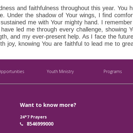
dness and faithfulness throughout this year. You 
ve. Under the shadow of Your wings, I find comfo
e sustained me with Your mighty hand. I remember
ou have led me through every challenge, showing 
th, and my ever-present help. As I face the future
ith joy, knowing You are faithful to lead me to gre
Opportunities
Youth Ministry
Programs
Want to know more?
24*7 Prayers
8546999000