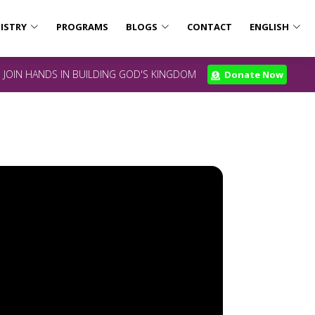
ISTRY
PROGRAMS
BLOGS
CONTACT
ENGLISH
JOIN HANDS IN BUILDING GOD'S KINGDOM
Donate Now