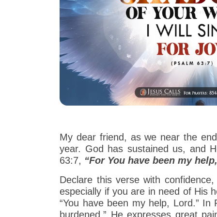
My dear friend, as we near the end
year. God has sustained us, and He
63:7,
“For You have been my help, 
Declare this verse with confidence, 
especially if you are in need of His h
“You have been my help, Lord.” In Ps
burdened.” He expresses great pain