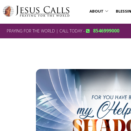
ABOUT
BLESSI
8546999000
PRAYING FOR THE WORLD | CALL TODAY -