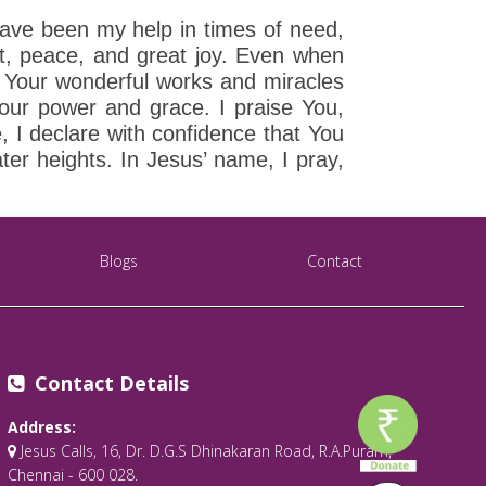
have been my help in times of need,
rt, peace, and great joy. Even when
 Your wonderful works and miracles
Your power and grace. I praise You,
, I declare with confidence that You
ater heights. In Jesus’ name, I pray,
Blogs
Contact
Contact Details
Address:
Jesus Calls, 16, Dr. D.G.S Dhinakaran Road, R.A.Puram,
Chennai - 600 028.