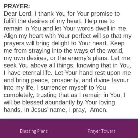
PRAYER:
Dear Lord, I thank You for Your promise to
fulfill the desires of my heart. Help me to
remain in You and let Your words dwell in me.
Align my heart with Your perfect will so that my
prayers will bring delight to Your heart. Keep
me from straying into the ways of the world,
my own desires, or the enemy’s plans. Let me
seek You above all things, knowing that in You,
I have eternal life. Let Your hand rest upon me
and bring peace, prosperity, and divine favour
into my life. I surrender myself to You
completely, trusting that as I remain in You, I
will be blessed abundantly by Your loving
hands. In Jesus’ name, I pray, Amen.
Blessing Plans
Prayer Towers