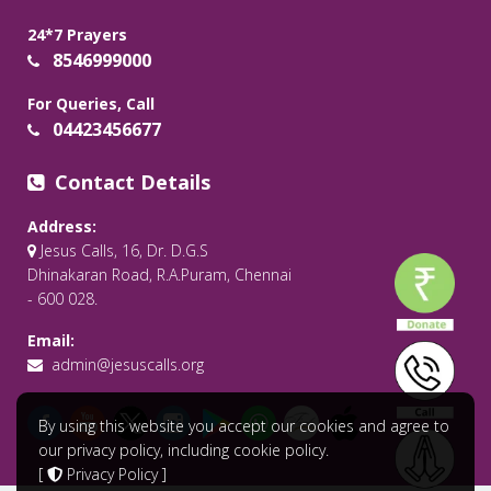
24*7 Prayers
8546999000
For Queries, Call
04423456677
Contact Details
Address:
Jesus Calls, 16, Dr. D.G.S
Dhinakaran Road, R.A.Puram, Chennai
- 600 028.
Email:
admin@jesuscalls.org
By using this website you accept our cookies and agree to
our privacy policy, including cookie policy.
[
Privacy Policy
]