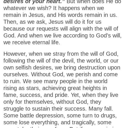
desires of your heart.”
But when does He do
whatever we wish? It happens when we
remain in Jesus, and His words remain in us.
Then, as we ask, Jesus will do it for us
because our requests will align with the will of
God. And when we live according to God’s will,
we receive eternal life.
However, when we stray from the will of God,
following the will of the devil, the world, or our
own selfish desires, we bring destruction upon
ourselves. Without God, we perish and come
to ruin. We see many people in the world
rising as stars, achieving great heights in
fame, success, and pride. Yet, when they live
only for themselves, without God, they
struggle to sustain their success. Many fall.
Some battle depression, some turn to drugs,
some lose everything, and tragically, some