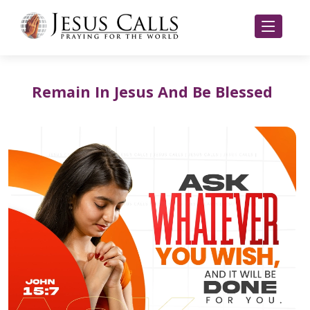
Remain In Jesus And Be Blessed