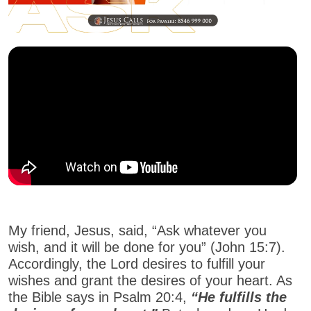
My friend, Jesus, said, “Ask whatever you
wish, and it will be done for you” (John 15:7).
Accordingly, the Lord desires to fulfill your
wishes and grant the desires of your heart. As
the Bible says in Psalm 20:4,
“He fulfills the