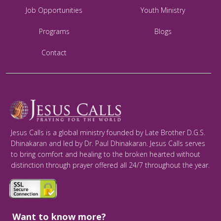
Job Opportunities
Youth Ministry
Programs
Blogs
Contact
Jesus Calls is a global ministry founded by Late Brother D.G.S.
Dhinakaran and led by Dr. Paul Dhinakaran. Jesus Calls serves
to bring comfort and healing to the broken hearted without
distinction through prayer offered all 24/7 throughout the year.
Want to know more?