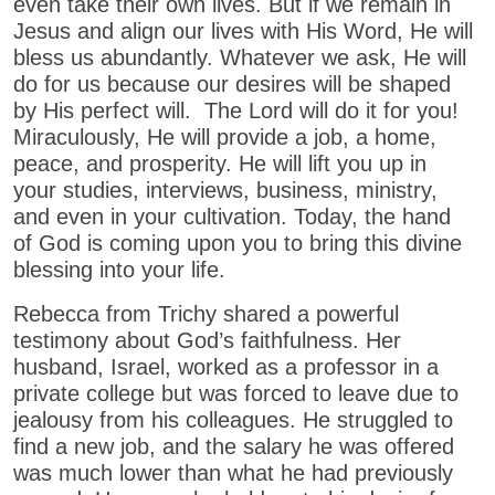
even take their own lives. But if we remain in
Jesus and align our lives with His Word, He will
bless us abundantly. Whatever we ask, He will
do for us because our desires will be shaped
by His perfect will. The Lord will do it for you!
Miraculously, He will provide a job, a home,
peace, and prosperity. He will lift you up in
your studies, interviews, business, ministry,
and even in your cultivation. Today, the hand
of God is coming upon you to bring this divine
blessing into your life.
Rebecca from Trichy shared a powerful
testimony about God’s faithfulness. Her
husband, Israel, worked as a professor in a
private college but was forced to leave due to
jealousy from his colleagues. He struggled to
find a new job, and the salary he was offered
was much lower than what he had previously