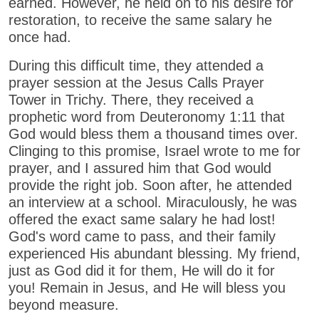
earned. However, he held on to his desire for
restoration, to receive the same salary he
once had.
During this difficult time, they attended a
prayer session at the Jesus Calls Prayer
Tower in Trichy. There, they received a
prophetic word from Deuteronomy 1:11 that
God would bless them a thousand times over.
Clinging to this promise, Israel wrote to me for
prayer, and I assured him that God would
provide the right job. Soon after, he attended
an interview at a school. Miraculously, he was
offered the exact same salary he had lost!
God's word came to pass, and their family
experienced His abundant blessing. My friend,
just as God did it for them, He will do it for
you! Remain in Jesus, and He will bless you
beyond measure.