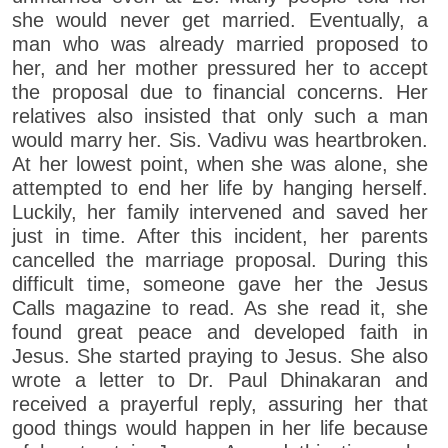
she would never get married. Eventually, a
man who was already married proposed to
her, and her mother pressured her to accept
the proposal due to financial concerns. Her
relatives also insisted that only such a man
would marry her. Sis. Vadivu was heartbroken.
At her lowest point, when she was alone, she
attempted to end her life by hanging herself.
Luckily, her family intervened and saved her
just in time. After this incident, her parents
cancelled the marriage proposal. During this
difficult time, someone gave her the Jesus
Calls magazine to read. As she read it, she
found great peace and developed faith in
Jesus. She started praying to Jesus. She also
wrote a letter to Dr. Paul Dhinakaran and
received a prayerful reply, assuring her that
good things would happen in her life because