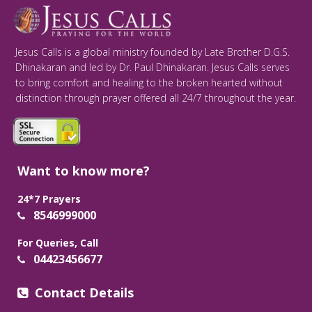
Jesus Calls is a global ministry founded by Late Brother D.G.S.
Dhinakaran and led by Dr. Paul Dhinakaran. Jesus Calls serves
to bring comfort and healing to the broken hearted without
distinction through prayer offered all 24/7 throughout the year.
Want to know more?
24*7 Prayers
8546999000
For Queries, Call
04423456677
Contact Details