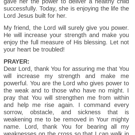
gave her the power to deliver a healthy child
successfully. Today, she is enjoying the life the
Lord Jesus built for her.
My friend, the Lord will surely give you power.
He will increase your strength and make you
enjoy the full measure of His blessing. Let not
your heart be troubled!
PRAYER:
Dear Lord, thank You for assuring me that You
will increase my strength and make me
powerful. You are the Lord who gives power to
the weak and to those who have no might. I
pray that You will strengthen me from within
and help me rise again. I command every
sorrow, obstacle, and sickness that is
weakening me to be removed in Your mighty
name. Lord, thank You for bearing all my
weaknesses on the cross so that I can walk in