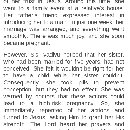
of her trust in Jesus. Around this time, she
went to a family event at a relative's house.
Her father's friend expressed interest in
introducing her to a man. In just one week, her
marriage was arranged, and everything went
smoothly. There was much joy, and she soon
became pregnant.
However, Sis. Vadivu noticed that her sister,
who had been married for five years, had not
conceived. She felt it wouldn't be right for her
to have a child while her sister couldn't.
Consequently, she took pills to prevent
conception, but they had no effect. She was
warned by doctors that these actions could
lead to a high-risk pregnancy. So, she
immediately repented of her actions and
turned to Jesus, asking Him to grant her His
strength. The Lord heard her prayers and