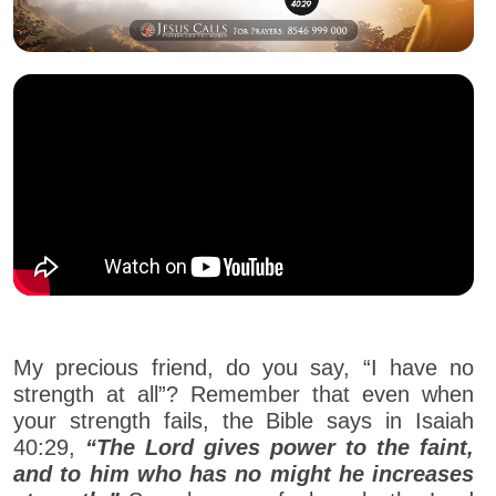
My precious friend, do you say, “I have no
strength at all”? Remember that even when
your strength fails, the Bible says in Isaiah
40:29,
“The Lord gives power to the faint,
and to him who has no might he increases