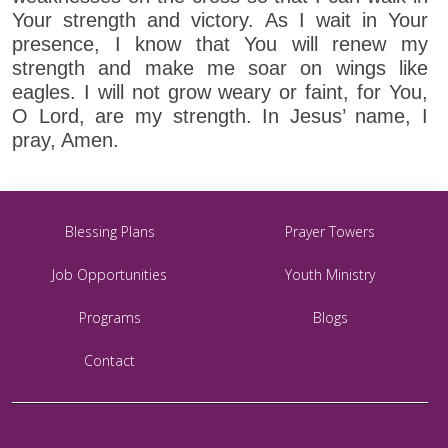
Your strength and victory. As I wait in Your
presence, I know that You will renew my
strength and make me soar on wings like
eagles. I will not grow weary or faint, for You,
O Lord, are my strength. In Jesus’ name, I
pray, Amen.
Blessing Plans
Prayer Towers
Job Opportunities
Youth Ministry
Programs
Blogs
Contact