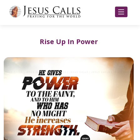
Rise Up In Power