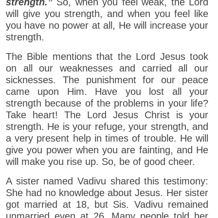
strength.”
So, when you feel weak, the Lord
will give you strength, and when you feel like
you have no power at all, He will increase your
strength.
The Bible mentions that the Lord Jesus took
on all our weaknesses and carried all our
sicknesses. The punishment for our peace
came upon Him. Have you lost all your
strength because of the problems in your life?
Take heart! The Lord Jesus Christ is your
strength. He is your refuge, your strength, and
a very present help in times of trouble. He will
give you power when you are fainting, and He
will make you rise up. So, be of good cheer.
A sister named Vadivu shared this testimony:
She had no knowledge about Jesus. Her sister
got married at 18, but Sis. Vadivu remained
unmarried even at 26. Many people told her