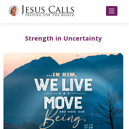
Strength in Uncertainty