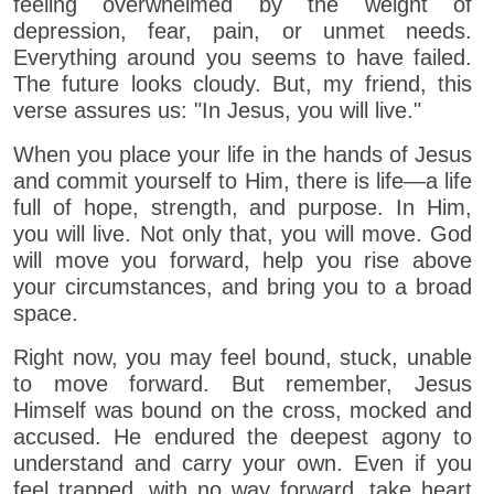
feeling overwhelmed by the weight of
depression, fear, pain, or unmet needs.
Everything around you seems to have failed.
The future looks cloudy. But, my friend, this
verse assures us: "In Jesus, you will live."
When you place your life in the hands of Jesus
and commit yourself to Him, there is life—a life
full of hope, strength, and purpose. In Him,
you will live. Not only that, you will move. God
will move you forward, help you rise above
your circumstances, and bring you to a broad
space.
Right now, you may feel bound, stuck, unable
to move forward. But remember, Jesus
Himself was bound on the cross, mocked and
accused. He endured the deepest agony to
understand and carry your own. Even if you
feel trapped, with no way forward, take heart