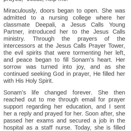
Miraculously, doors began to open. She was
admitted to a nursing college where her
classmate Deepali, a Jesus Calls Young
Partner, introduced her to the Jesus Calls
ministry. Through the prayers of the
intercessors at the Jesus Calls Prayer Tower,
the evil spirits that were tormenting her left,
and peace began to fill Sonam's heart. Her
sorrow was turned into joy, and as she
continued seeking God in prayer, He filled her
with His Holy Spirit.
Sonam's life changed forever. She then
reached out to me through email for prayer
support regarding her education, and I sent
her a reply and prayed for her. Soon after, she
passed her exams and secured a job in the
hospital as a staff nurse. Today, she is filled