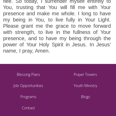
flee. So today, I surrender myself entirely to
You, trusting that You will fill me with Your
presence and make me whole. I long to have
my being in You, to live fully in Your Light.
Please grant me the grace to move forward
with strength, to live in the fullness of Your
presence, and to have my being through the
power of Your Holy Spirit in Jesus. In Jesus’
name, I pray, Amen.
Blessing Plans
Prayer Towers
Job Opportunities
Youth Ministry
Programs
Blogs
Contact