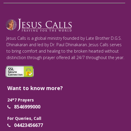
Jesus Calls is a global ministry founded by Late Brother D.G.S.
Dhinakaran and led by Dr. Paul Dhinakaran. Jesus Calls serves
to bring comfort and healing to the broken hearted without
distinction through prayer offered all 24/7 throughout the year.
Want to know more?
24*7 Prayers
8546999000
For Queries, Call
04423456677