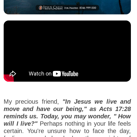
My precious friend,
"In Jesus we live and
move and have our being," as Acts 17:28
reminds us. Today, you may wonder, " How
will I live?"
Perhaps nothing in your life feels
certain. You're unsure how to face the day,