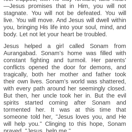
—Jesus promises that in Him, you will not
stagnate. You will not be defeated. You will
live. You will move. And Jesus will dwell within
you, bringing His life into your soul, mind, and
body. Let not let your heart be troubled.
Jesus helped a girl called Sonam from
Aurangabad. Sonam's home was filled with
constant fighting and turmoil. Her parents'
conflicts opened the door for demons, and
tragically, both her mother and father took
their own lives. Sonam's world was shattered,
with every path around her seemingly closed.
But then, her uncle took her in. But the evil
spirits started coming after Sonam and
tormented her. It was at this time that
someone told her, "Jesus loves you, and He
will help you." Clinging to this hope, Sonam
prayed, "Jesus, help me."