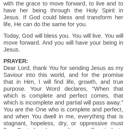
with the grace to move forward, to live and to
have her being through the Holy Spirit in
Jesus. If God could bless and transform her
life, He can do the same for you.
Today, God will bless you. You will live. You will
move forward. And you will have your being in
Jesus.
PRAYER:
Dear Lord, thank You for sending Jesus as my
Saviour into this world, and for the promise
that in Him, I will find life, growth, and true
purpose. Your Word declares, “When that
which is complete and perfect comes, that
which is incomplete and partial will pass away.”
You are the One who is complete and perfect,
and when You dwell in me, everything that is
stagnant, hopeless, dry, or oppressive must