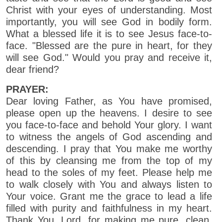
Christ with your eyes of understanding. Most
importantly, you will see God in bodily form.
What a blessed life it is to see Jesus face-to-
face. "Blessed are the pure in heart, for they
will see God." Would you pray and receive it,
dear friend?
PRAYER:
Dear loving Father, as You have promised,
please open up the heavens. I desire to see
you face-to-face and behold Your glory. I want
to witness the angels of God ascending and
descending. I pray that You make me worthy
of this by cleansing me from the top of my
head to the soles of my feet. Please help me
to walk closely with You and always listen to
Your voice. Grant me the grace to lead a life
filled with purity and faithfulness in my heart.
Thank You, Lord, for making me pure, clean,