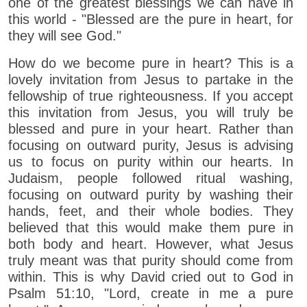
one of the greatest blessings we can have in
this world - "Blessed are the pure in heart, for
they will see God."
How do we become pure in heart? This is a
lovely invitation from Jesus to partake in the
fellowship of true righteousness. If you accept
this invitation from Jesus, you will truly be
blessed and pure in your heart. Rather than
focusing on outward purity, Jesus is advising
us to focus on purity within our hearts. In
Judaism, people followed ritual washing,
focusing on outward purity by washing their
hands, feet, and their whole bodies. They
believed that this would make them pure in
both body and heart. However, what Jesus
truly meant was that purity should come from
within. This is why David cried out to God in
Psalm 51:10, "Lord, create in me a pure