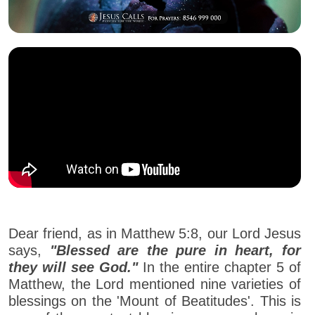
Dear friend, as in Matthew 5:8, our Lord Jesus
says,
"Blessed are the pure in heart, for
they will see God."
In the entire chapter 5 of
Matthew, the Lord mentioned nine varieties of
blessings on the 'Mount of Beatitudes'. This is