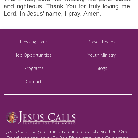
and righteous. Thank You for truly loving me,
Lord. In Jesus’ name, I pray. Amen.
Blessing Plans
Prayer Towers
Job Opportunities
Youth Ministry
Programs
Blogs
Contact
Jesus Calls is a global ministry founded by Late Brother D.G.S.