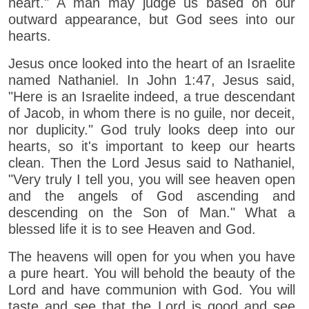
heart." A man may judge us based on our
outward appearance, but God sees into our
hearts.
Jesus once looked into the heart of an Israelite
named Nathaniel. In John 1:47, Jesus said,
"Here is an Israelite indeed, a true descendant
of Jacob, in whom there is no guile, nor deceit,
nor duplicity." God truly looks deep into our
hearts, so it's important to keep our hearts
clean. Then the Lord Jesus said to Nathaniel,
"Very truly I tell you, you will see heaven open
and the angels of God ascending and
descending on the Son of Man." What a
blessed life it is to see Heaven and God.
The heavens will open for you when you have
a pure heart. You will behold the beauty of the
Lord and have communion with God. You will
taste and see that the Lord is good and see