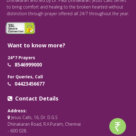
Dhinakaran and led by Dr. Paul Dhinakaran. Jesus Calls serves
to bring comfort and healing to the broken hearted without
distinction through prayer offered all 24/7 throughout the year.
Want to know more?
24*7 Prayers
8546999000
For Queries, Call
04423456677
Contact Details
Address:
Jesus Calls, 16, Dr. D.G.S
Dhinakaran Road, R.A.Puram, Chennai
- 600 028.