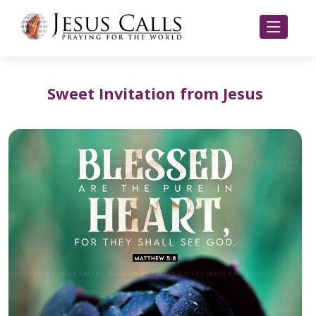
Sweet Invitation from Jesus