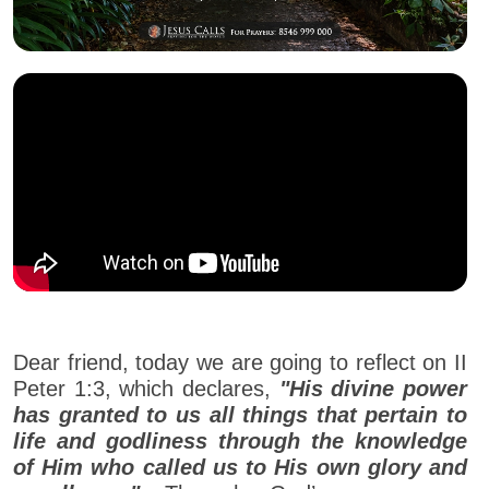
Dear friend, today we are going to reflect on II
Peter 1:3, which declares,
"His divine power
has granted to us all things that pertain to
life and godliness through the knowledge
of Him who called us to His own glory and