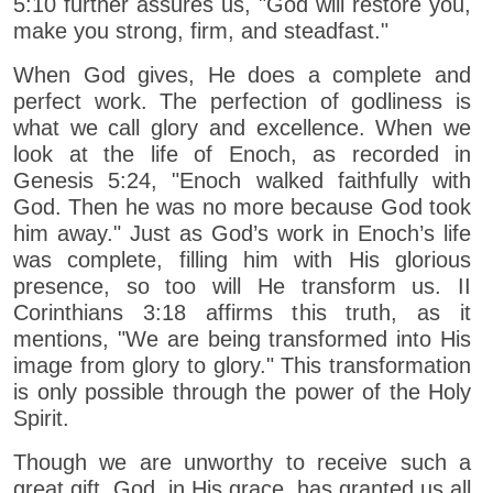
5:10 further assures us, "God will restore you,
make you strong, firm, and steadfast."
When God gives, He does a complete and
perfect work. The perfection of godliness is
what we call glory and excellence. When we
look at the life of Enoch, as recorded in
Genesis 5:24, "Enoch walked faithfully with
God. Then he was no more because God took
him away." Just as God’s work in Enoch’s life
was complete, filling him with His glorious
presence, so too will He transform us. II
Corinthians 3:18 affirms this truth, as it
mentions, "We are being transformed into His
image from glory to glory." This transformation
is only possible through the power of the Holy
Spirit.
Though we are unworthy to receive such a
great gift, God, in His grace, has granted us all