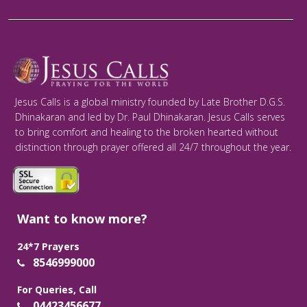
Jesus Calls is a global ministry founded by Late Brother D.G.S.
Dhinakaran and led by Dr. Paul Dhinakaran. Jesus Calls serves
to bring comfort and healing to the broken hearted without
distinction through prayer offered all 24/7 throughout the year.
Want to know more?
24*7 Prayers
8546999000
For Queries, Call
04423456677