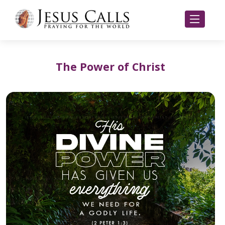
The Power of Christ