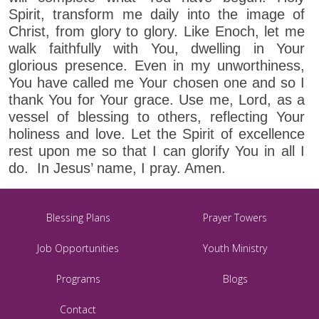
Spirit, transform me daily into the image of
Christ, from glory to glory. Like Enoch, let me
walk faithfully with You, dwelling in Your
glorious presence. Even in my unworthiness,
You have called me Your chosen one and so I
thank You for Your grace. Use me, Lord, as a
vessel of blessing to others, reflecting Your
holiness and love. Let the Spirit of excellence
rest upon me so that I can glorify You in all I
do. In Jesus’ name, I pray. Amen.
Blessing Plans
Prayer Towers
Job Opportunities
Youth Ministry
Programs
Blogs
Contact