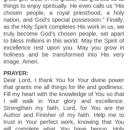
things to enjoy spiritually. He even calls us "His
chosen people, a royal priesthood, a holy
nation, and God's special possession." Finally,
as the Holy Spirit completes His work in us, we
truly become God’s chosen people, set apart
to bless millions in this world. May the Spirit of
excellence rest upon you. May you grow in
holiness and be transformed into His very
image. Amen.
PRAYER:
Dear Lord, I thank You for Your divine power
that grants me all things for life and godliness.
Fill my heart with the knowledge of You so that
I will walk in Your glory and excellence.
Strengthen my faith, Lord, for You are the
Author and Finisher of my faith. Help me to
trust in Your perfect work, knowing that You
will complete what You have begun. Holy