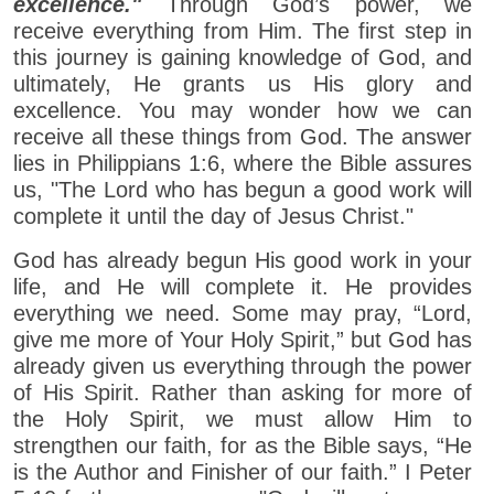
excellence."
Through God’s power, we
receive everything from Him. The first step in
this journey is gaining knowledge of God, and
ultimately, He grants us His glory and
excellence. You may wonder how we can
receive all these things from God. The answer
lies in Philippians 1:6, where the Bible assures
us, "The Lord who has begun a good work will
complete it until the day of Jesus Christ."
God has already begun His good work in your
life, and He will complete it. He provides
everything we need. Some may pray, “Lord,
give me more of Your Holy Spirit,” but God has
already given us everything through the power
of His Spirit. Rather than asking for more of
the Holy Spirit, we must allow Him to
strengthen our faith, for as the Bible says, “He
is the Author and Finisher of our faith.” I Peter