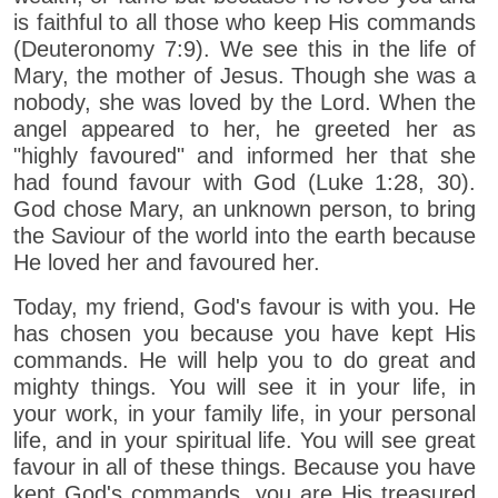
is faithful to all those who keep His commands
(Deuteronomy 7:9). We see this in the life of
Mary, the mother of Jesus. Though she was a
nobody, she was loved by the Lord. When the
angel appeared to her, he greeted her as
"highly favoured" and informed her that she
had found favour with God (Luke 1:28, 30).
God chose Mary, an unknown person, to bring
the Saviour of the world into the earth because
He loved her and favoured her.
Today, my friend, God's favour is with you. He
has chosen you because you have kept His
commands. He will help you to do great and
mighty things. You will see it in your life, in
your work, in your family life, in your personal
life, and in your spiritual life. You will see great
favour in all of these things. Because you have
kept God's commands, you are His treasured