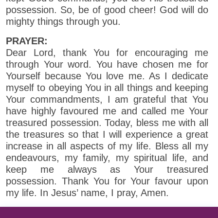
possession. So, be of good cheer! God will do
mighty things through you.
PRAYER:
Dear Lord, thank You for encouraging me
through Your word. You have chosen me for
Yourself because You love me. As I dedicate
myself to obeying You in all things and keeping
Your commandments, I am grateful that You
have highly favoured me and called me Your
treasured possession. Today, bless me with all
the treasures so that I will experience a great
increase in all aspects of my life. Bless all my
endeavours, my family, my spiritual life, and
keep me always as Your treasured
possession. Thank You for Your favour upon
my life. In Jesus’ name, I pray, Amen.