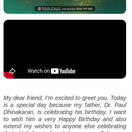
My dear friend, I'm excited to greet you. Today
is a special day because my father, Dr. Paul
Dhinakaran, is celebrating his birthday. I want
to wish him a very Happy Birthday and also
extend my wishes to anyone else celebrating