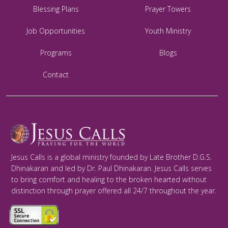
Blessing Plans
Prayer Towers
Job Opportunities
Youth Ministry
Programs
Blogs
Contact
Jesus Calls is a global ministry founded by Late Brother D.G.S.
Dhinakaran and led by Dr. Paul Dhinakaran. Jesus Calls serves
to bring comfort and healing to the broken hearted without
distinction through prayer offered all 24/7 throughout the year.