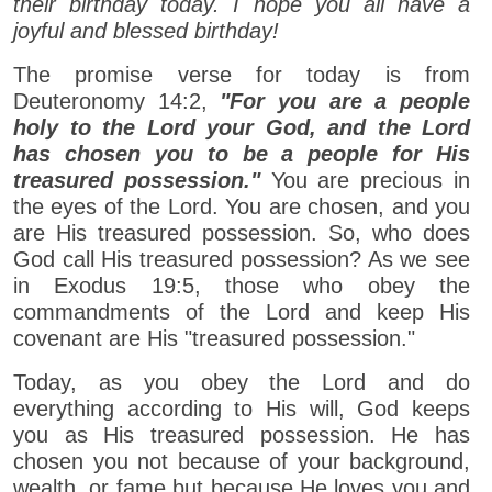
their birthday today. I hope you all have a
joyful and blessed birthday!
The promise verse for today is from
Deuteronomy 14:2,
"For you are a people
holy to the Lord your God, and the Lord
has chosen you to be a people for His
treasured possession."
You are precious in
the eyes of the Lord. You are chosen, and you
are His treasured possession. So, who does
God call His treasured possession? As we see
in Exodus 19:5, those who obey the
commandments of the Lord and keep His
covenant are His "treasured possession."
Today, as you obey the Lord and do
everything according to His will, God keeps
you as His treasured possession. He has
chosen you not because of your background,
wealth, or fame but because He loves you and