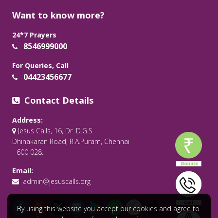
Want to know more?
24*7 Prayers
8546999000
For Queries, Call
04423456677
Contact Details
Address:
Jesus Calls, 16, Dr. D.G.S
Dhinakaran Road, R.A.Puram, Chennai
- 600 028.
Email:
admin@jesuscalls.org
By using this website you accept our cookies and agree to