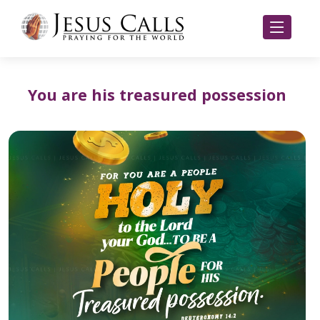
You are his treasured possession