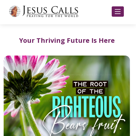
Your Thriving Future Is Here