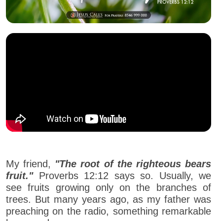
My friend,
"The root of the righteous bears
fruit."
Proverbs 12:12 says so. Usually, we
see fruits growing only on the branches of
trees. But many years ago, as my father was
preaching on the radio, something remarkable