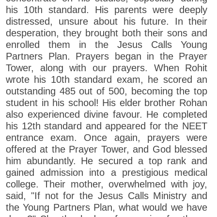
his 10th standard. His parents were deeply
distressed, unsure about his future. In their
desperation, they brought both their sons and
enrolled them in the Jesus Calls Young
Partners Plan. Prayers began in the Prayer
Tower, along with our prayers. When Rohit
wrote his 10th standard exam, he scored an
outstanding 485 out of 500, becoming the top
student in his school! His elder brother Rohan
also experienced divine favour. He completed
his 12th standard and appeared for the NEET
entrance exam. Once again, prayers were
offered at the Prayer Tower, and God blessed
him abundantly. He secured a top rank and
gained admission into a prestigious medical
college. Their mother, overwhelmed with joy,
said, "If not for the Jesus Calls Ministry and
the Young Partners Plan, what would we have