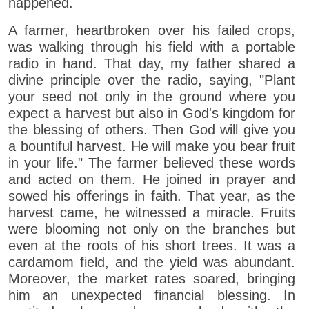
happened.
A farmer, heartbroken over his failed crops,
was walking through his field with a portable
radio in hand. That day, my father shared a
divine principle over the radio, saying, "Plant
your seed not only in the ground where you
expect a harvest but also in God's kingdom for
the blessing of others. Then God will give you
a bountiful harvest. He will make you bear fruit
in your life." The farmer believed these words
and acted on them. He joined in prayer and
sowed his offerings in faith. That year, as the
harvest came, he witnessed a miracle. Fruits
were blooming not only on the branches but
even at the roots of his short trees. It was a
cardamom field, and the yield was abundant.
Moreover, the market rates soared, bringing
him an unexpected financial blessing. In