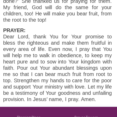
done?" She thanked us for praying for them.
My friend, God will do the same for your
children, too! He will make you bear fruit, from
the root to the top!
PRAYER:
Dear Lord, thank You for Your promise to
bless the righteous and make them fruitful in
every area of life. Even now, I pray that You
will help me to walk in obedience, to keep my
heart pure and to sow into Your kingdom with
faith. Pour out Your abundant blessings upon
me so that I can bear much fruit from root to
top. Strengthen my hands to care for the poor
and support Your ministry with love. Let my life
be a testimony of Your goodness and unfailing
provision. In Jesus’ name, I pray. Amen.