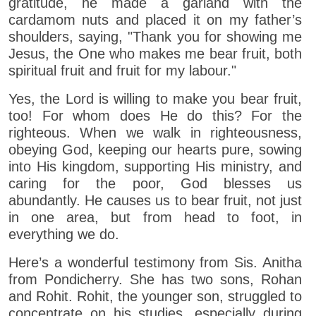
gratitude, he made a garland with the
cardamom nuts and placed it on my father’s
shoulders, saying, "Thank you for showing me
Jesus, the One who makes me bear fruit, both
spiritual fruit and fruit for my labour."
Yes, the Lord is willing to make you bear fruit,
too! For whom does He do this? For the
righteous. When we walk in righteousness,
obeying God, keeping our hearts pure, sowing
into His kingdom, supporting His ministry, and
caring for the poor, God blesses us
abundantly. He causes us to bear fruit, not just
in one area, but from head to foot, in
everything we do.
Here’s a wonderful testimony from Sis. Anitha
from Pondicherry. She has two sons, Rohan
and Rohit. Rohit, the younger son, struggled to
concentrate on his studies, especially during