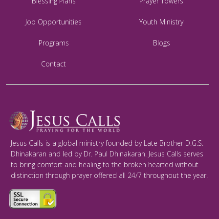
Blessing Plans
Prayer Towers
Job Opportunities
Youth Ministry
Programs
Blogs
Contact
Jesus Calls is a global ministry founded by Late Brother D.G.S.
Dhinakaran and led by Dr. Paul Dhinakaran. Jesus Calls serves
to bring comfort and healing to the broken hearted without
distinction through prayer offered all 24/7 throughout the year.