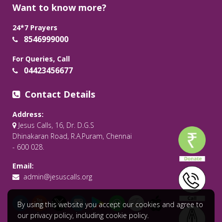
Want to know more?
24*7 Prayers
8546999000
For Queries, Call
04423456677
Contact Details
Address:
Jesus Calls, 16, Dr. D.G.S
Dhinakaran Road, R.A.Puram, Chennai
- 600 028.
Email:
admin@jesuscalls.org
By using this website you accept our cookies and agree to
our privacy policy, including cookie policy.