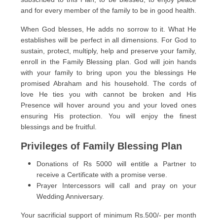
and for every member of the family to be in good health.
When God blesses, He adds no sorrow to it. What He
establishes will be perfect in all dimensions. For God to
sustain, protect, multiply, help and preserve your family,
enroll in the Family Blessing plan. God will join hands
with your family to bring upon you the blessings He
promised Abraham and his household. The cords of
love He ties you with cannot be broken and His
Presence will hover around you and your loved ones
ensuring His protection. You will enjoy the finest
blessings and be fruitful.
Privileges of Family Blessing Plan
Donations of Rs 5000 will entitle a Partner to
receive a Certificate with a promise verse.
Prayer Intercessors will call and pray on your
Wedding Anniversary.
Your sacrificial support of minimum Rs.500/- per month