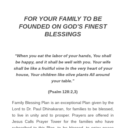
FOR YOUR FAMILY TO BE
FOUNDED ON GOD'S FINEST
BLESSINGS
“When you eat the labor of your hands, You shall
be happy, and it shall be well with you. Your wife
shall be like a fruitful vine In the very heart of your
house, Your children like olive plants All around
your table.”
(Psalm 128:2,3)
Family Blessing Plan is an exceptional Plan given by the
Lord to Dr. Paul Dhinakaran, for families to be blessed,
to live in unity and to prosper. Prayers are offered in
Jesus Calls Prayer Tower for the families who have
subscribed to this Plan, to be blessed, to enjoy peace