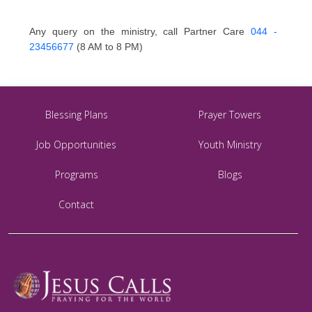
Any query on the ministry, call Partner Care
044 -
23456677
(8 AM to 8 PM)
Blessing Plans
Prayer Towers
Job Opportunities
Youth Ministry
Programs
Blogs
Contact