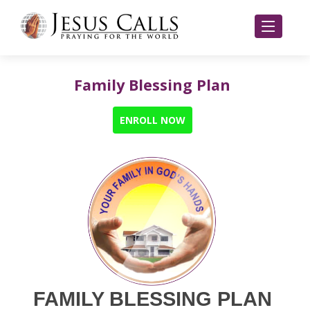
Family Blessing Plan
ENROLL NOW
FAMILY BLESSING PLAN