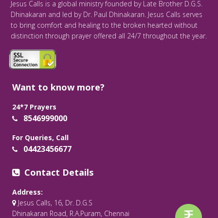
Jesus Calls is a global ministry founded by Late Brother D.G.S.
Dhinakaran and led by Dr. Paul Dhinakaran. Jesus Calls serves
to bring comfort and healing to the broken hearted without
distinction through prayer offered all 24/7 throughout the year.
Want to know more?
24*7 Prayers
8546999000
For Queries, Call
04423456677
Contact Details
Address:
Jesus Calls, 16, Dr. D.G.S
Dhinakaran Road, R.A.Puram, Chennai