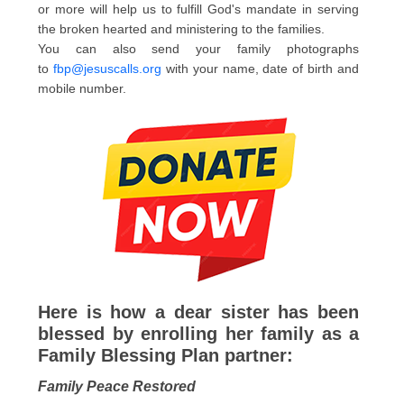
or more will help us to fulfill God's mandate in serving
the broken hearted and ministering to the families.
You can also send your family photographs
to
fbp@jesuscalls.org
with your name, date of birth and
mobile number.
Here is how a dear sister has been
blessed by enrolling her family as a
Family Blessing Plan partner:
Family Peace Restored