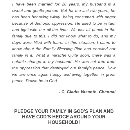
I have been married for 28 years. My husband is a
sweet and gentle person. But for the last two years, he
has been behaving wildly, being consumed with anger
because of demonic oppression. He used to be irritant
and fight with me all the time. We lost all peace in the
family due to this. I did not know what to do, and my
days were filled with tears. In this situation, I came to
know about the Family Blessing Plan and enrolled our
family in it. What a miracle! Quite soon, there was a
notable change in my husband. He was set free from
the oppression that destroyed our family’s peace. Now
we are once again happy and living together in great
peace. Praise be to God.
- C. Gladis Vasanth, Chennai
PLEDGE YOUR FAMILY IN GOD’S PLAN AND
HAVE GOD'S HEDGE AROUND YOUR
HOUSEHOLD!