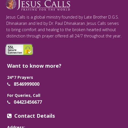
Jesus Calls is a global ministry founded by Late Brother D.G.S.
Dhinakaran and led by Dr. Paul Dhinakaran. Jesus Calls serves
to bring comfort and healing to the broken hearted without
distinction through prayer offered all 24/7 throughout the year.
Want to know more?
24*7 Prayers
8546999000
For Queries, Call
04423456677
Contact Details
Address: