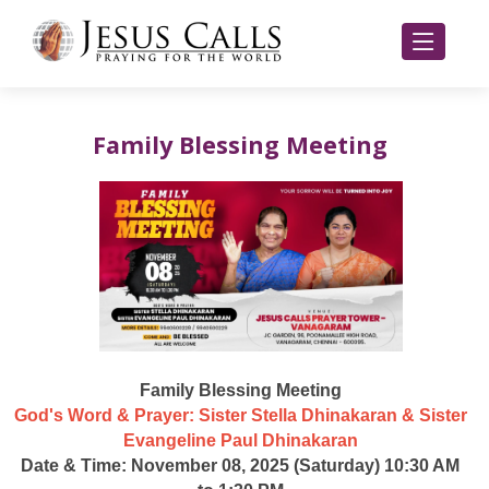
Family Blessing Meeting
Family Blessing Meeting
God's Word & Prayer: Sister Stella Dhinakaran & Sister
Evangeline Paul Dhinakaran
Date & Time: November 08, 2025 (Saturday) 10:30 AM