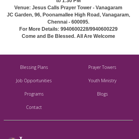
to 1:30 PM
Venue: Jesus Calls Prayer Tower - Vanagaram
JC Garden, 96, Poonamallee High Road, Vanagaram,
Chennai - 600095.
For More Details: 9940600228/9940600229
Come and Be Blessed. All Are Welcome
Blessing Plans
Prayer Towers
Job Opportunities
Youth Ministry
Programs
Blogs
Contact