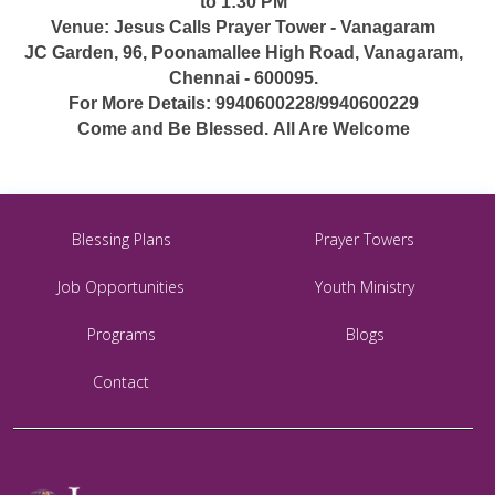
to 1:30 PM
Venue: Jesus Calls Prayer Tower - Vanagaram
JC Garden, 96, Poonamallee High Road, Vanagaram,
Chennai - 600095.
For More Details: 9940600228/9940600229
Come and Be Blessed. All Are Welcome
Blessing Plans
Prayer Towers
Job Opportunities
Youth Ministry
Programs
Blogs
Contact