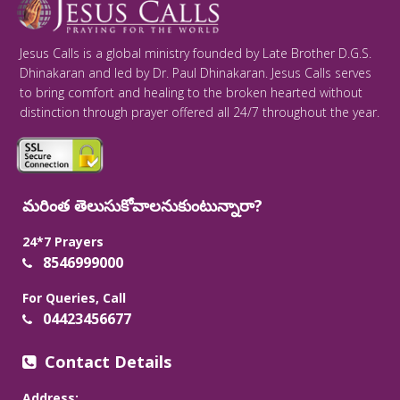
Jesus Calls is a global ministry founded by Late Brother D.G.S.
Dhinakaran and led by Dr. Paul Dhinakaran. Jesus Calls serves
to bring comfort and healing to the broken hearted without
distinction through prayer offered all 24/7 throughout the year.
మరింత తెలుసుకోవాలనుకుంటున్నారా?
24*7 Prayers
8546999000
For Queries, Call
04423456677
Contact Details
Address: