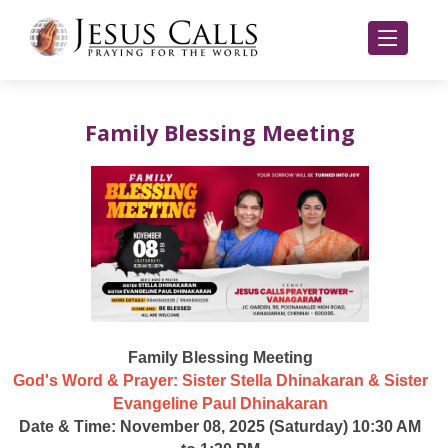
Family Blessing Meeting
Family Blessing Meeting
God's Word & Prayer: Sister Stella Dhinakaran & Sister
Evangeline Paul Dhinakaran
Date & Time: November 08, 2025 (Saturday) 10:30 AM