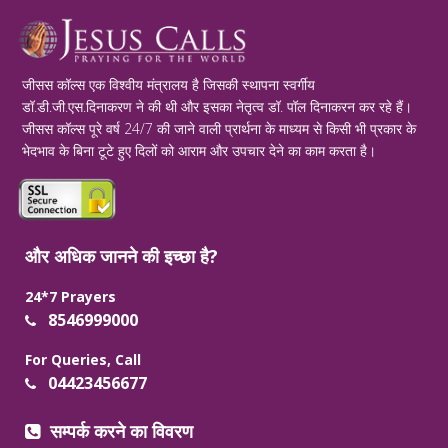
जीसस कॉल्स एक विश्वीय मंत्रालय है जिसकी स्थापना स्वर्गीय
डॉ.डी.जी.एस.दिनाकरण ने की थी और इसका नेतृत्व डॉ. पॉल दिनाकरन कर रहे हैं।
जीसस कॉल्स पूरे वर्ष 24/7 की जाने वाली प्रार्थना के माध्यम से किसी भी प्रकार के
भेदभाव के बिना टूटे हुए दिलों को आराम और उपचार देने का काम करता है।
और अधिक जानने की इच्छा है?
24*7 Prayers
8546999000
For Queries, Call
04423456677
सम्पर्क करने का विवरण