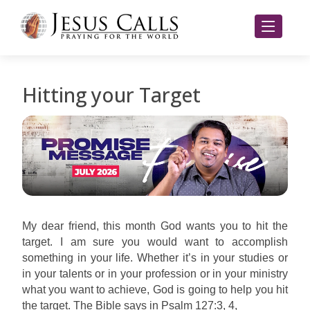
Hitting your Target
My dear friend, this month God wants you to hit the
target. I am sure you would want to accomplish
something in your life. Whether it’s in your studies or
in your talents or in your profession or in your ministry
what you want to achieve, God is going to help you hit
the target. The Bible says in Psalm 127:3, 4,