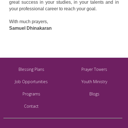
great success in your studies, in your talents and in
your professional career to reach your goal.
With much prayers,
Samuel Dhinakaran
Blessing Plans
Prayer Towers
Job Opportunities
Youth Ministry
Programs
Blogs
Contact