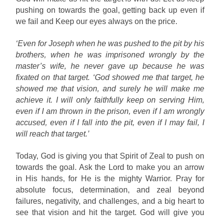
pushing on towards the goal, getting back up even if
we fail and Keep our eyes always on the price.
‘Even for Joseph when he was pushed to the pit by his
brothers, when he was imprisoned wrongly by the
master’s wife, he never gave up because he was
fixated on that target. ‘God showed me that target, he
showed me that vision, and surely he will make me
achieve it. I will only faithfully keep on serving Him,
even if I am thrown in the prison, even if I am wrongly
accused, even if I fall into the pit, even if I may fail, I
will reach that target.’
Today, God is giving you that Spirit of Zeal to push on
towards the goal. Ask the Lord to make you an arrow
in His hands, for He is the mighty Warrior. Pray for
absolute focus, determination, and zeal beyond
failures, negativity, and challenges, and a big heart to
see that vision and hit the target. God will give you