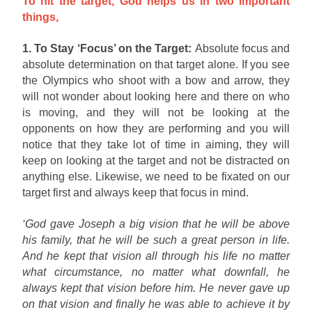
To hit the target, God helps us in two important
things,
1. To Stay ‘Focus’ on the Target:
Absolute focus and
absolute determination on that target alone. If you see
the Olympics who shoot with a bow and arrow, they
will not wonder about looking here and there on who
is moving, and they will not be looking at the
opponents on how they are performing and you will
notice that they take lot of time in aiming, they will
keep on looking at the target and not be distracted on
anything else. Likewise, we need to be fixated on our
target first and always keep that focus in mind.
‘God gave Joseph a big vision that he will be above
his family, that he will be such a great person in life.
And he kept that vision all through his life no matter
what circumstance, no matter what downfall, he
always kept that vision before him. He never gave up
on that vision and finally he was able to achieve it by