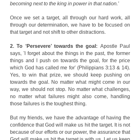
becoming next to the king in power in that nation.’
Once we set a target, all through our hard work, all
through our determination, we have to be focused on
that target and not shift to other distractions.
2. To ‘Persevere’ towards the goal:
Apostle Paul
says, 'I forget about the things in the past, the former
things and I push on towards the goal, for the price
which God has called me for' (Philippians 3:13 & 14).
Yes, to win that prize, we should keep pushing on
towards the goal. No matter what might come in our
way, we should not stop. No matter what challenges,
no matter what failures might also come, handling
those failures is the toughest thing.
But my friends, we have the advantage of having the
confidence that God will make us hit the target. It is not
because of our efforts or our power, the assurance that
God will make us hit the target is with us. Let us keep