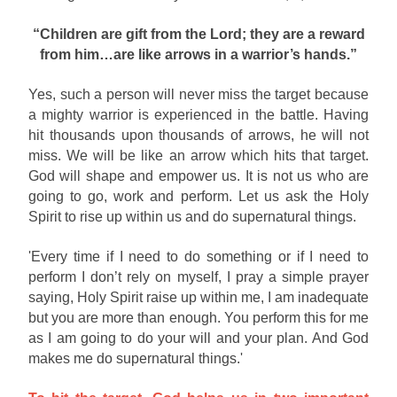
“Children are gift from the Lord; they are a reward
from him…are like arrows in a warrior’s hands.”
Yes, such a person will never miss the target because
a mighty warrior is experienced in the battle. Having
hit thousands upon thousands of arrows, he will not
miss. We will be like an arrow which hits that target.
God will shape and empower us. It is not us who are
going to go, work and perform. Let us ask the Holy
Spirit to rise up within us and do supernatural things.
'Every time if I need to do something or if I need to
perform I don’t rely on myself, I pray a simple prayer
saying, Holy Spirit raise up within me, I am inadequate
but you are more than enough. You perform this for me
as I am going to do your will and your plan. And God
makes me do supernatural things.'