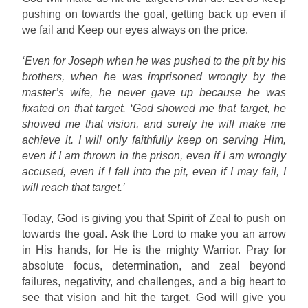
pushing on towards the goal, getting back up even if
we fail and Keep our eyes always on the price.
‘Even for Joseph when he was pushed to the pit by his
brothers, when he was imprisoned wrongly by the
master’s wife, he never gave up because he was
fixated on that target. ‘God showed me that target, he
showed me that vision, and surely he will make me
achieve it. I will only faithfully keep on serving Him,
even if I am thrown in the prison, even if I am wrongly
accused, even if I fall into the pit, even if I may fail, I
will reach that target.’
Today, God is giving you that Spirit of Zeal to push on
towards the goal. Ask the Lord to make you an arrow
in His hands, for He is the mighty Warrior. Pray for
absolute focus, determination, and zeal beyond
failures, negativity, and challenges, and a big heart to
see that vision and hit the target. God will give you