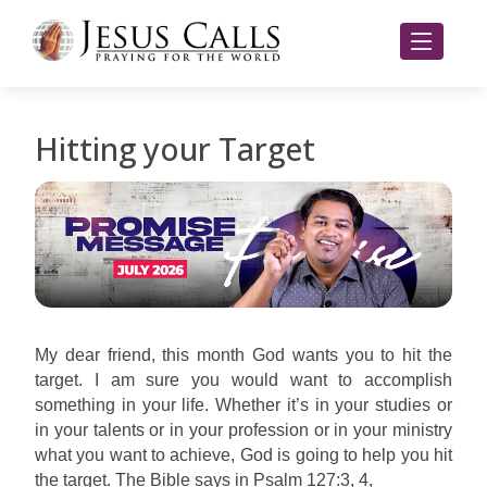
Hitting your Target
My dear friend, this month God wants you to hit the
target. I am sure you would want to accomplish
something in your life. Whether it’s in your studies or
in your talents or in your profession or in your ministry
what you want to achieve, God is going to help you hit
the target. The Bible says in Psalm 127:3, 4,