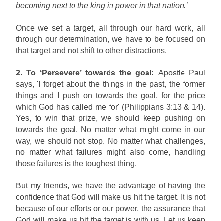
becoming next to the king in power in that nation.’
Once we set a target, all through our hard work, all
through our determination, we have to be focused on
that target and not shift to other distractions.
2. To ‘Persevere’ towards the goal:
Apostle Paul
says, 'I forget about the things in the past, the former
things and I push on towards the goal, for the price
which God has called me for' (Philippians 3:13 & 14).
Yes, to win that prize, we should keep pushing on
towards the goal. No matter what might come in our
way, we should not stop. No matter what challenges,
no matter what failures might also come, handling
those failures is the toughest thing.
But my friends, we have the advantage of having the
confidence that God will make us hit the target. It is not
because of our efforts or our power, the assurance that
God will make us hit the target is with us. Let us keep