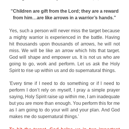
“Children are gift from the Lord; they are a reward
from him…are like arrows in a warrior’s hands.”
Yes, such a person will never miss the target because
a mighty warrior is experienced in the battle. Having
hit thousands upon thousands of arrows, he will not
miss. We will be like an arrow which hits that target.
God will shape and empower us. It is not us who are
going to go, work and perform. Let us ask the Holy
Spirit to rise up within us and do supernatural things.
'Every time if I need to do something or if I need to
perform I don’t rely on myself, I pray a simple prayer
saying, Holy Spirit raise up within me, I am inadequate
but you are more than enough. You perform this for me
as I am going to do your will and your plan. And God
makes me do supernatural things.'