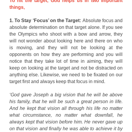
To hit the target, God helps us in two important
things,
1. To Stay ‘Focus’ on the Target:
Absolute focus and
absolute determination on that target alone. If you see
the Olympics who shoot with a bow and arrow, they
will not wonder about looking here and there on who
is moving, and they will not be looking at the
opponents on how they are performing and you will
notice that they take lot of time in aiming, they will
keep on looking at the target and not be distracted on
anything else. Likewise, we need to be fixated on our
target first and always keep that focus in mind.
‘God gave Joseph a big vision that he will be above
his family, that he will be such a great person in life.
And he kept that vision all through his life no matter
what circumstance, no matter what downfall, he
always kept that vision before him. He never gave up
on that vision and finally he was able to achieve it by