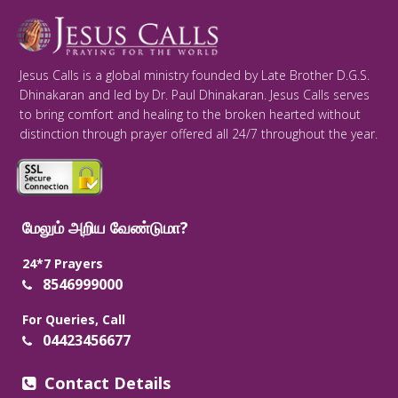
Jesus Calls is a global ministry founded by Late Brother D.G.S.
Dhinakaran and led by Dr. Paul Dhinakaran. Jesus Calls serves
to bring comfort and healing to the broken hearted without
distinction through prayer offered all 24/7 throughout the year.
மேலும் அறிய வேண்டுமா?
24*7 Prayers
8546999000
For Queries, Call
04423456677
Contact Details