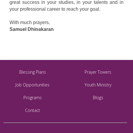
great success in your studies, in your talents and in
your professional career to reach your goal.
With much prayers,
Samuel Dhinakaran
Blessing Plans
Prayer Towers
Job Opportunities
Youth Ministry
Programs
Blogs
Contact