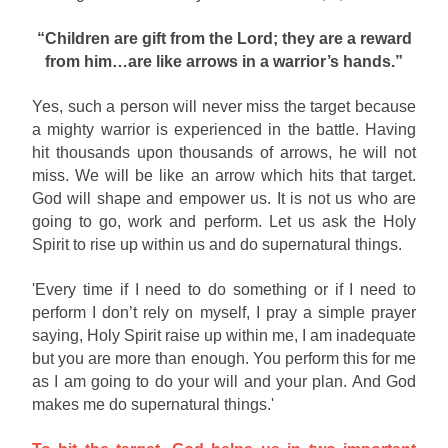
“Children are gift from the Lord; they are a reward
from him…are like arrows in a warrior’s hands.”
Yes, such a person will never miss the target because
a mighty warrior is experienced in the battle. Having
hit thousands upon thousands of arrows, he will not
miss. We will be like an arrow which hits that target.
God will shape and empower us. It is not us who are
going to go, work and perform. Let us ask the Holy
Spirit to rise up within us and do supernatural things.
'Every time if I need to do something or if I need to
perform I don’t rely on myself, I pray a simple prayer
saying, Holy Spirit raise up within me, I am inadequate
but you are more than enough. You perform this for me
as I am going to do your will and your plan. And God
makes me do supernatural things.'