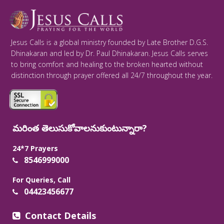
Jesus Calls is a global ministry founded by Late Brother D.G.S.
Dhinakaran and led by Dr. Paul Dhinakaran. Jesus Calls serves
to bring comfort and healing to the broken hearted without
distinction through prayer offered all 24/7 throughout the year.
మరింత తెలుసుకోవాలనుకుంటున్నారా?
24*7 Prayers
8546999000
For Queries, Call
04423456677
Contact Details