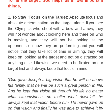
To hit the target, God helps us in two important
things,
1. To Stay ‘Focus’ on the Target:
Absolute focus and
absolute determination on that target alone. If you see
the Olympics who shoot with a bow and arrow, they
will not wonder about looking here and there on who
is moving, and they will not be looking at the
opponents on how they are performing and you will
notice that they take lot of time in aiming, they will
keep on looking at the target and not be distracted on
anything else. Likewise, we need to be fixated on our
target first and always keep that focus in mind.
‘God gave Joseph a big vision that he will be above
his family, that he will be such a great person in life.
And he kept that vision all through his life no matter
what circumstance, no matter what downfall, he
always kept that vision before him. He never gave up
on that vision and finally he was able to achieve it by