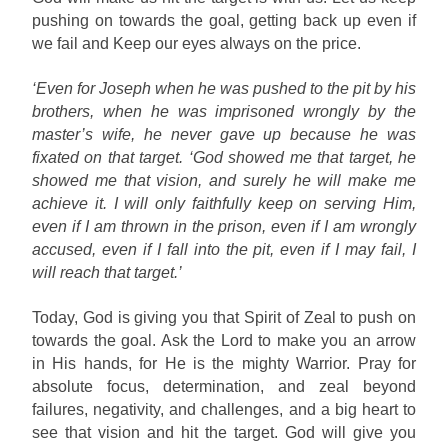
pushing on towards the goal, getting back up even if
we fail and Keep our eyes always on the price.
‘Even for Joseph when he was pushed to the pit by his
brothers, when he was imprisoned wrongly by the
master’s wife, he never gave up because he was
fixated on that target. ‘God showed me that target, he
showed me that vision, and surely he will make me
achieve it. I will only faithfully keep on serving Him,
even if I am thrown in the prison, even if I am wrongly
accused, even if I fall into the pit, even if I may fail, I
will reach that target.’
Today, God is giving you that Spirit of Zeal to push on
towards the goal. Ask the Lord to make you an arrow
in His hands, for He is the mighty Warrior. Pray for
absolute focus, determination, and zeal beyond
failures, negativity, and challenges, and a big heart to
see that vision and hit the target. God will give you