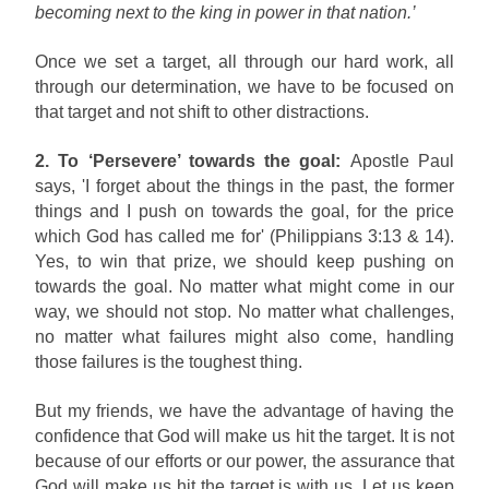
becoming next to the king in power in that nation.’
Once we set a target, all through our hard work, all
through our determination, we have to be focused on
that target and not shift to other distractions.
2. To ‘Persevere’ towards the goal:
Apostle Paul
says, 'I forget about the things in the past, the former
things and I push on towards the goal, for the price
which God has called me for' (Philippians 3:13 & 14).
Yes, to win that prize, we should keep pushing on
towards the goal. No matter what might come in our
way, we should not stop. No matter what challenges,
no matter what failures might also come, handling
those failures is the toughest thing.
But my friends, we have the advantage of having the
confidence that God will make us hit the target. It is not
because of our efforts or our power, the assurance that
God will make us hit the target is with us. Let us keep