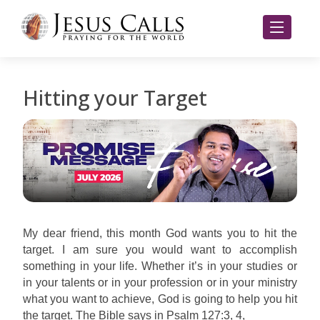
Hitting your Target
My dear friend, this month God wants you to hit the
target. I am sure you would want to accomplish
something in your life. Whether it’s in your studies or
in your talents or in your profession or in your ministry
what you want to achieve, God is going to help you hit
the target. The Bible says in Psalm 127:3, 4,