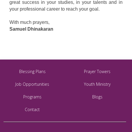
great success in your studies, in your talents and in
your professional career to reach your goal.
With much prayers,
Samuel Dhinakaran
Blessing Plans
Prayer Towers
Job Opportunities
Youth Ministry
Programs
Blogs
Contact