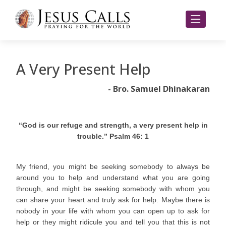
A Very Present Help
- Bro. Samuel Dhinakaran
“God is our refuge and strength, a very present help in
trouble.” Psalm 46: 1
My friend, you might be seeking somebody to always be
around you to help and understand what you are going
through, and might be seeking somebody with whom you
can share your heart and truly ask for help. Maybe there is
nobody in your life with whom you can open up to ask for
help or they might ridicule you and tell you that this is not