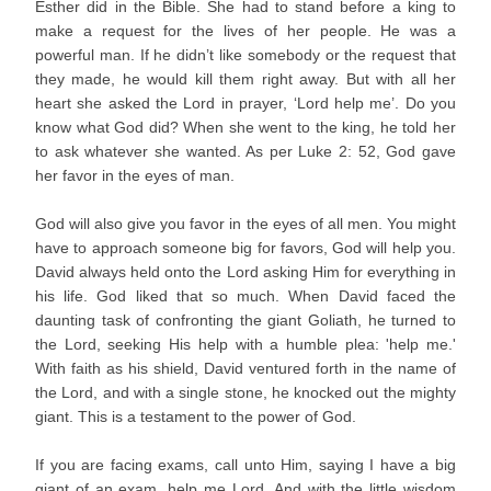
Esther did in the Bible. She had to stand before a king to
make a request for the lives of her people. He was a
powerful man. If he didn’t like somebody or the request that
they made, he would kill them right away. But with all her
heart she asked the Lord in prayer, ‘Lord help me’. Do you
know what God did? When she went to the king, he told her
to ask whatever she wanted. As per Luke 2: 52, God gave
her favor in the eyes of man.
God will also give you favor in the eyes of all men. You might
have to approach someone big for favors, God will help you.
David always held onto the Lord asking Him for everything in
his life. God liked that so much. When David faced the
daunting task of confronting the giant Goliath, he turned to
the Lord, seeking His help with a humble plea: 'help me.'
With faith as his shield, David ventured forth in the name of
the Lord, and with a single stone, he knocked out the mighty
giant. This is a testament to the power of God.
If you are facing exams, call unto Him, saying I have a big
giant of an exam, help me Lord. And with the little wisdom