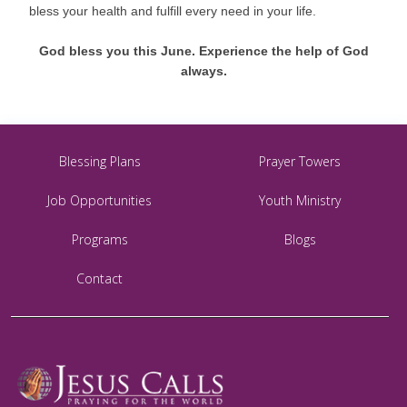
bless your health and fulfill every need in your life.
God bless you this June. Experience the help of God
always.
Blessing Plans
Prayer Towers
Job Opportunities
Youth Ministry
Programs
Blogs
Contact