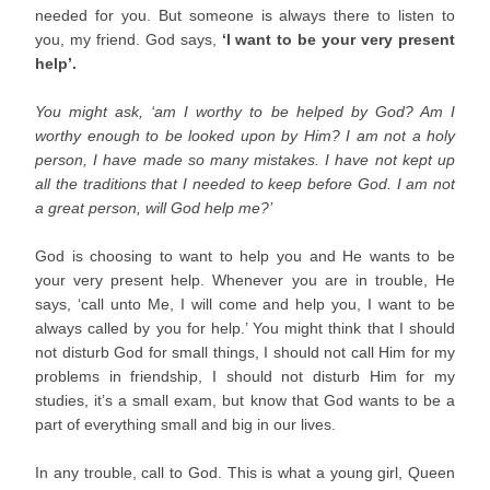
needed for you. But someone is always there to listen to
you, my friend. God says,
‘I want to be your very present
help’.
You might ask, ‘am I worthy to be helped by God? Am I
worthy enough to be looked upon by Him? I am not a holy
person, I have made so many mistakes. I have not kept up
all the traditions that I needed to keep before God. I am not
a great person, will God help me?’
God is choosing to want to help you and He wants to be
your very present help. Whenever you are in trouble, He
says, ‘call unto Me, I will come and help you, I want to be
always called by you for help.’ You might think that I should
not disturb God for small things, I should not call Him for my
problems in friendship, I should not disturb Him for my
studies, it’s a small exam, but know that God wants to be a
part of everything small and big in our lives.
In any trouble, call to God. This is what a young girl, Queen