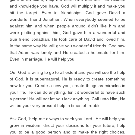
and knowledge you have, God will multiply it and make you
hit the target. Even in friendships, God gave David a
wonderful friend Jonathan. When everybody seemed to be
against him and when people around didn’t like him and
were plotting against him, God gave him a wonderful and
true friend Jonathan. He took care of David and loved him.
In the same way He will give you wonderful friends. God saw
that Adam was lonely and He created a helpmate for him.
Even in marriage, He will help you.
Our God is willing to go to all extent and you will see the help
of God. It is supernatural. He is ready to create something
new for you. Create a new you, create things as miracles in
your life. He can do anything. Isn’t it wonderful to have such
a person! He will not let you lack anything. Call unto Him, He
will be your very present help in times of trouble.
Ask God, ‘help me always to seek you Lord.’ He will help you
grow in wisdom, direct your decisions for your future, help
you to be a good person and to make the right choices,