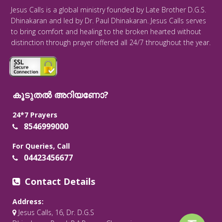
Jesus Calls is a global ministry founded by Late Brother D.G.S.
Dhinakaran and led by Dr. Paul Dhinakaran. Jesus Calls serves
to bring comfort and healing to the broken hearted without
distinction through prayer offered all 24/7 throughout the year.
കൂടുതൽ അറിയണോ?
24*7 Prayers
8546999000
For Queries, Call
04423456677
Contact Details
Address:
Jesus Calls, 16, Dr. D.G.S