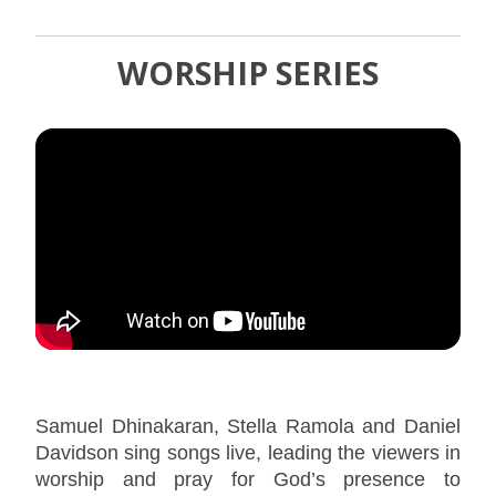
WORSHIP SERIES
Samuel Dhinakaran, Stella Ramola and Daniel
Davidson sing songs live, leading the viewers in
worship and pray for God’s presence to