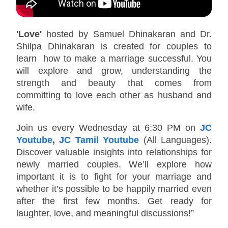
'Love'
hosted by Samuel Dhinakaran and Dr.
Shilpa Dhinakaran is created for couples to
learn how to make a marriage successful. You
will explore and grow, understanding the
strength and beauty that comes from
committing to love each other as husband and
wife.
Join us every Wednesday at 6:30 PM on
JC
Youtube
,
JC Tamil Youtube
(All Languages).
Discover valuable insights into relationships for
newly married couples. We’ll explore how
important it is to fight for your marriage and
whether it’s possible to be happily married even
after the first few months. Get ready for
laughter, love, and meaningful discussions!”