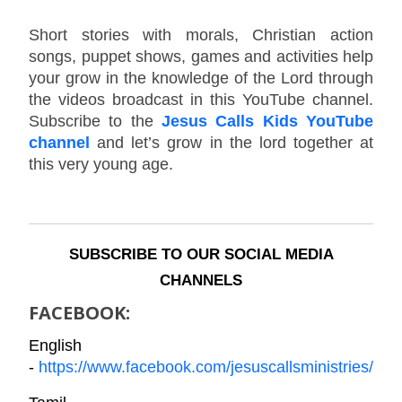
Short stories with morals, Christian action
songs, puppet shows, games and activities help
your grow in the knowledge of the Lord through
the videos broadcast in this YouTube channel.
Subscribe to the
Jesus Calls Kids YouTube
channel
and let’s grow in the lord together at
this very young age.
SUBSCRIBE TO OUR SOCIAL MEDIA
CHANNELS
FACEBOOK:
English
-
https://www.facebook.com/jesuscallsministries/