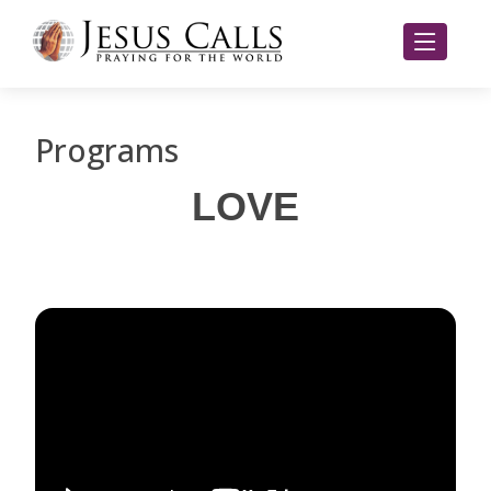
Programs
LOVE