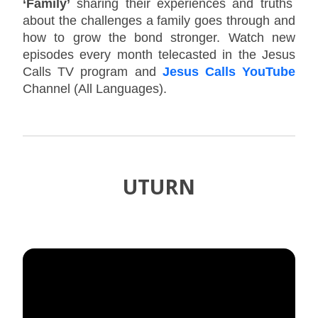
‘Family’
sharing their experiences and truths
about the challenges a family goes through and
how to grow the bond stronger. Watch new
episodes every month telecasted in the Jesus
Calls TV program and
Jesus Calls YouTube
Channel (All Languages).
UTURN