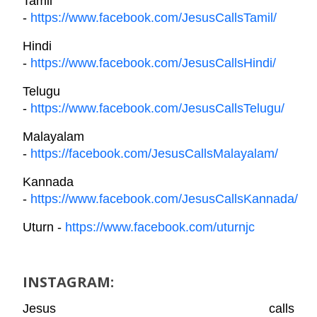
Tamil
-
https://www.facebook.com/JesusCallsTamil/
Hindi
-
https://www.facebook.com/JesusCallsHindi/
Telugu
-
https://www.facebook.com/JesusCallsTelugu/
Malayalam
-
https://facebook.com/JesusCallsMalayalam/
Kannada
-
https://www.facebook.com/JesusCallsKannada/
Uturn -
https://www.facebook.com/uturnjc
INSTAGRAM:
Jesus calls