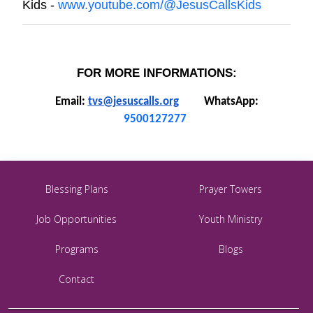
Kids -
www.youtube.com/@JesusCallsKids
FOR MORE INFORMATIONS:
Email:
tvs@jesuscalls.org
WhatsApp:
9500127277
Blessing Plans
Prayer Towers
Job Opportunities
Youth Ministry
Programs
Blogs
Contact