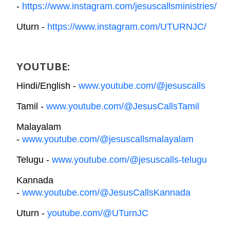
-
https://www.instagram.com/jesuscallsministries/
Uturn -
https://www.instagram.com/UTURNJC/
YOUTUBE:
Hindi/English -
www.youtube.com/@jesuscalls
Tamil -
www.youtube.com/@JesusCallsTamil
Malayalam
-
www.youtube.com/@jesuscallsmalayalam
Telugu -
www.youtube.com/@jesuscalls-telugu
Kannada
-
www.youtube.com/@JesusCallsKannada
Uturn -
youtube.com/@UTurnJC