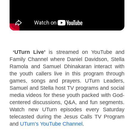
‘UTurn Live’
is streamed on YouTube and
Family Channel where Daniel Davidson, Stella
Ramola and Samuel Dhinakaran interact with
the youth callers live in this program through
games, songs and prayers. UTurn Leaders,
Samuel and Stella host TV programs and social
media videos for these youth packed with God-
centered discussions, Q&A, and fun segments.
Watch new UTurn episodes every Saturday
telecasted during the Jesus Calls TV Program
and
UTurn’s YouTube Channel
.