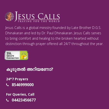
Jesus Calls is a global ministry founded by Late Brother D.G.S.
Dhinakaran and led by Dr. Paul Dhinakaran. Jesus Calls serves
to bring comfort and healing to the broken hearted without
distinction through prayer offered all 24/7 throughout the year.
കൂടുതൽ അറിയണോ?
24*7 Prayers
8546999000
For Queries, Call
04423456677