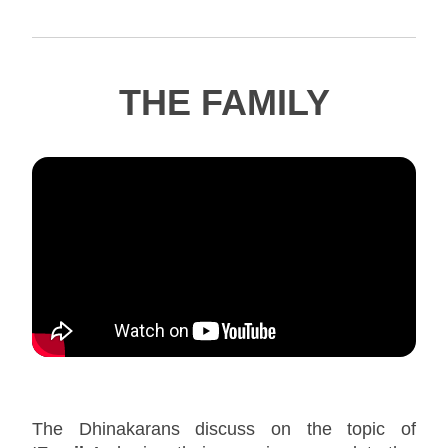
THE FAMILY
The Dhinakarans discuss on the topic of