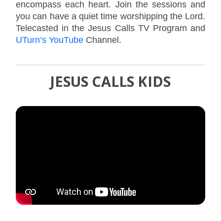
encompass each heart. Join the sessions and
you can have a quiet time worshipping the Lord.
Telecasted in the Jesus Calls TV Program and
UTurn’s YouTube
Channel.
JESUS CALLS KIDS