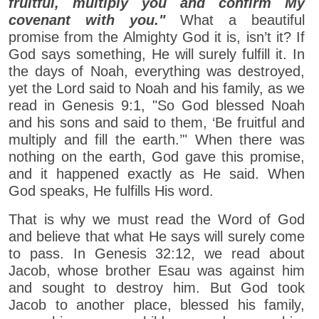
fruitful, multiply you and confirm My
covenant with you."
What a beautiful
promise from the Almighty God it is, isn’t it? If
God says something, He will surely fulfill it. In
the days of Noah, everything was destroyed,
yet the Lord said to Noah and his family, as we
read in Genesis 9:1, "So God blessed Noah
and his sons and said to them, ‘Be fruitful and
multiply and fill the earth.’" When there was
nothing on the earth, God gave this promise,
and it happened exactly as He said. When
God speaks, He fulfills His word.
That is why we must read the Word of God
and believe that what He says will surely come
to pass. In Genesis 32:12, we read about
Jacob, whose brother Esau was against him
and sought to destroy him. But God took
Jacob to another place, blessed his family,