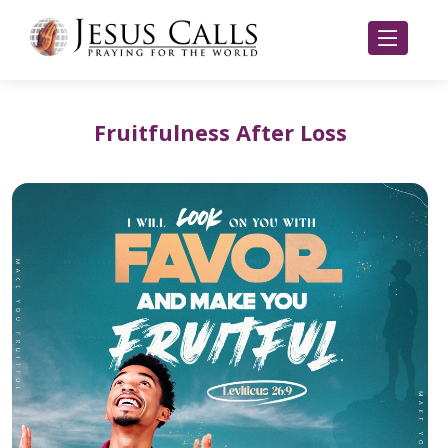
Fruitfulness After Loss