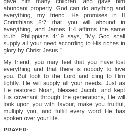
gave him many children, and gave him
abundant property. God can do anything and
everything, my friend. He promises in II
Corinthians 8:7 that you will abound in
everything, and James 1:4 affirms the same
truth. Philippians 4:19 says, "My God shall
supply all your need according to His riches in
glory by Christ Jesus."
My friend, you may feel that you have lost
everything and that there is nobody to love
you. But look to the Lord and cling to Him
tightly. He will supply all your needs. Just as
He restored Noah, blessed Jacob, and kept
His covenant through the generations, He will
look upon you with favour, make you fruitful,
multiply you, and fulfill every word He has
spoken over your life.
PRAYER: