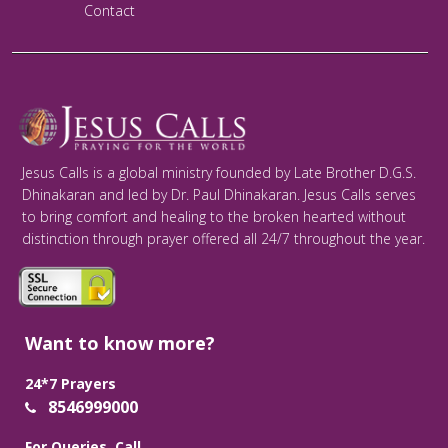
Contact
Jesus Calls is a global ministry founded by Late Brother D.G.S.
Dhinakaran and led by Dr. Paul Dhinakaran. Jesus Calls serves
to bring comfort and healing to the broken hearted without
distinction through prayer offered all 24/7 throughout the year.
Want to know more?
24*7 Prayers
8546999000
For Queries, Call