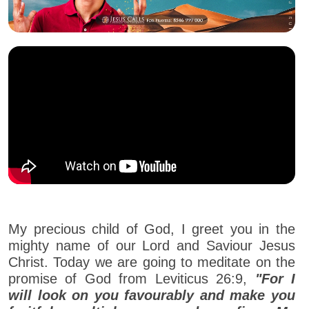
My precious child of God, I greet you in the
mighty name of our Lord and Saviour Jesus
Christ. Today we are going to meditate on the
promise of God from Leviticus 26:9,
"For I
will look on you favourably and make you