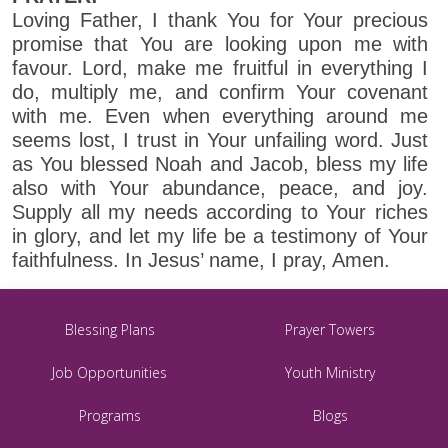
Loving Father, I thank You for Your precious
promise that You are looking upon me with
favour. Lord, make me fruitful in everything I
do, multiply me, and confirm Your covenant
with me. Even when everything around me
seems lost, I trust in Your unfailing word. Just
as You blessed Noah and Jacob, bless my life
also with Your abundance, peace, and joy.
Supply all my needs according to Your riches
in glory, and let my life be a testimony of Your
faithfulness. In Jesus’ name, I pray, Amen.
Blessing Plans
Prayer Towers
Job Opportunities
Youth Ministry
Programs
Blogs