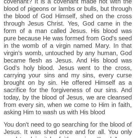
covenant? It is a covenant made not with the
blood of pigeons or lambs or bulls, but through
the blood of God Himself, shed on the cross
through Jesus Christ. Yes, God came in the
form of a man called Jesus. His blood was
pure because He was formed from God's seed
in the womb of a virgin named Mary. In that
virgin’s womb, untouched by any human, God
became flesh as Jesus. And His blood was
God’s holy blood. Jesus went to the cross,
carrying your sins and my sins, every curse
brought on by sin. He offered Himself as a
sacrifice for the forgiveness of our sins. And
today, by the blood of Jesus, we are cleansed
from every sin, when we come to Him in faith,
asking Him to wash us with His blood
You don’t need to go searching for the blood of
Jesus. It was shed once and for all. You only