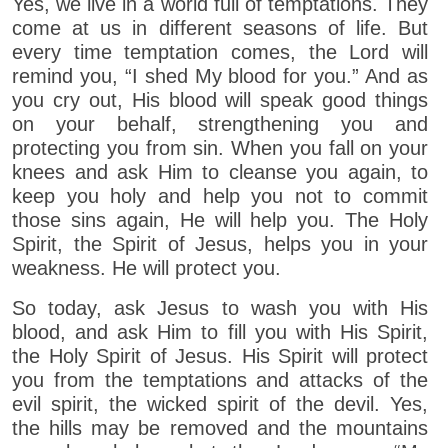
Yes, we live in a world full of temptations. They
come at us in different seasons of life. But
every time temptation comes, the Lord will
remind you, “I shed My blood for you.” And as
you cry out, His blood will speak good things
on your behalf, strengthening you and
protecting you from sin. When you fall on your
knees and ask Him to cleanse you again, to
keep you holy and help you not to commit
those sins again, He will help you. The Holy
Spirit, the Spirit of Jesus, helps you in your
weakness. He will protect you.
So today, ask Jesus to wash you with His
blood, and ask Him to fill you with His Spirit,
the Holy Spirit of Jesus. His Spirit will protect
you from the temptations and attacks of the
evil spirit, the wicked spirit of the devil. Yes,
the hills may be removed and the mountains