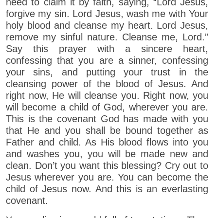
need to claim it by faith, saying, “Lord Jesus,
forgive my sin. Lord Jesus, wash me with Your
holy blood and cleanse my heart. Lord Jesus,
remove my sinful nature. Cleanse me, Lord.”
Say this prayer with a sincere heart,
confessing that you are a sinner, confessing
your sins, and putting your trust in the
cleansing power of the blood of Jesus. And
right now, He will cleanse you. Right now, you
will become a child of God, wherever you are.
This is the covenant God has made with you
that He and you shall be bound together as
Father and child. As His blood flows into you
and washes you, you will be made new and
clean. Don’t you want this blessing? Cry out to
Jesus wherever you are. You can become the
child of Jesus now. And this is an everlasting
covenant.