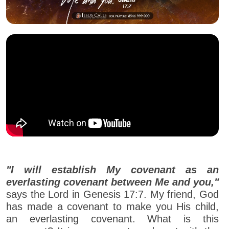
"I will establish My covenant as an
everlasting covenant between Me and you,"
says the Lord in Genesis 17:7. My friend, God
has made a covenant to make you His child,
an everlasting covenant. What is this