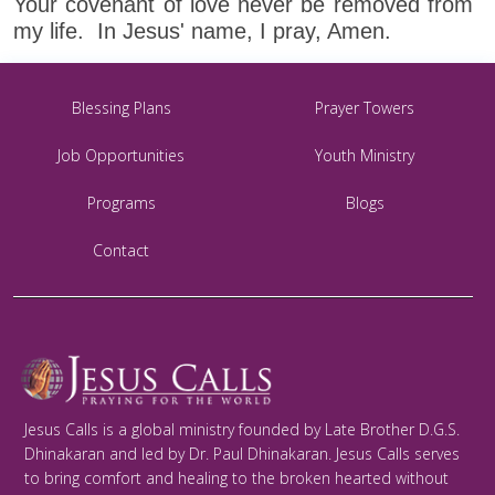
Your covenant of love never be removed from
my life. In Jesus' name, I pray, Amen.
Blessing Plans
Prayer Towers
Job Opportunities
Youth Ministry
Programs
Blogs
Contact
Jesus Calls is a global ministry founded by Late Brother D.G.S.
Dhinakaran and led by Dr. Paul Dhinakaran. Jesus Calls serves
to bring comfort and healing to the broken hearted without