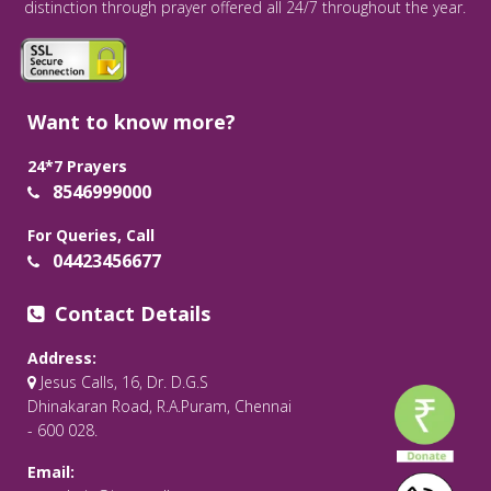
distinction through prayer offered all 24/7 throughout the year.
Want to know more?
24*7 Prayers
8546999000
For Queries, Call
04423456677
Contact Details
Address:
Jesus Calls, 16, Dr. D.G.S
Dhinakaran Road, R.A.Puram, Chennai
- 600 028.
Email: