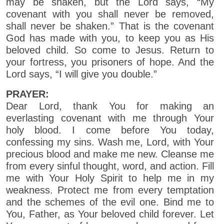
may be shaken, but the Lord says, “My
covenant with you shall never be removed,
shall never be shaken.” That is the covenant
God has made with you, to keep you as His
beloved child. So come to Jesus. Return to
your fortress, you prisoners of hope. And the
Lord says, “I will give you double.”
PRAYER:
Dear Lord, thank You for making an
everlasting covenant with me through Your
holy blood. I come before You today,
confessing my sins. Wash me, Lord, with Your
precious blood and make me new. Cleanse me
from every sinful thought, word, and action. Fill
me with Your Holy Spirit to help me in my
weakness. Protect me from every temptation
and the schemes of the evil one. Bind me to
You, Father, as Your beloved child forever. Let