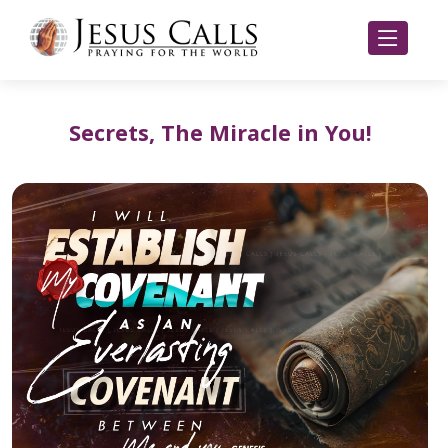
Secrets, The Miracle in You!