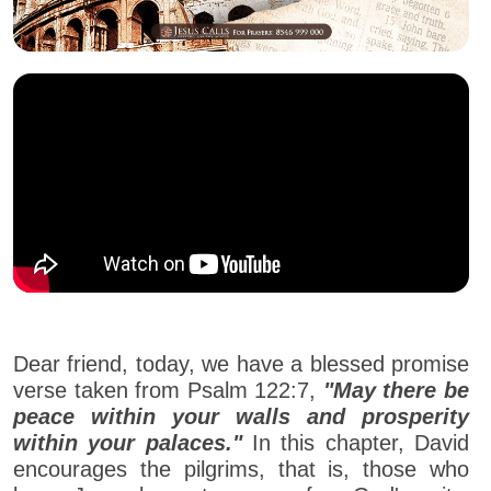
Dear friend, today, we have a blessed promise
verse taken from Psalm 122:7,
"May there be
peace within your walls and prosperity
within your palaces."
In this chapter, David
encourages the pilgrims, that is, those who