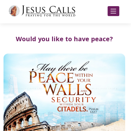
Would you like to have peace?