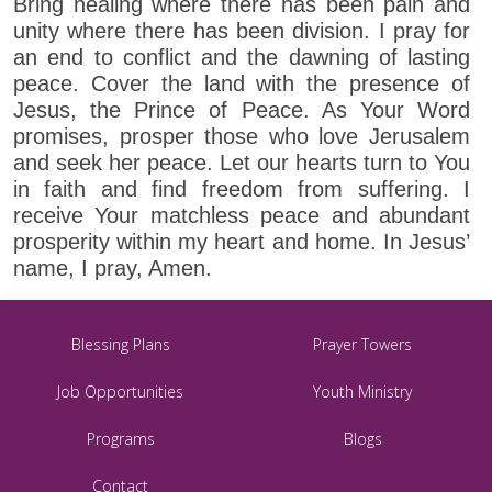
Bring healing where there has been pain and
unity where there has been division. I pray for
an end to conflict and the dawning of lasting
peace. Cover the land with the presence of
Jesus, the Prince of Peace. As Your Word
promises, prosper those who love Jerusalem
and seek her peace. Let our hearts turn to You
in faith and find freedom from suffering. I
receive Your matchless peace and abundant
prosperity within my heart and home. In Jesus’
name, I pray, Amen.
Blessing Plans
Prayer Towers
Job Opportunities
Youth Ministry
Programs
Blogs
Contact