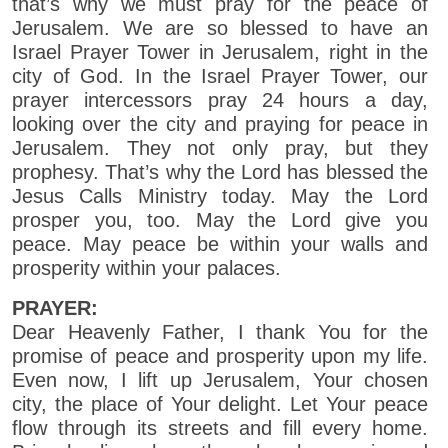
that’s why we must pray for the peace of
Jerusalem. We are so blessed to have an
Israel Prayer Tower in Jerusalem, right in the
city of God. In the Israel Prayer Tower, our
prayer intercessors pray 24 hours a day,
looking over the city and praying for peace in
Jerusalem. They not only pray, but they
prophesy. That’s why the Lord has blessed the
Jesus Calls Ministry today. May the Lord
prosper you, too. May the Lord give you
peace. May peace be within your walls and
prosperity within your palaces.
PRAYER:
Dear Heavenly Father, I thank You for the
promise of peace and prosperity upon my life.
Even now, I lift up Jerusalem, Your chosen
city, the place of Your delight. Let Your peace
flow through its streets and fill every home.