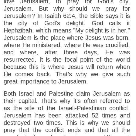
love Jerusalem, to pray for God's city,
Jerusalem. But why should we pray for
Jerusalem? In Isaiah 62:4, the Bible says it is
the city of God's delight. God calls it
Hephzibah, which means "My delight is in her."
Jerusalem is the place where Jesus was born,
where He ministered, where He was crucified,
and where, after three days, He was
resurrected. It is the focal point of the world
because this is where Jesus will return when
He comes back. That’s why we give such
great importance to Jerusalem.
Both Israel and Palestine claim Jerusalem as
their capital. That’s why it's often referred to
as the site of the Israeli-Palestinian conflict.
Jerusalem has been attacked 52 times and
destroyed two times. This is why we should
pray that the conflict ends and that all the