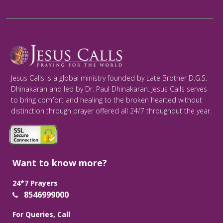
Jesus Calls is a global ministry founded by Late Brother D.G.S.
Dhinakaran and led by Dr. Paul Dhinakaran. Jesus Calls serves
to bring comfort and healing to the broken hearted without
distinction through prayer offered all 24/7 throughout the year.
Want to know more?
24*7 Prayers
8546999000
For Queries, Call