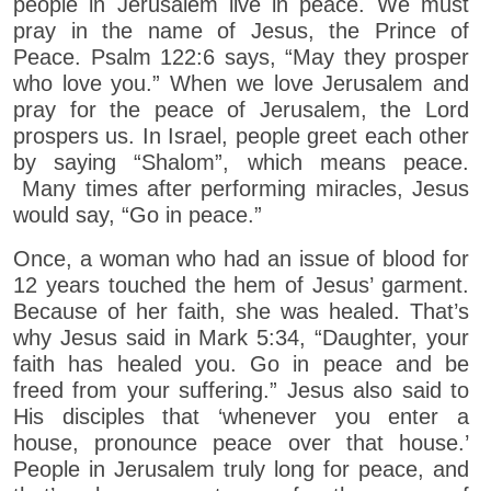
people in Jerusalem live in peace. We must
pray in the name of Jesus, the Prince of
Peace. Psalm 122:6 says, “May they prosper
who love you.” When we love Jerusalem and
pray for the peace of Jerusalem, the Lord
prospers us. In Israel, people greet each other
by saying “Shalom”, which means peace.
Many times after performing miracles, Jesus
would say, “Go in peace.”
Once, a woman who had an issue of blood for
12 years touched the hem of Jesus’ garment.
Because of her faith, she was healed. That’s
why Jesus said in Mark 5:34, “Daughter, your
faith has healed you. Go in peace and be
freed from your suffering.” Jesus also said to
His disciples that ‘whenever you enter a
house, pronounce peace over that house.’
People in Jerusalem truly long for peace, and