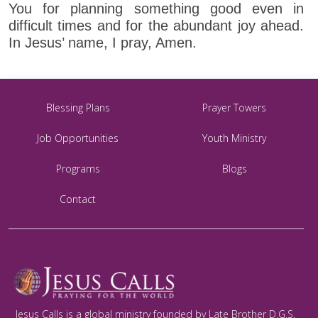
You for planning something good even in
difficult times and for the abundant joy ahead.
In Jesus’ name, I pray, Amen.
Blessing Plans
Prayer Towers
Job Opportunities
Youth Ministry
Programs
Blogs
Contact
Jesus Calls is a global ministry founded by Late Brother D.G.S.