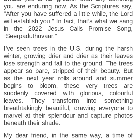
you are enduring now. As the Scriptures say,
“After you have suffered a little while, the Lord
will establish you.” In fact, that’s what we sang
in the 2022 Jesus Calls Promise Song,
“Seerpaduthuvaar.”
I’ve seen trees in the U.S. during the harsh
winter, growing drier and drier as their leaves
lose strength and fall to the ground. The trees
appear so bare, stripped of their beauty. But
as the next year rolls around and summer
begins to bloom, these very trees are
suddenly covered with glorious, colourful
leaves. They transform into something
breathtakingly beautiful, drawing everyone to
marvel at their splendour and capture photos
beneath their shade.
My dear friend, in the same way, a time of