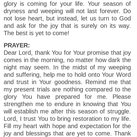
glory is coming for your life. Your season of
dryness and weeping will not last forever. Do
not lose heart, but instead, let us turn to God
and ask for the joy that is surely on its way.
The best is yet to come!
PRAYER:
Dear Lord, thank You for Your promise that joy
comes in the morning, no matter how dark the
night may seem. In the midst of my weeping
and suffering, help me to hold onto Your Word
and trust in Your goodness. Remind me that
my present trials are nothing compared to the
glory You have prepared for me. Please
strengthen me to endure in knowing that You
will establish me after this season of struggle.
Lord, I trust You to bring restoration to my life.
Fill my heart with hope and expectation for the
joy and blessings that are yet to come. Thank