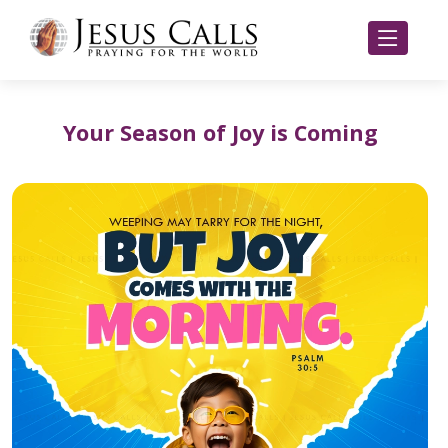
Your Season of Joy is Coming