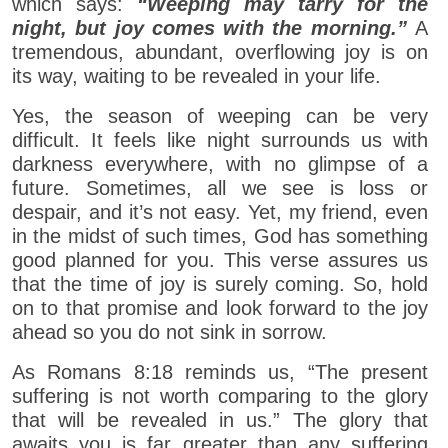
which says:
“Weeping may tarry for the
night, but joy comes with the morning.”
A
tremendous, abundant, overflowing joy is on
its way, waiting to be revealed in your life.
Yes, the season of weeping can be very
difficult. It feels like night surrounds us with
darkness everywhere, with no glimpse of a
future. Sometimes, all we see is loss or
despair, and it’s not easy. Yet, my friend, even
in the midst of such times, God has something
good planned for you. This verse assures us
that the time of joy is surely coming. So, hold
on to that promise and look forward to the joy
ahead so you do not sink in sorrow.
As Romans 8:18 reminds us, “The present
suffering is not worth comparing to the glory
that will be revealed in us.” The glory that
awaits you is far greater than any suffering