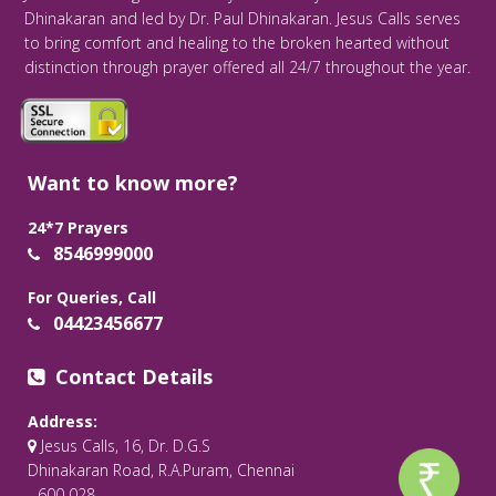
Dhinakaran and led by Dr. Paul Dhinakaran. Jesus Calls serves
to bring comfort and healing to the broken hearted without
distinction through prayer offered all 24/7 throughout the year.
Want to know more?
24*7 Prayers
8546999000
For Queries, Call
04423456677
Contact Details
Address:
Jesus Calls, 16, Dr. D.G.S
Dhinakaran Road, R.A.Puram, Chennai
- 600 028.