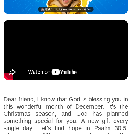
Dear friend, I know that God is blessing you in
this wonderful month of December. It’s the
Christmas season, and God has planned
something special for you; A new gift every
single day! Let’s find hope in Psalm 30:5,