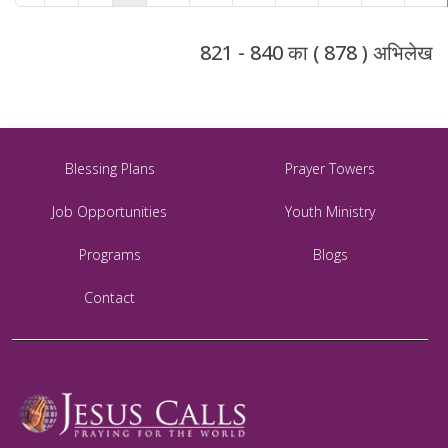
821 - 840 का ( 878 ) अभिलेख
Blessing Plans
Prayer Towers
Job Opportunities
Youth Ministry
Programs
Blogs
Contact