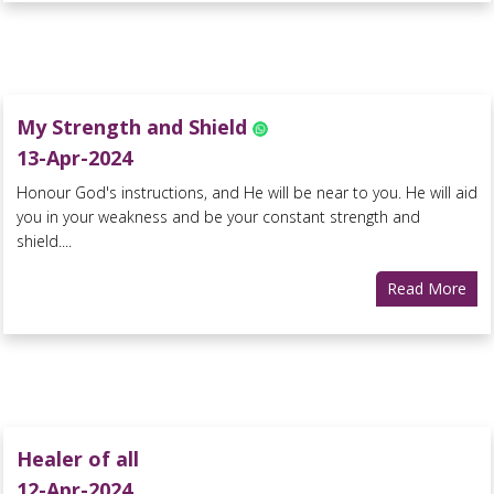
My Strength and Shield
13-Apr-2024
Honour God's instructions, and He will be near to you. He will aid
you in your weakness and be your constant strength and
shield....
Read More
Healer of all
12-Apr-2024