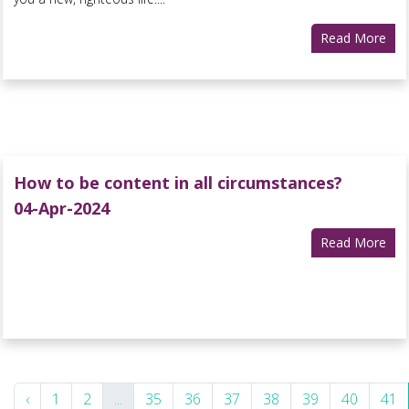
Read More
How to be content in all circumstances?
04-Apr-2024
Read More
‹
1
2
...
35
36
37
38
39
40
41