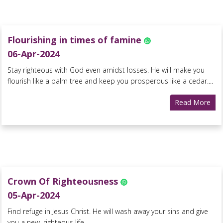
Flourishing in times of famine
06-Apr-2024
Stay righteous with God even amidst losses. He will make you
flourish like a palm tree and keep you prosperous like a cedar....
Read More
Crown Of Righteousness
05-Apr-2024
Find refuge in Jesus Christ. He will wash away your sins and give
you a new, righteous life....