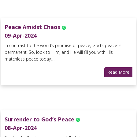
Peace Amidst Chaos
09-Apr-2024
In contrast to the world’s promise of peace, God’s peace is
permanent. So, look to Him, and He will fill you with His
matchless peace today....
Read More
Surrender to God’s Peace
08-Apr-2024