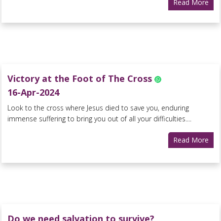
Read More
Victory at the Foot of The Cross
16-Apr-2024
Look to the cross where Jesus died to save you, enduring
immense suffering to bring you out of all your difficulties....
Read More
Do we need salvation to survive?