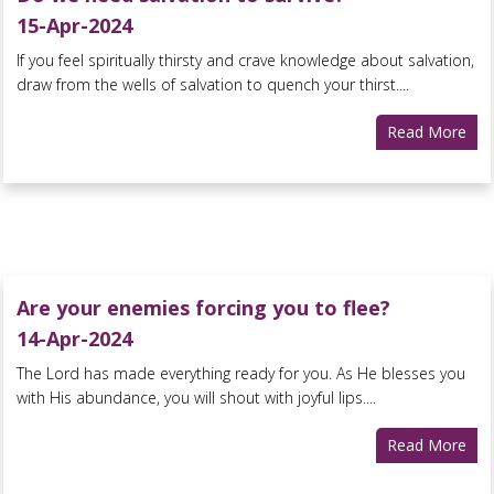
15-Apr-2024
If you feel spiritually thirsty and crave knowledge about salvation,
draw from the wells of salvation to quench your thirst....
Read More
Are your enemies forcing you to flee?
14-Apr-2024
The Lord has made everything ready for you. As He blesses you
with His abundance, you will shout with joyful lips....
Read More