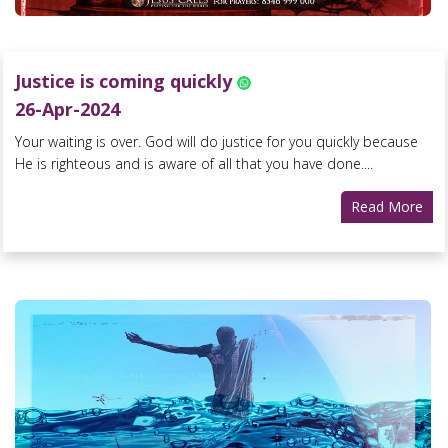
Justice is coming quickly
26-Apr-2024
Your waiting is over. God will do justice for you quickly because
He is righteous and is aware of all that you have done....
Read More