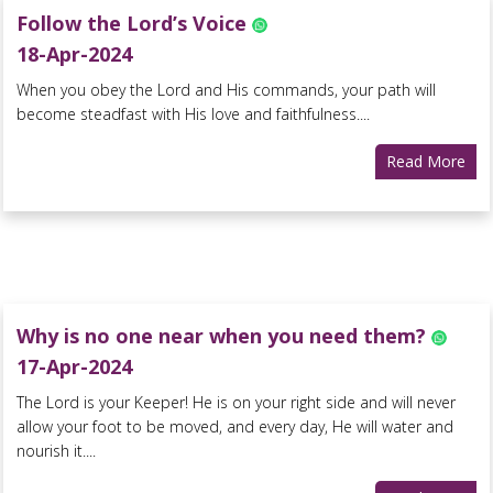
Follow the Lord’s Voice
18-Apr-2024
When you obey the Lord and His commands, your path will
become steadfast with His love and faithfulness....
Read More
Why is no one near when you need them?
17-Apr-2024
The Lord is your Keeper! He is on your right side and will never
allow your foot to be moved, and every day, He will water and
nourish it....