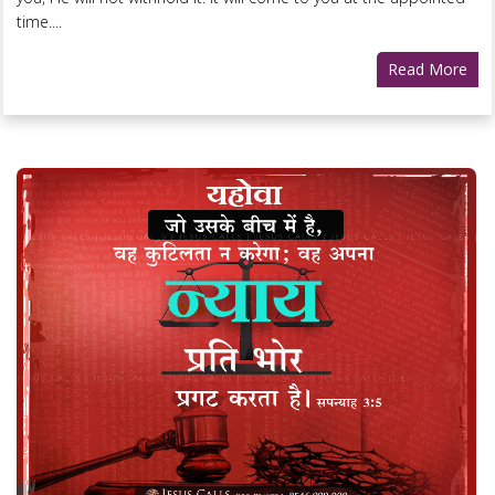
time....
Read More