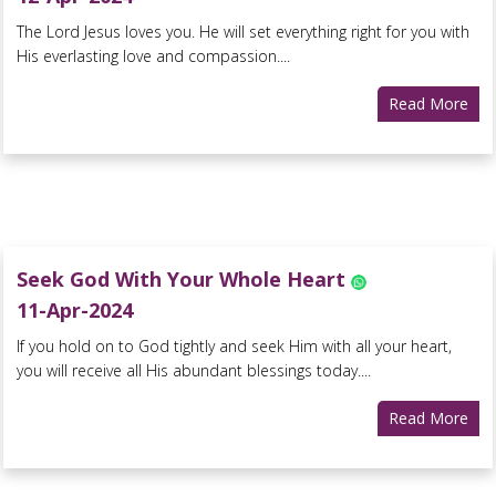
The Lord Jesus loves you. He will set everything right for you with
His everlasting love and compassion....
Read More
Seek God With Your Whole Heart
11-Apr-2024
If you hold on to God tightly and seek Him with all your heart,
you will receive all His abundant blessings today....
Read More