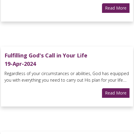
Read More
Fulfilling God's Call in Your Life
19-Apr-2024
Regardless of your circumstances or abilities, God has equipped
you with everything you need to carry out His plan for your life....
Read More