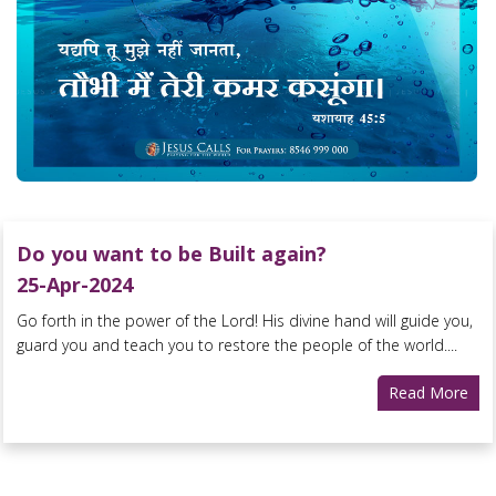
Do you want to be Built again?
25-Apr-2024
Go forth in the power of the Lord! His divine hand will guide you,
guard you and teach you to restore the people of the world....
Read More