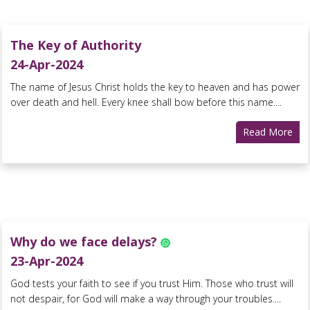
The Key of Authority
24-Apr-2024
The name of Jesus Christ holds the key to heaven and has power
over death and hell. Every knee shall bow before this name....
Read More
Why do we face delays?
23-Apr-2024
God tests your faith to see if you trust Him. Those who trust will
not despair, for God will make a way through your troubles....