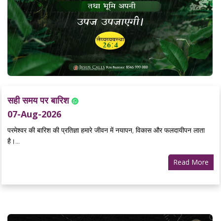
सही समय पर बारिश
07-Aug-2026
परमेश्वर की बारिश की प्रतिज्ञा हमारे जीवन में नयापन, विकास और फलदायीपन लाता
है।...
Read More