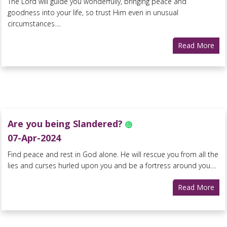
The Lord will guide you wonderfully, bringing peace and
goodness into your life, so trust Him even in unusual
circumstances....
Read More
Are you being Slandered?
07-Apr-2024
Find peace and rest in God alone. He will rescue you from all the
lies and curses hurled upon you and be a fortress around you....
Read More