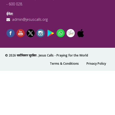
- 600 028.
ईमेल:
admin@jesuscalls.org
© 2026 सर्वाधिकार सुरक्षित .
Jesus Calls - Praying for the World
Terms & Conditions
Privacy Policy