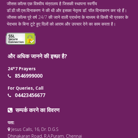
जीसस कॉल्स एक विश्वीय मंत्रालय है जिसकी स्थापना स्वर्गीय
डॉ.डी.जी.एस.दिनाकरण ने की थी और इसका नेतृत्व डॉ. पॉल दिनाकरन कर रहे हैं।
जीसस कॉल्स पूरे वर्ष 24/7 की जाने वाली प्रार्थना के माध्यम से किसी भी प्रकार के
भेदभाव के बिना टूटे हुए दिलों को आराम और उपचार देने का काम करता है।
और अधिक जानने की इच्छा है?
24*7 Prayers
8546999000
For Queries, Call
04423456677
सम्पर्क करने का विवरण
पता:
Jesus Calls, 16, Dr. D.G.S
Dhinakaran Road, R.A.Puram, Chennai