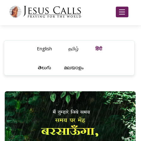
English
தமிழ்
हिंदी
తెలుగు
മലയാളം