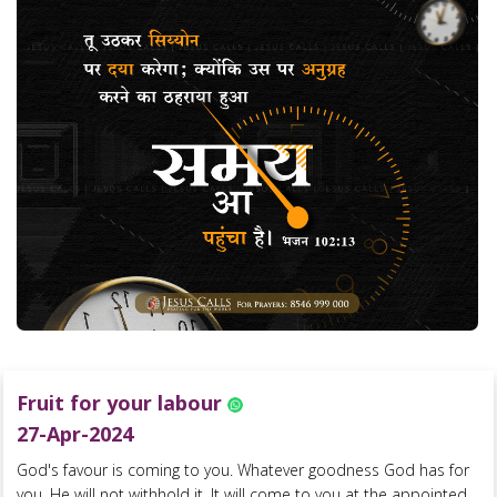
Fruit for your labour
27-Apr-2024
God's favour is coming to you. Whatever goodness God has for
you, He will not withhold it. It will come to you at the appointed