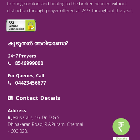
to bring comfort and healing to the broken hearted without
distinction through prayer offered all 24/7 throughout the year.
കൂടുതൽ അറിയണോ?
24*7 Prayers
8546999000
For Queries, Call
04423456677
Contact Details
Address:
Jesus Calls, 16, Dr. D.G.S
Dhinakaran Road, R.A.Puram, Chennai
- 600 028.