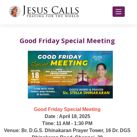
Good Friday Special Meeting
Good Friday Special Meeting
Date : April 18, 2025
Time: 11 AM - 1:30 PM
Venue: Br. D.G.S. Dhinakaran Prayer Tower, 16 Dr. DGS