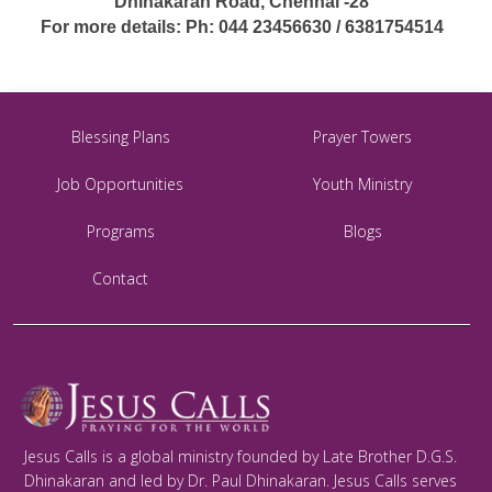
Dhinakaran Road, Chennai -28
For more details: Ph: 044 23456630 / 6381754514
Blessing Plans
Prayer Towers
Job Opportunities
Youth Ministry
Programs
Blogs
Contact
Jesus Calls is a global ministry founded by Late Brother D.G.S.
Dhinakaran and led by Dr. Paul Dhinakaran. Jesus Calls serves