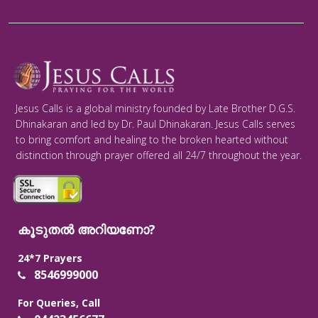
Jesus Calls is a global ministry founded by Late Brother D.G.S.
Dhinakaran and led by Dr. Paul Dhinakaran. Jesus Calls serves
to bring comfort and healing to the broken hearted without
distinction through prayer offered all 24/7 throughout the year.
കൂടുതൽ അറിയണോ?
24*7 Prayers
8546999000
For Queries, Call