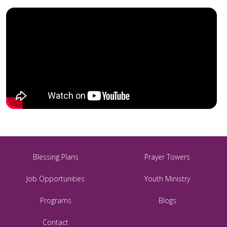
Blessing Plans
Prayer Towers
Job Opportunities
Youth Ministry
Programs
Blogs
Contact