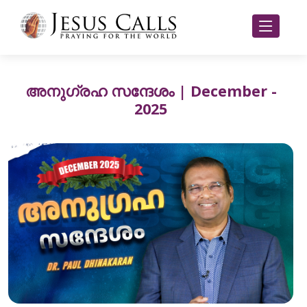
അനുഗ്രഹ സന്ദേശം | December -
2025