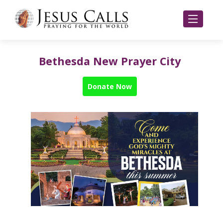
Bethesda New Prayer City
Donate Now