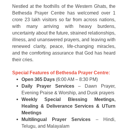
Nestled at the foothills of the Western Ghats, the
Bethesda Prayer Centre has welcomed over 1
crore 23 lakh visitors so far from across nations,
with many arriving with heavy burdens,
uncertainty about the future, strained relationships,
illness, and unanswered prayers, and leaving with
renewed clarity, peace, life-changing miracles,
and the comforting assurance that God has heard
their cries.
Special Features of Bethesda Prayer Centre:
Open 365 Days
(6:00 AM – 8:30 PM)
Daily Prayer Services
– Dawn Prayer,
Evening Praise & Worship, and Dusk prayers
Weekly Special Blessing Meetings,
Healing & Deliverance Services & UTurn
Meetings
Multilingual Prayer Services
– Hindi,
Telugu, and Malayalam