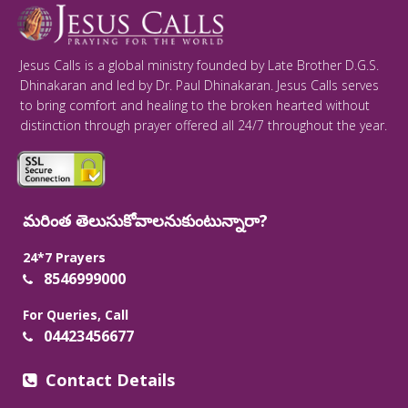
Jesus Calls is a global ministry founded by Late Brother D.G.S.
Dhinakaran and led by Dr. Paul Dhinakaran. Jesus Calls serves
to bring comfort and healing to the broken hearted without
distinction through prayer offered all 24/7 throughout the year.
మరింత తెలుసుకోవాలనుకుంటున్నారా?
24*7 Prayers
8546999000
For Queries, Call
04423456677
Contact Details