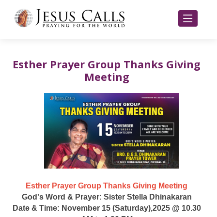
Esther Prayer Group Thanks Giving
Meeting
Esther Prayer Group Thanks Giving Meeting
God's Word & Prayer: Sister Stella Dhinakaran
Date & Time: November 15 (Saturday),2025 @ 10.30