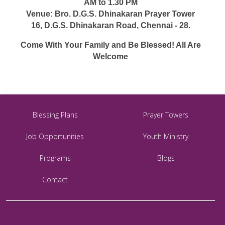
AM to 1.30 PM
Venue: Bro. D.G.S. Dhinakaran Prayer Tower
16, D.G.S. Dhinakaran Road, Chennai - 28.
Come With Your Family and Be Blessed! All Are
Welcome
Blessing Plans
Prayer Towers
Job Opportunities
Youth Ministry
Programs
Blogs
Contact