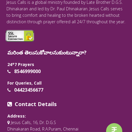
Jesus Calls is a global ministry founded by Late Brother D.G.S.
Dhinakaran and led by Dr. Paul Dhinakaran. Jesus Calls serves
to bring comfort and healing to the broken hearted without
distinction through prayer offered all 24/7 throughout the year.
మరింత తెలుసుకోవాలనుకుంటున్నారా?
24*7 Prayers
8546999000
For Queries, Call
04423456677
Contact Details
Address:
Jesus Calls, 16, Dr. D.G.S
Dhinakaran Road, R.A.Puram, Chennai