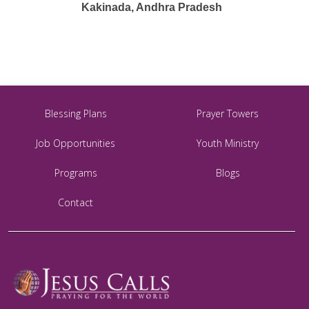
Kakinada, Andhra Pradesh
Blessing Plans
Prayer Towers
Job Opportunities
Youth Ministry
Programs
Blogs
Contact