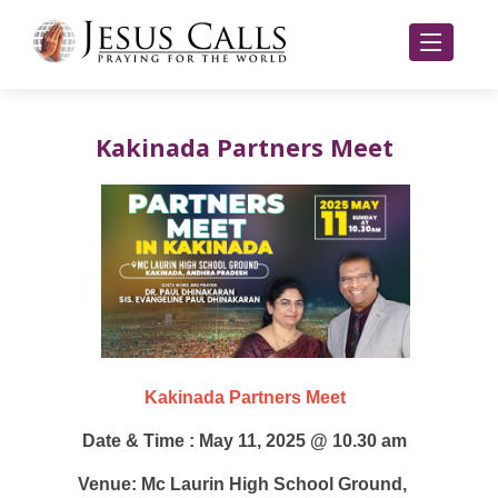
Kakinada Partners Meet
Kakinada Partners Meet
Date & Time : May 11, 2025 @ 10.30 am
Venue: Mc Laurin High School Ground,